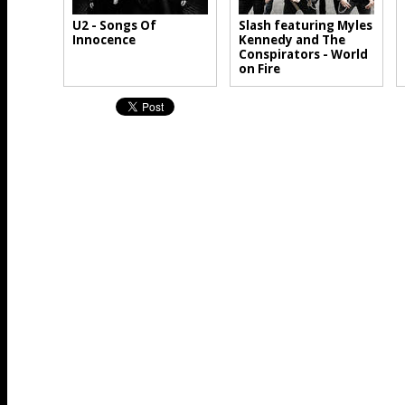
U2 - Songs Of
Slash featuring Myles
Innocence
Kennedy and The
Conspirators - World
on Fire