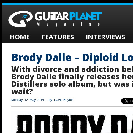
HOME
FEATURES
INTERVIEWS
Brody Dalle – Diploid L
With divorce and addiction be
Brody Dalle finally releases her
Distillers solo album, but was 
wait?
Monday, 12. May 2014 - by David Hayter