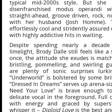
typical mid-2000s style. But she
disenfranchised modus operandi w
straight-ahead, groove driven, rock, n
with her husband (Josh Homme). T
effortlessly cool and stridently assured
with highly addictive hits in waiting.
Despite spending nearly a decad
limelight, Brody Dalle still feels like a
once, the attitude she exudes is matc
bristling, pommelling, and swirling gu
are plenty of sonic surprises lurk
“Underworld” is bolstered by some bril
“Dressed In Dreams” serves up arena-siz
Need Your Love” is brave enough t
delicate vocal in the foreground. Full
with energy and graced by superst
whisper it –
Diploid Love
is the best a