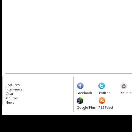
Features
Interviews
Facebook
Twitter
Youtub
Gear
Albums
News
Google Plus
RSS Feed