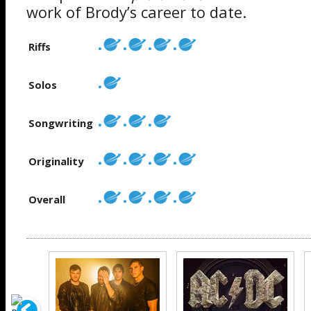
work of Brody’s career to date.
Riffs
Solos
Songwriting
Originality
Overall