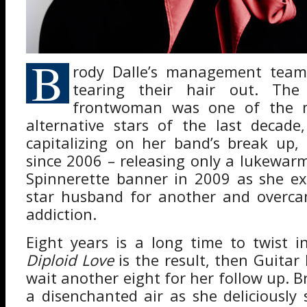
B
rody Dalle’s management tea
tearing their hair out. The 
frontwoman was one of the m
alternative stars of the last decade
capitalizing on her band’s break up,
since 2006 – releasing only a lukewa
Spinnerette banner in 2009 as she e
star husband for another and overca
addiction.
Eight years is a long time to twist i
Diploid Love
is the result, then Guitar 
wait another eight for her follow up. Br
a disenchanted air as she deliciously 