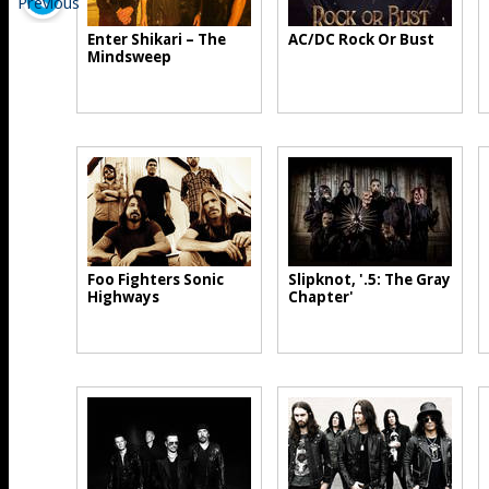
Enter Shikari – The
AC/DC Rock Or Bust
Mindsweep
Foo Fighters Sonic
Slipknot, '.5: The Gray
Highways
Chapter'