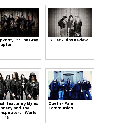
ipknot, '.5: The Gray
Ex Hex - Rips Review
apter'
ash featuring Myles
Opeth - Pale
nnedy and The
Communion
nspirators - World
 Fire