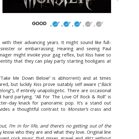
ith their advancing years. It might sound like full-
 sinister or embarrassing. Hearing and seeing Paul
nager might invoke your gag reflex, but Kiss have so
entity that they can play party starting hooligans at
“Take Me Down Below” is abhorrent) and at times
red, but luckily Kiss prove suitably self aware (“
Back
elong
”), if entirely unapologetic. There are occasional
d hard partying. “All For The Love Of Rock & Roll” is
tter-day knack for panoramic pop. It’s a stand out
ides a thoughtful contrast to
Monster’s
crass and
out, I’m in for life, and there’s no getting out of the
ey know who they are and what they love. Original line
yant rock music that mixes gravel and glitz without