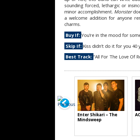
sounding forced, lethargic or insinc
minor accomplishment.
Monster
doe
a welcome addition for anyone re
charms.
Buy If:
You’re in the mood for some 
Skip If:
Kiss didn’t do it for you 40
Best Track:
“All For The Love Of R
Enter Shikari – The
AC
Mindsweep