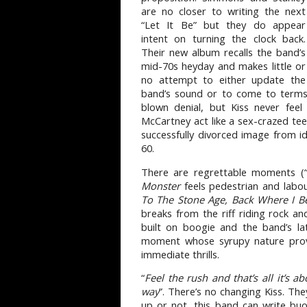
are no closer to writing the next
“Let It Be” but they do appear
intent on turning the clock back.
Their new album recalls the band’s
mid-70s heyday and makes little or
no attempt to either update the
band’s sound or to come to terms w
blown denial, but Kiss never feel
McCartney act like a sex-crazed tee
successfully divorced image from id
60.
There are regrettable moments (
Monster
feels pedestrian and labou
To The Stone Age, Back Where I B
breaks from the riff riding rock an
built on boogie and the band’s la
moment whose syrupy nature prov
immediate thrills.
“
Feel the rush and that’s all it’s ab
way
”. There’s no changing Kiss. Th
up or not, this band can write buo