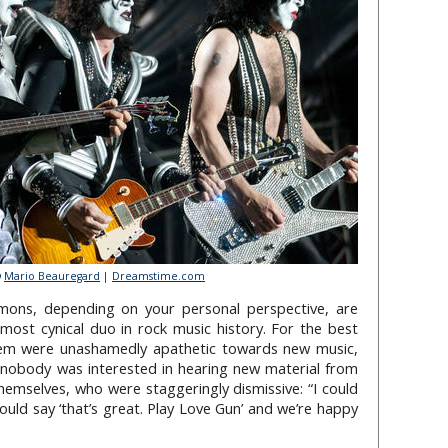
©
Mario Beauregard
|
Dreamstime.com
mons, depending on your personal perspective, are
e most cynical duo in rock music history. For the best
dem were unashamedly apathetic towards new music,
 nobody was interested in hearing new material from
themselves, who were staggeringly dismissive: “I could
ould say ‘that’s great. Play Love Gun’ and we’re happy