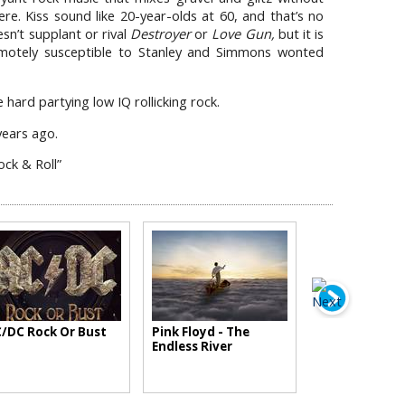
ere. Kiss sound like 20-year-olds at 60, and that’s no
sn’t supplant or rival
Destroyer
or
Love Gun,
but it is
motely susceptible to Stanley and Simmons wonted
hard partying low IQ rollicking rock.
 years ago.
ock & Roll”
/DC Rock Or Bust
Pink Floyd - The
Endless River