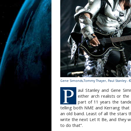
Gene Simonds,Tommy Thayer, Paul Stanley - 
P
aul Stanley and Gene Sim
either arch realists or th
part of 11 years the tan
telling both NME and Kerrang that
an old band. Least of all the stars 
write the next Let It Be, and they w
to do that”.