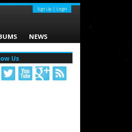
Sign Up | Login
BUMS
NEWS
low Us