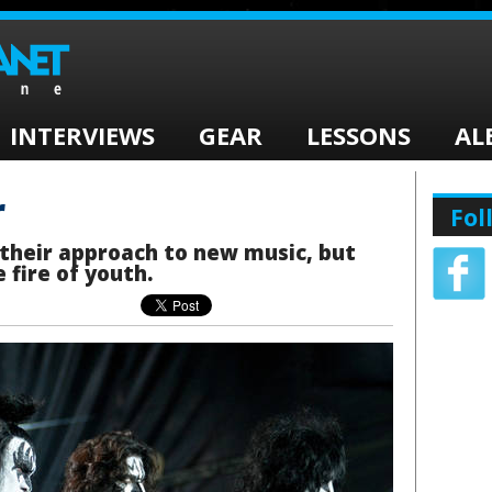
INTERVIEWS
GEAR
LESSONS
AL
r
Fol
 their approach to new music, but
 fire of youth.