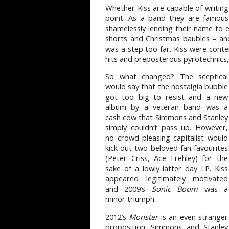
Whether Kiss are capable of writin
point. As a band they are famous 
shamelessly lending their name to 
shorts and Christmas baubles – and 
was a step too far. Kiss were conte
hits and preposterous pyrotechnics,
So what changed? The sceptical
would say that the nostalgia bubble
got too big to resist and a new
album by a veteran band was a
cash cow that Simmons and Stanley
simply couldn’t pass up. However,
no crowd-pleasing capitalist would
kick out two beloved fan favourites
(Peter Criss, Ace Frehley) for the
sake of a lowly latter day LP. Kiss
appeared legitimately motivated
and 2009’s
Sonic Boom
was a
minor triumph.
2012’s
Monster
is an even stranger
proposition. Simmons and Stanley