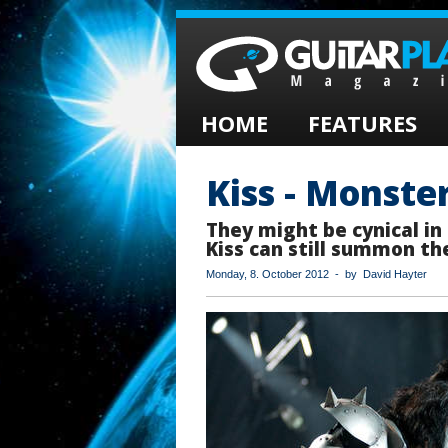
HOME
FEATURES
Kiss - Monste
They might be cynical in
Kiss can still summon the
Monday, 8. October 2012 - by David Hayter