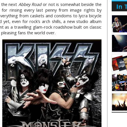
g the next
Abbey Road
or not is somewhat beside the
In 
for rinsing every last penny from image rights by
everything from caskets and condoms to lycra bicycle
yet, even for rock’s arch shills, a new studio album
nt as a travelling glam-rock roadshow built on classic
 pleasing fans the world over.