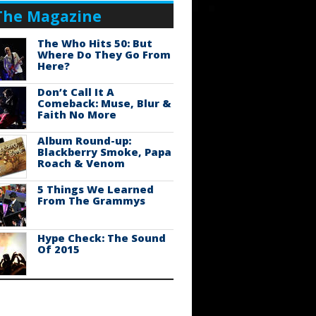
The Magazine
The Who Hits 50: But
Where Do They Go From
Here?
Don’t Call It A
Comeback: Muse, Blur &
Faith No More
Album Round-up:
Blackberry Smoke, Papa
Roach & Venom
5 Things We Learned
From The Grammys
Hype Check: The Sound
Of 2015