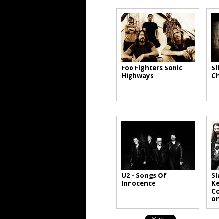
Foo Fighters Sonic
Sl
Highways
Ch
U2 - Songs Of
Sl
Innocence
Ke
Co
on