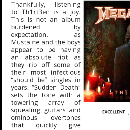
Thankfully, listening
to Th1rt3en is a joy.
This is not an album
burdened by
expectation, as
Mustaine and the boys
appear to be having
an absolute riot as
they rip off some of
their most infectious
“should be” singles in
years. “Sudden Death”
sets the tone with a
towering array of
squealing guitars and
ominous overtones
that quickly give