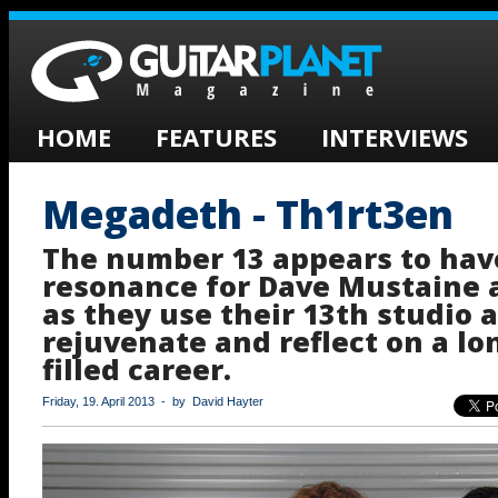
HOME
FEATURES
INTERVIEWS
Megadeth - Th1rt3en
The number 13 appears to hav
resonance for Dave Mustaine
as they use their 13th studio 
rejuvenate and reflect on a l
filled career.
Friday, 19. April 2013 - by David Hayter