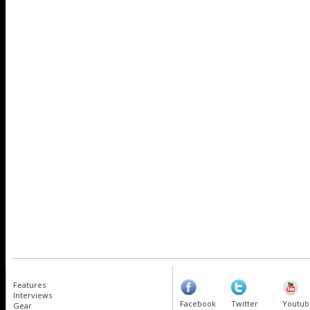
Features
Interviews
Facebook
Twitter
Youtub
Gear