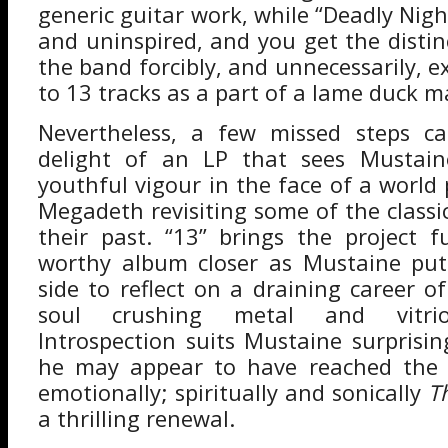
generic guitar work, while “Deadly Nigh
and uninspired, and you get the distin
the band forcibly, and unnecessarily, 
to 13 tracks as a part of a lame duck 
Nevertheless, a few missed steps ca
delight of an LP that sees Mustain
youthful vigour in the face of a world po
Megadeth revisiting some of the classi
their past. “13” brings the project fu
worthy album closer as Mustaine put
side to reflect on a draining career o
soul crushing metal and vitriol
Introspection suits Mustaine surprisin
he may appear to have reached the 
emotionally; spiritually and sonically
T
a thrilling renewal.