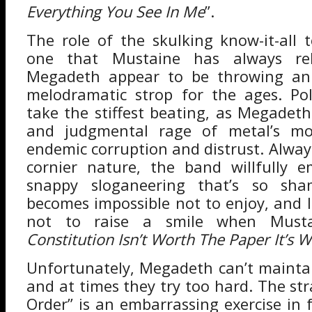
Everything You See In Me
”.
The role of the skulking know-it-all 
one that Mustaine has always rel
Megadeth appear to be throwing an 
melodramatic strop for the ages. Pol
take the stiffest beating, as Megadet
and judgmental rage of metal’s mo
endemic corruption and distrust. Alway
cornier nature, the band willfully 
snappy sloganeering that’s so sham
becomes impossible not to enjoy, and 
not to raise a smile when Mustai
Constitution Isn’t Worth The Paper It’s 
Unfortunately, Megadeth can’t main
and at times they try too hard. The st
Order” is an embarrassing exercise in