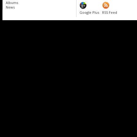
Albums
News
Google Plus
RSS Feed