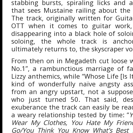
stabbing bursts, spiraling licks and 
that sees Mustaine railing about the
The track, originally written for Guita
OTT when it comes to guitar work,
disappearing into a black hole of solo
soloing, the whole track is anch
ultimately returns to, the skyscraper vo
From then on in Megadeth cut loose w
No.1”, a rambunctious marriage of fa
Lizzy anthemics, while “Whose Life [Is I
kind of wonderfully naïve angsty ass
from an angry upstart, not a suppose
who just turned 50. That said, desp
exuberance the track can easily be rea
a weary relationship tested by time: “
Y
Wear My Clothes, You Hate My Frie
Go/You Think You Know What’s Best 