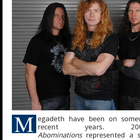
M
egadeth have been on somew
recent years. 
Abominations
represented a s