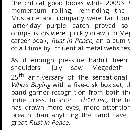
the critical good books while 2009’s
momentum rolling, reminding the 
Mustaine and company were far from
latter-day purple patch proved so
comparisons were quickly drawn to Me
career peak,
Rust In Peace,
an album v
of all time by influential metal websites
As if enough pressure hadn’t been
shoulders, July saw Megadeth c
th
25
anniversary of the sensationa
Who’s Buying
with a five-disk box set, 
band garner recognition from both t
indie press. In short,
Th1rt3en,
the b
has drawn more eyes, more attentio
breath than anything the band have r
great
Rust In Peace.