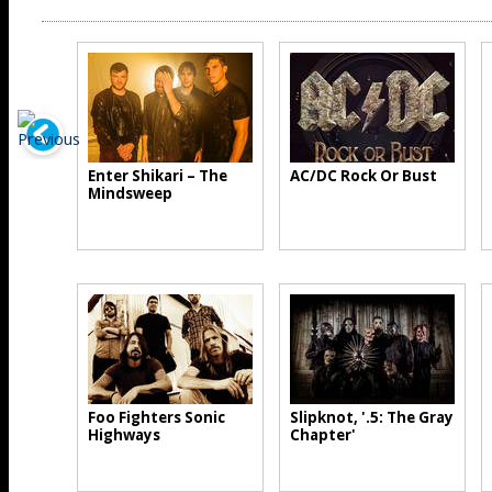
Enter Shikari – The
AC/DC Rock Or Bust
Mindsweep
Foo Fighters Sonic
Slipknot, '.5: The Gray
Highways
Chapter'