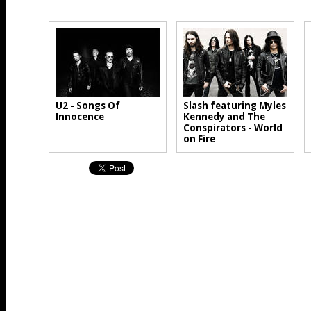
U2 - Songs Of
Slash featuring Myles
Innocence
Kennedy and The
Conspirators - World
on Fire