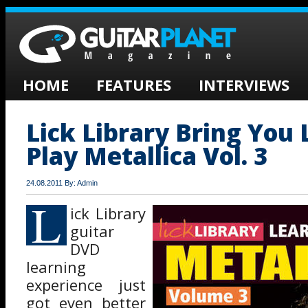
HOME
FEATURES
INTERVIEWS
Lick Library Bring You 
Play Metallica Vol. 3
24.08.2011 By: Admin
L
ick Library
guitar
DVD
learning
experience just
got even better