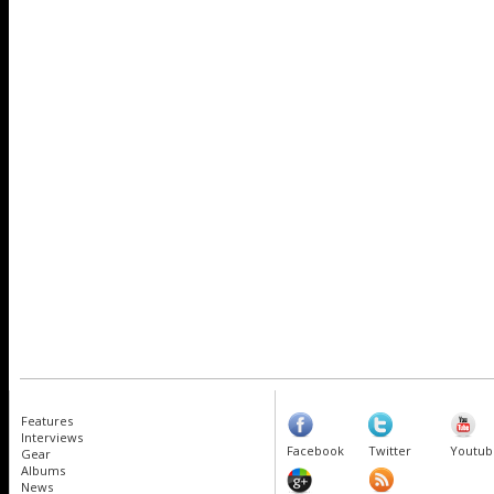
Features
Interviews
Facebook
Twitter
Youtub
Gear
Albums
News