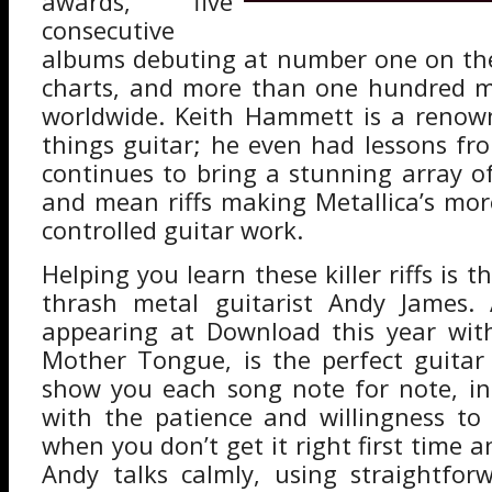
awards, five
consecutive
albums debuting at number one on the
charts, and more than one hundred mi
worldwide. Keith Hammett is a renown
things guitar; he even had lessons fro
continues to bring a stunning array of
and mean riffs making Metallica’s mor
controlled guitar work.
Helping you learn these killer riffs is t
thrash metal guitarist Andy James.
appearing at Download this year wit
Mother Tongue, is the perfect guitar
show you each song note for note, in
with the patience and willingness to
when you don’t get it right first time 
Andy talks calmly, using straightfor