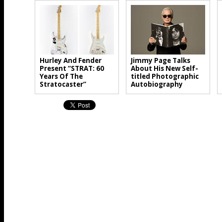
Hurley And Fender
Jimmy Page Talks
Present “STRAT: 60
About His New Self-
Years Of The
titled Photographic
Stratocaster”
Autobiography