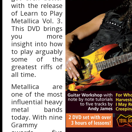
with the release
of Learn to Play
Metallica Vol. 3.
This DVD brings
you more
insight into how
to play arguably
some of the
greatest riffs of
all time.
Metallica are
one of the most
influential heavy
metal bands
today. With nine
Grammy