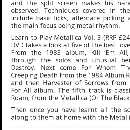
and the split screen makes his hand
observed. Techniques covered in the
include basic licks, alternate picking
the main focus being metal rhythm.
Learn to Play Metallica Vol. 3 (RRP £24
DVD takes a look at five of the best love
From the 1983 album, Kill ‘Em All
through the solos and unusual be
Destroy. Next come For Whom The
Creeping Death from the 1984 Album R
and then Harvester of Sorrows from t
For All album. The fifth track is clas
Roam, from the Metallica (Or The Black
Then once you have learnt all the s
along to them at home with the Metalli