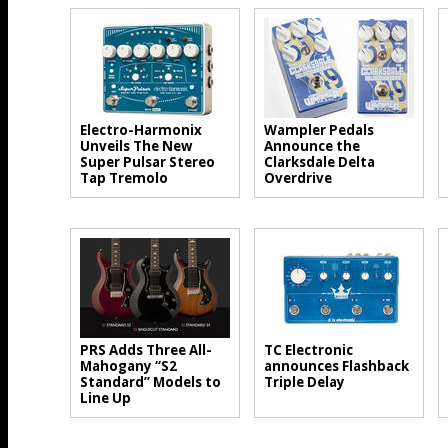
Electro-Harmonix
Wampler Pedals
Unveils The New
Announce the
Super Pulsar Stereo
Clarksdale Delta
Tap Tremolo
Overdrive
PRS Adds Three All-
TC Electronic
Mahogany “S2
announces Flashback
Standard” Models to
Triple Delay
Line Up