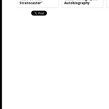
Stratocaster”
Autobiography