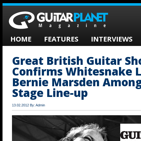
HOME
FEATURES
INTERVIEWS
Great British Guitar S
Confirms Whitesnake 
Bernie Marsden Among
Stage Line-up
13.02.2012 By: Admin