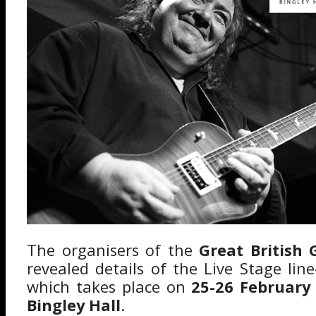
The organisers of the
Great British
revealed details of the Live Stage lin
which takes place on
25-26 February
Bingley Hall
.