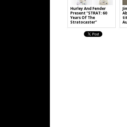
Hurley And Fender
Ji
Present “STRAT: 60
Ab
Years Of The
ti
Stratocaster”
A