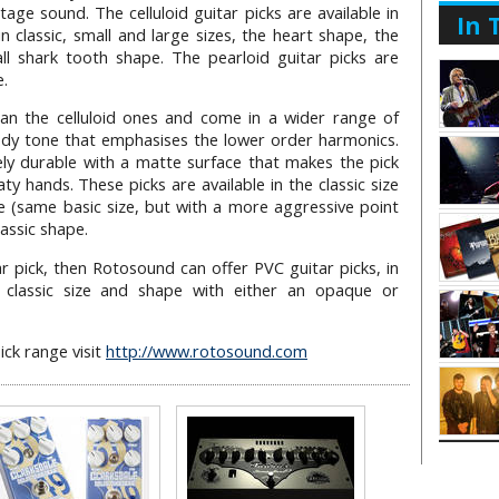
age sound. The celluloid guitar picks are available in
In 
in classic, small and large sizes, the heart shape, the
l shark tooth shape. The pearloid guitar picks are
e.
than the celluloid ones and come in a wider range of
dy tone that emphasises the lower order harmonics.
ely durable with a matte surface that makes the pick
aty hands. These picks are available in the classic size
e (same basic size, but with a more aggressive point
lassic shape.
r pick, then Rotosound can offer PVC guitar picks, in
e classic size and shape with either an opaque or
ick range visit
http://www.rotosound.com