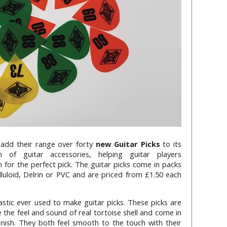
 add their range over forty
new Guitar Picks
to its
on of guitar accessories, helping guitar players
h for the perfect pick. The guitar picks come in packs
luloid, Delrin or PVC and are priced from £1.50 each
plastic ever used to make guitar picks. These picks are
 the feel and sound of real tortoise shell and come in
finish. They both feel smooth to the touch with their