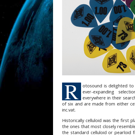
R
otosound is delighted to
ever-expanding selecti
everywhere in their searc
of six and are made from either cel
inc.vat.
Historically celluloid was the first 
the ones that most closely resemble
the standard celluloid or pearloid 