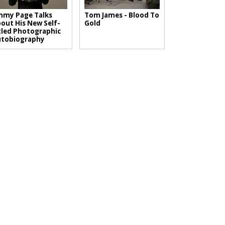
mmy Page Talks
Tom James - Blood To
out His New Self-
Gold
tled Photographic
utobiography