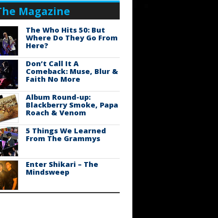
The Magazine
The Who Hits 50: But
Where Do They Go From
Here?
Don’t Call It A
Comeback: Muse, Blur &
Faith No More
Album Round-up:
Blackberry Smoke, Papa
Roach & Venom
5 Things We Learned
From The Grammys
Enter Shikari – The
Mindsweep