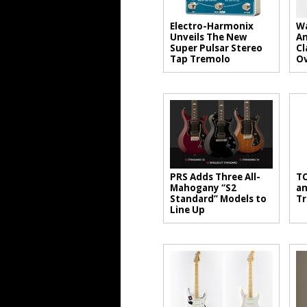
Electro-Harmonix
Wa
Unveils The New
An
Super Pulsar Stereo
Cl
Tap Tremolo
Ov
PRS Adds Three All-
TC
Mahogany “S2
an
Standard” Models to
Tr
Line Up