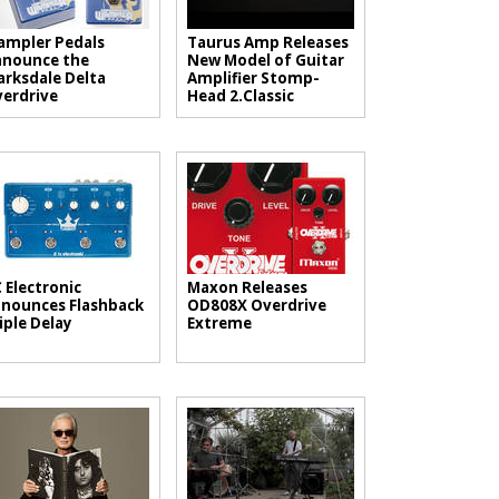
mpler Pedals
Taurus Amp Releases
nounce the
New Model of Guitar
arksdale Delta
Amplifier Stomp-
erdrive
Head 2.Classic
 Electronic
Maxon Releases
nounces Flashback
OD808X Overdrive
iple Delay
Extreme