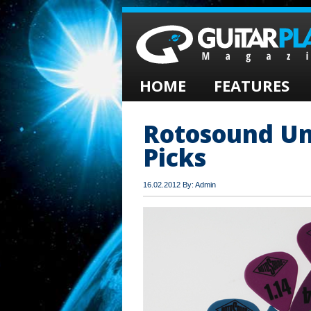
HOME
FEATURES
Rotosound Un
Picks
16.02.2012 By: Admin