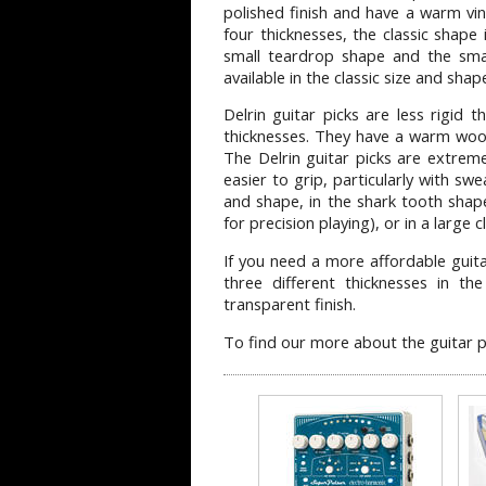
polished finish and have a warm vint
four thicknesses, the classic shape 
small teardrop shape and the smal
available in the classic size and shap
Delrin guitar picks are less rigid 
thicknesses. They have a warm woo
The Delrin guitar picks are extrem
easier to grip, particularly with swe
and shape, in the shark tooth shap
for precision playing), or in a large c
If you need a more affordable guita
three different thicknesses in th
transparent finish.
To find our more about the guitar p