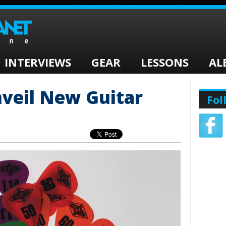
INTERVIEWS
GEAR
LESSONS
AL
veil New Guitar
Fol