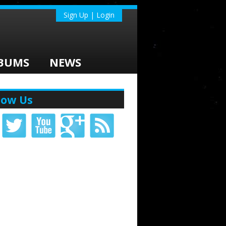
Sign Up | Login
BUMS
NEWS
low Us