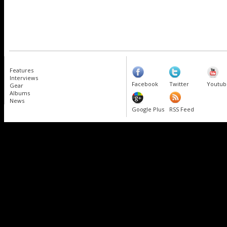
Features
Interviews
Facebook
Twitter
Youtub
Gear
Albums
News
Google Plus
RSS Feed