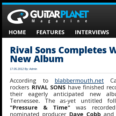
HOME
FEATURES
INTERVIEWS
Rival Sons Completes 
New Album
17.05.2012 By: Admin
According to
blabbermouth.net
Cal
rockers
RIVAL SONS
have finished rec
their eagerly anticipated new alb
Tennessee. The as-yet untitled fol
"Pressure & Time"
was recorde
nominated producer
Dave Cobb
an