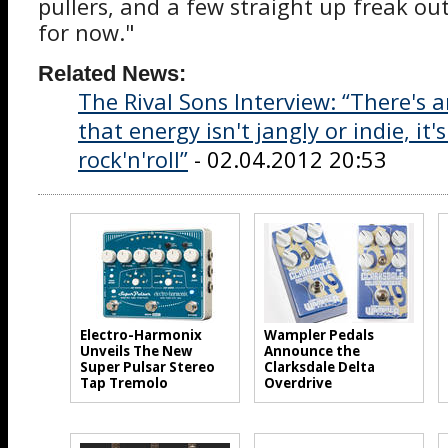
pullers, and a few straight up freak outs.
for now."
Related News:
The Rival Sons Interview: “There's 
that energy isn't jangly or indie, it's
rock'n'roll”
- 02.04.2012 20:53
Electro-Harmonix
Wampler Pedals
Unveils The New
Announce the
Super Pulsar Stereo
Clarksdale Delta
Tap Tremolo
Overdrive