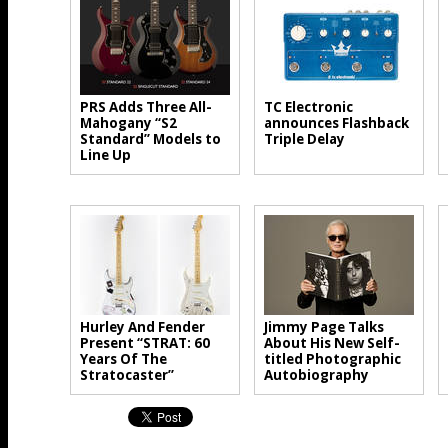
PRS Adds Three All-
TC Electronic
Mahogany “S2
announces Flashback
Standard” Models to
Triple Delay
Line Up
Hurley And Fender
Jimmy Page Talks
Present “STRAT: 60
About His New Self-
Years Of The
titled Photographic
Stratocaster”
Autobiography