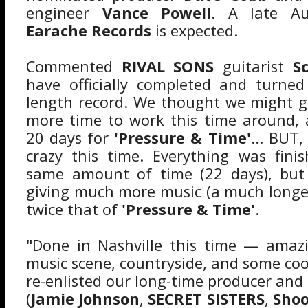
engineer
Vance Powell
. A late Au
Earache Records
is expected.
Commented
RIVAL SONS
guitarist
S
have officially completed and turned
length record. We thought we might gi
more time to work this time around, 
20 days for
'Pressure & Time'
... BUT
crazy this time. Everything was fini
same amount of time (22 days), but
giving much more music (a much longe
twice that of
'Pressure & Time'
.
"Done in Nashville this time — amazi
music scene, countryside, and some coo
re-enlisted our long-time producer and
(
Jamie Johnson
,
SECRET SISTERS
,
Shoo