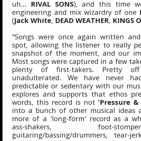
uh...
RIVAL SONS
), and this time w
engineering and mix wizardry of one
(
Jack White
,
DEAD WEATHER
,
KINGS 
"Songs were once again written and
spot, allowing the listener to really 
snapshot of the moment, and our imm
Most songs were captured in a few tak
plenty of first-takers. Pretty o
unadulterated. We have never h
predictable or sedentary with our musi
explores and supports that ethos pre
words, this record is not
'Pressure &
into a bunch of other musical ideas
more of a 'long-form' record as a wh
ass-shakers, foot-sto
guitaring/bassing/drummers, tear-jerk