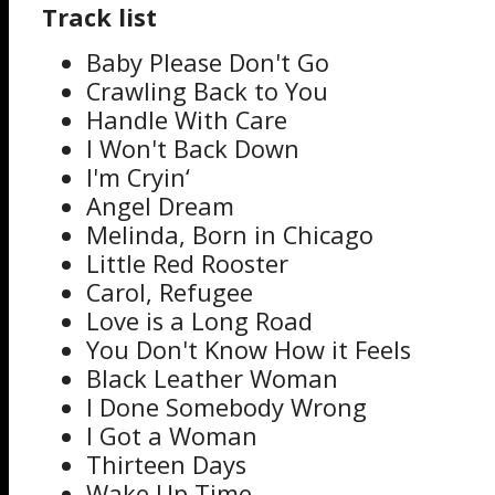
Track list
Baby Please Don't Go
Crawling Back to You
Handle With Care
I Won't Back Down
I'm Cryin‘
Angel Dream
Melinda, Born in Chicago
Little Red Rooster
Carol, Refugee
Love is a Long Road
You Don't Know How it Feels
Black Leather Woman
I Done Somebody Wrong
I Got a Woman
Thirteen Days
Wake Up Time