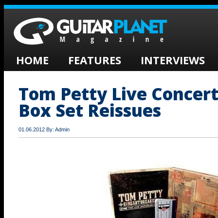
HOME
FEATURES
INTERVIEWS
Tom Petty Live Concer
Box Set Reissues
01.06.2012 By: Admin