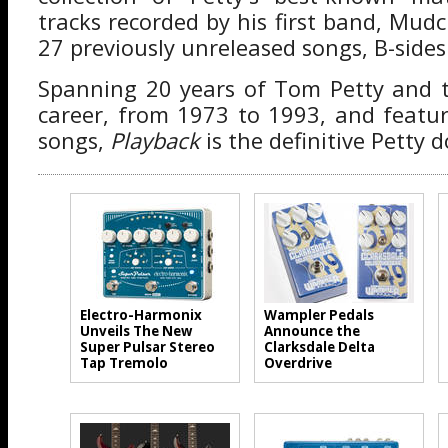
tracks recorded by his first band, Mud
27 previously unreleased songs, B-sides 
Spanning 20 years of Tom Petty and t
career, from 1973 to 1993, and featu
songs,
Playback
is the definitive Petty
Electro-Harmonix
Wampler Pedals
Unveils The New
Announce the
Super Pulsar Stereo
Clarksdale Delta
Tap Tremolo
Overdrive