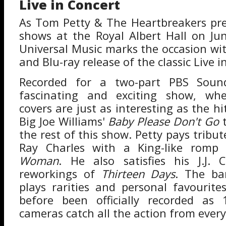
Live in Concert
As Tom Petty & The Heartbreakers prep
shows at the Royal Albert Hall on Ju
Universal Music marks the occasion wit
and Blu-ray release of the classic Live 
Recorded for a two-part PBS Sound
fascinating and exciting show, whe
covers are just as interesting as the hit
Big Joe Williams'
Baby Please Don't Go
t
the rest of this show. Petty pays tribut
Ray Charles with a King-like rom
Woman
. He also satisfies his J.J. 
reworkings of
Thirteen Days
. The ba
plays rarities and personal favourit
before been officially recorded as 1
cameras catch all the action from every