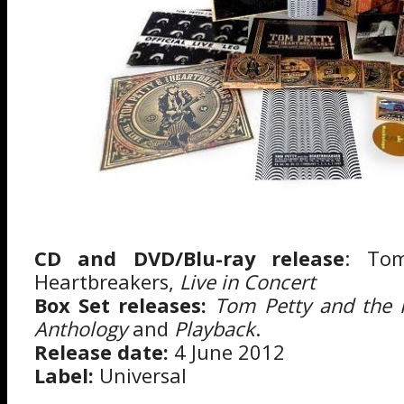
CD and DVD/Blu-ray release
: To
Heartbreakers,
Live in Concert
Box Set releases:
Tom Petty and the 
Anthology
and
Playback
.
Release date:
4 June 2012
Label:
Universal