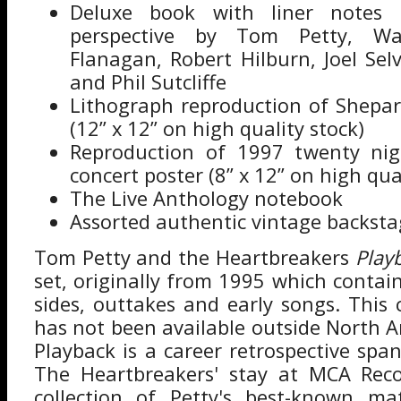
Deluxe book with liner notes o
perspective by Tom Petty, War
Flanagan, Robert Hilburn, Joel Selv
and Phil Sutcliffe
Lithograph reproduction of Shepar
(12” x 12” on high quality stock)
Reproduction of 1997 twenty nig
concert poster (8” x 12” on high qua
The Live Anthology notebook
Assorted authentic vintage backsta
Tom Petty and the Heartbreakers
Play
set, originally from 1995 which contai
sides, outtakes and early songs. This
has not been available outside North A
Playback is a career retrospective sp
The Heartbreakers' stay at MCA Recor
collection of Petty's best-known mat