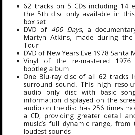
62 tracks on 5 CDs including 14 e
the 5th disc only available in this
box set
DVD of
400 Days
, a documentary
Martyn Atkins, made during the 
Tour
DVD of New Years Eve 1978 Santa M
Vinyl of the re-mastered 1976 O
bootleg album
One Blu-ray disc of all 62 tracks 
surround sound. This high resolut
audio only disc with basic son
information displayed on the scre
audio on the disc has 256 times mo
a CD, providing greater detail an
music’s full dynamic range, from 
loudest sounds