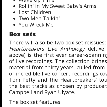
Rollin' in My Sweet Baby's Arms
Lost Children
Two Men Talkin'
You Wreck Me
Box sets
There will also be two box set reissues
Heartbreakers Live Anthology
deluxe 
above) is the first ever career-spannin
of live recordings. The collection bring
material from thirty years, culled fro
of incredible live concert recordings co
Tom Petty and the Heartbreakers’ tou
the best tracks as chosen by produce
Campbell and Ryan Ulyate.
The box set features: