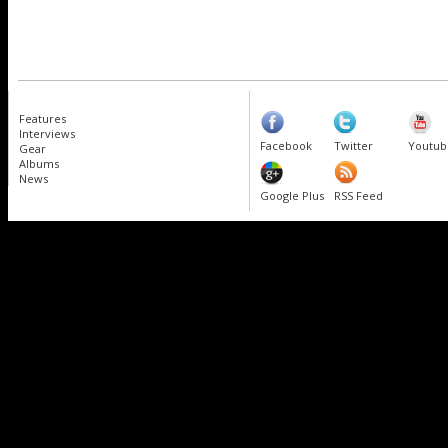
Features
Interviews
Facebook
Twitter
Youtub
Gear
Albums
News
Google Plus
RSS Feed