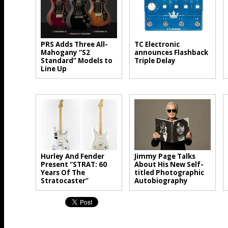
PRS Adds Three All-
TC Electronic
Mahogany “S2
announces Flashback
Standard” Models to
Triple Delay
Line Up
Hurley And Fender
Jimmy Page Talks
Present “STRAT: 60
About His New Self-
Years Of The
titled Photographic
Stratocaster”
Autobiography