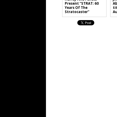
Present “STRAT: 60
Ab
Years Of The
ti
Stratocaster”
A