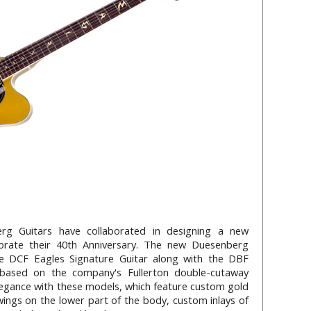
rg Guitars have collaborated in designing a new
ebrate their 40th Anniversary. The new Duesenberg
he DCF Eagles Signature Guitar along with the DBF
 based on the company's Fullerton double-cutaway
legance with these models, which feature custom gold
wings on the lower part of the body, custom inlays of