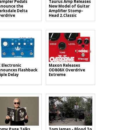
mpler Pedals
Taurus Amp Releases
nounce the
New Model of Guitar
arksdale Delta
Amplifier Stomp-
erdrive
Head 2.Classic
 Electronic
Maxon Releases
nounces Flashback
OD808X Overdrive
iple Delay
Extreme
mmy Page Talks
Tom James - Blood To