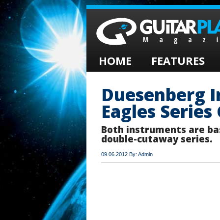
HOME
FEATURES
Duesenberg I
Eagles Series
Both instruments are ba
double-cutaway series.
09.06.2012 By: Admin