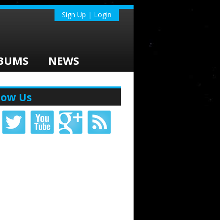
Sign Up | Login
BUMS
NEWS
low Us