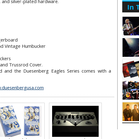
 and silver-plated hardware.
In 
gerboard
and Vintage Humbucker
o
ckers
and Trussrod Cover.
ated and the Duesenberg Eagles Series comes with a
.duesenbergusa.com