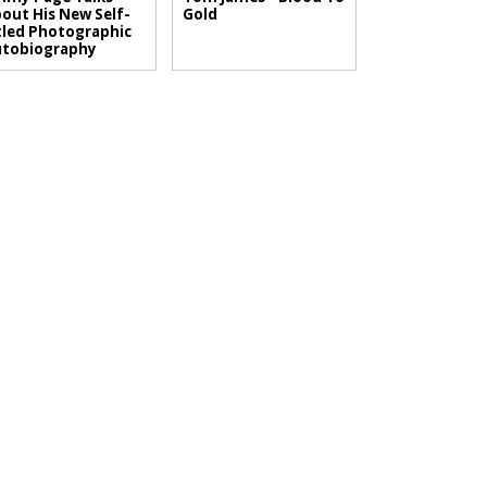
out His New Self-
Gold
tled Photographic
utobiography