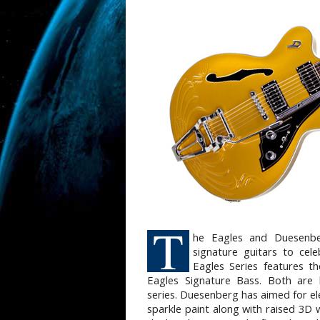
T
he Eagles and Duesenbe
signature guitars to cel
Eagles Series features t
Eagles Signature Bass. Both are
series. Duesenberg has aimed for e
sparkle paint along with raised 3D 