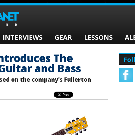
INTERVIEWS
GEAR
LESSONS
AL
ntroduces The
Fol
 Guitar and Bass
sed on the company's Fullerton