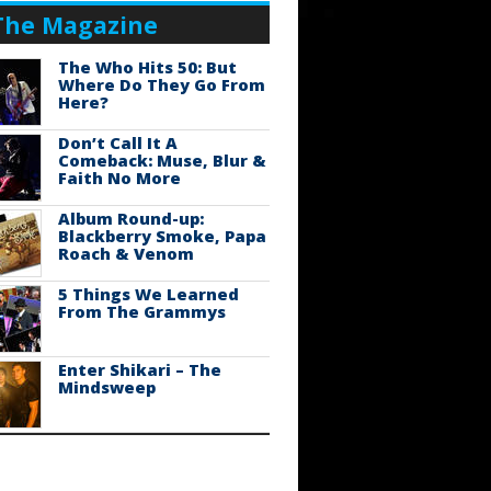
The Magazine
The Who Hits 50: But
Where Do They Go From
Here?
Don’t Call It A
Comeback: Muse, Blur &
Faith No More
Album Round-up:
Blackberry Smoke, Papa
Roach & Venom
5 Things We Learned
From The Grammys
Enter Shikari – The
Mindsweep