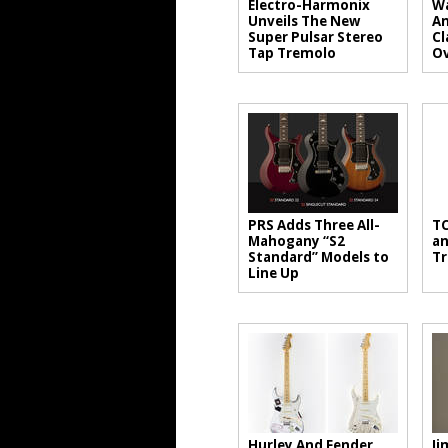
Electro-Harmonix
Wa
Unveils The New
An
Super Pulsar Stereo
Cl
Tap Tremolo
Ov
PRS Adds Three All-
TC
Mahogany “S2
an
Standard” Models to
Tr
Line Up
Hurley And Fender
Ji