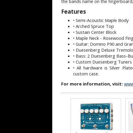
the bands name on the fingerboard,
Features
• Semi-Acoustic Maple Body
• Arched Spruce Top
• Sustain Center Block
• Maple Neck - Rosewood Fin
• Guitar: Domino P90 and Gr
• Duesenberg Deluxe Tremol
• Bass: 2 Duesenberg Bass-Bu
• Custom Duesenberg Tuners 
• All hardware is Silver Pl
custom case.
For more information, visit:
www