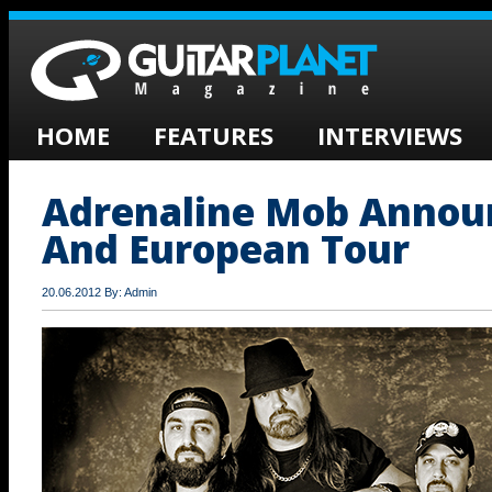
HOME
FEATURES
INTERVIEWS
Adrenaline Mob Annou
And European Tour
20.06.2012 By: Admin