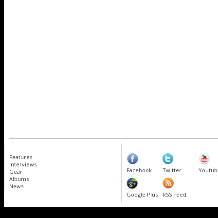
Features
Interviews
Facebook
Twitter
Youtub
Gear
Albums
News
Google Plus
RSS Feed