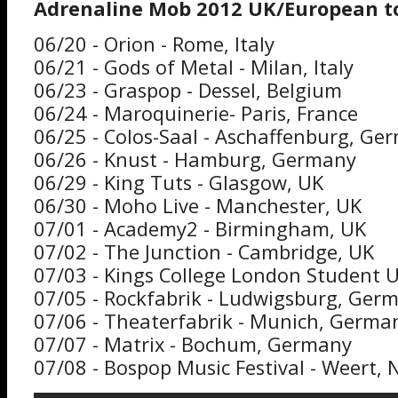
Adrenaline Mob 2012 UK/European to
06/20 - Orion - Rome, Italy
06/21 - Gods of Metal - Milan, Italy
06/23 - Graspop - Dessel, Belgium
06/24 - Maroquinerie- Paris, France
06/25 - Colos-Saal - Aschaffenburg, Ge
06/26 - Knust - Hamburg, Germany
06/29 - King Tuts - Glasgow, UK
06/30 - Moho Live - Manchester, UK
07/01 - Academy2 - Birmingham, UK
07/02 - The Junction - Cambridge, UK
07/03 - Kings College London Student 
07/05 - Rockfabrik - Ludwigsburg, Ger
07/06 - Theaterfabrik - Munich, Germa
07/07 - Matrix - Bochum, Germany
07/08 - Bospop Music Festival - Weert,