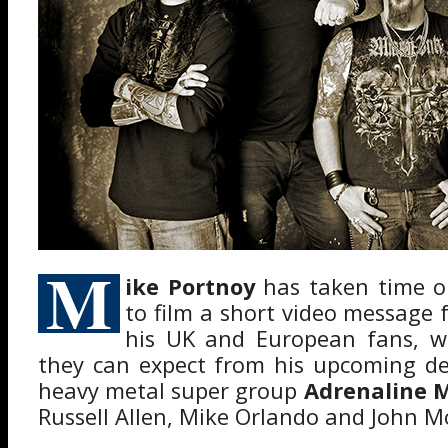
M
ike Portnoy
has taken time ou
to film a short video message 
his UK and European fans, w
they can expect from his upcoming de
heavy metal super group
Adrenaline 
Russell Allen, Mike Orlando and John M