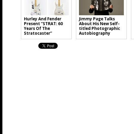
Hurley And Fender
Jimmy Page Talks
Present “STRAT: 60
About His New Self-
Years Of The
titled Photographic
Stratocaster”
Autobiography