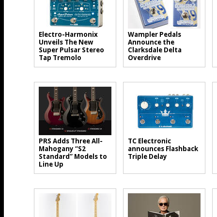
Electro-Harmonix
Wampler Pedals
Unveils The New
Announce the
Super Pulsar Stereo
Clarksdale Delta
Tap Tremolo
Overdrive
PRS Adds Three All-
TC Electronic
Mahogany “S2
announces Flashback
Standard” Models to
Triple Delay
Line Up