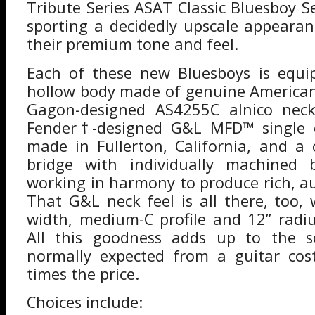
Tribute Series ASAT Classic Bluesboy 
sporting a decidedly upscale appeara
their premium tone and feel.
Each of these new Bluesboys is equi
hollow body made of genuine America
Gagon-designed AS4255C alnico nec
Fender†-designed G&L MFD™ single c
made in Fullerton, California, and a c
bridge with individually machined b
working in harmony to produce rich, a
That G&L neck feel is all there, too, 
width, medium-C profile and 12” radi
All this goodness adds up to the s
normally expected from a guitar cos
times the price.
Choices include: