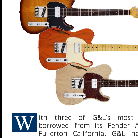
W
ith three of G&L’s most p
borrowed from its Fender Av
Fullerton California, G&L 