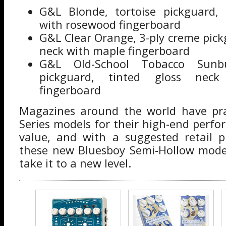
G&L Blonde, tortoise pickguard, 
with rosewood fingerboard
G&L Clear Orange, 3-ply creme pickg
neck with maple fingerboard
G&L Old-School Tobacco Sunb
pickguard, tinted gloss nec
fingerboard
Magazines around the world have pr
Series models for their high-end perf
value, and with a suggested retail p
these new Bluesboy Semi-Hollow model
take it to a new level.