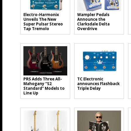
Electro-Harmonix
Wampler Pedals
Unveils The New
Announce the
Super Pulsar Stereo
Clarksdale Delta
Tap Tremolo
Overdrive
PRS Adds Three All-
TC Electronic
Mahogany “S2
announces Flashback
Standard” Models to
Triple Delay
Line Up