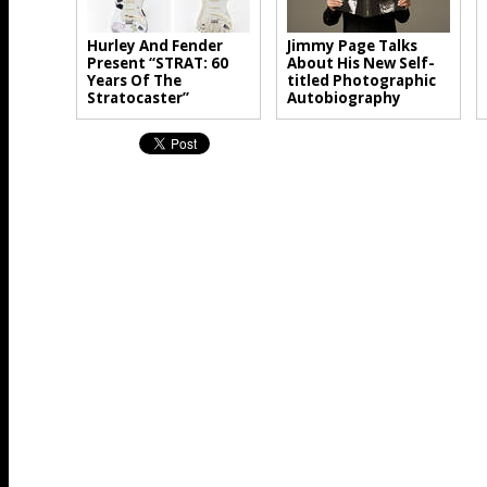
Hurley And Fender
Jimmy Page Talks
Present “STRAT: 60
About His New Self-
Years Of The
titled Photographic
Stratocaster”
Autobiography