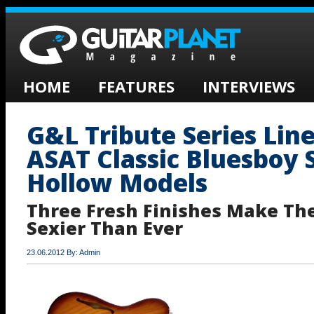
HOME
FEATURES
INTERVIEWS
G&L Tribute Series Lin
ASAT Classic Bluesboy 
Hollow Models
Three Fresh Finishes Make Th
Sexier Than Ever
23.06.2012 By: Admin