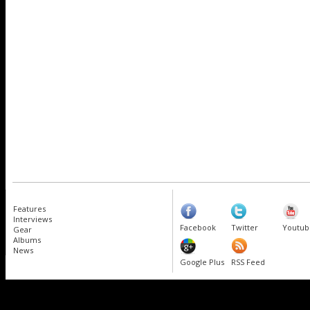
Features
Interviews
Facebook
Twitter
Youtub
Gear
Albums
News
Google Plus
RSS Feed