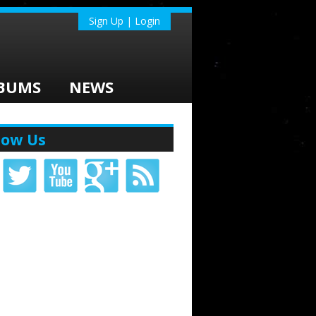
Sign Up | Login
BUMS
NEWS
low Us