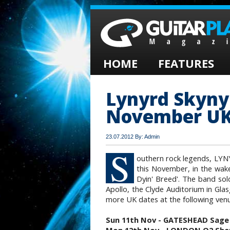
HOME
FEATURES
Lynyrd Skyn
November UK
23.07.2012 By: Admin
S
outhern rock legends, LY
this November, in the wake
Dyin' Breed'. The band so
Apollo, the Clyde Auditorium in Gla
more UK dates at the following ven
Sun 11th Nov - GATESHEAD Sage