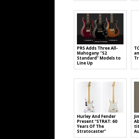
PRS Adds Three All-
TC
Mahogany “S2
an
Standard” Models to
Tr
Line Up
Hurley And Fender
Ji
Present “STRAT: 60
Ab
Years Of The
ti
Stratocaster”
A