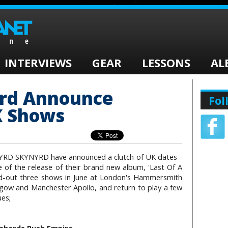
INTERVIEWS
GEAR
LESSONS
AL
yrd Announce
Fol
 Shows
NYRD SKYNYRD have announced a clutch of UK dates
 of the release of their brand new album, 'Last Of A
ld-out three shows in June at London's Hammersmith
sgow and Manchester Apollo, and return to play a few
ues;