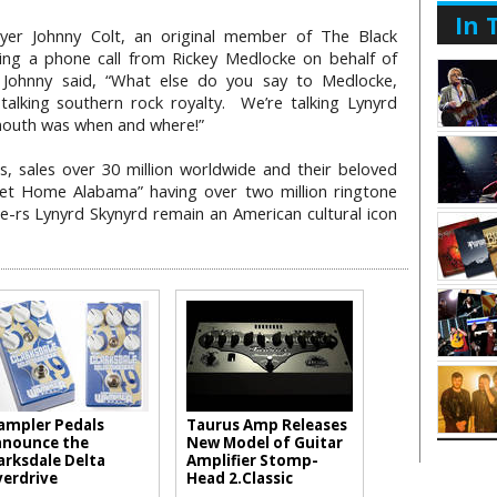
In 
ayer Johnny Colt, an original member of The Black
ng a phone call from Rickey Medlocke on behalf of
 Johnny said, “What else do you say to Medlocke,
lking southern rock royalty. We’re talking Lynyrd
mouth was when and where!”
, sales over 30 million worldwide and their beloved
et Home Alabama” having over two million ringtone
e-rs Lynyrd Skynyrd remain an American cultural icon
mpler Pedals
Taurus Amp Releases
nounce the
New Model of Guitar
arksdale Delta
Amplifier Stomp-
erdrive
Head 2.Classic