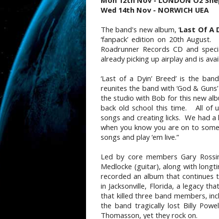
Mon 12th Nov - LONDON O2 She
Wed 14th Nov - NORWICH UEA
The band's new album, ‘
Last Of A 
‘fanpack’ edition on 20th August.
Roadrunner Records CD and special
already picking up airplay and is avai
‘Last of a Dyin’ Breed’ is the ban
reunites the band with ‘God & Guns’
the studio with Bob for this new al
back old school this time. All of u
songs and creating licks. We had a l
when you know you are on to somet
songs and play ‘em live.”
Led by core members Gary Rossing
Medlocke (guitar), along with long
recorded an album that continues 
in Jacksonville, Florida, a legacy t
that killed three band members, inc
the band tragically lost Billy Powe
Thomasson, yet they rock on.