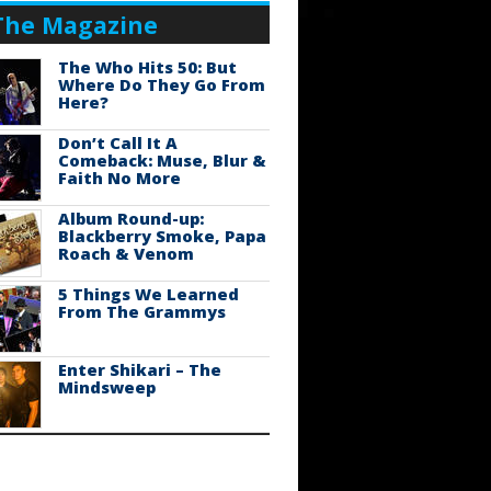
The Magazine
The Who Hits 50: But
Where Do They Go From
Here?
Don’t Call It A
Comeback: Muse, Blur &
Faith No More
Album Round-up:
Blackberry Smoke, Papa
Roach & Venom
5 Things We Learned
From The Grammys
Enter Shikari – The
Mindsweep