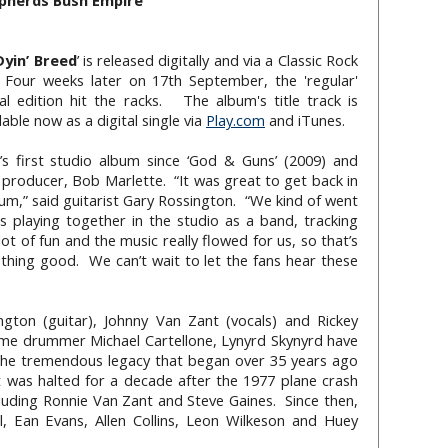
pherds Bush Empire
Dyin’ Breed
’ is released digitally and via a Classic Rock
 Four weeks later on 17th September, the 'regular'
 edition hit the racks. The album's title track is
lable now as a digital single via
Play.com
and iTunes.
d’s first studio album since ‘God & Guns’ (2009) and
 producer, Bob Marlette. “It was great to get back in
bum,” said guitarist Gary Rossington. “We kind of went
s playing together in the studio as a band, tracking
ot of fun and the music really flowed for us, so that’s
hing good. We can’t wait to let the fans hear these
ton (guitar), Johnny Van Zant (vocals) and Rickey
time drummer Michael Cartellone, Lynyrd Skynyrd have
the tremendous legacy that began over 35 years ago
hat was halted for a decade after the 1977 plane crash
luding Ronnie Van Zant and Steve Gaines. Since then,
ll, Ean Evans, Allen Collins, Leon Wilkeson and Huey