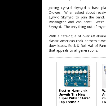
Joining Lynyrd Skynyrd is bass pl
Crowes. When asked about receivi
Lynyrd Skynyrd to join the band,
Rossington and Van Zant? We’re ta
Skynyrd. The only thing out of my 
With a catalogue of over 60 albums
classic American rock anthem “Swe
downloads, Rock & Roll Hall of Fam
that appeals to all generations.
Electro-Harmonix
Wa
Unveils The New
An
Super Pulsar Stereo
Cl
Tap Tremolo
Ov