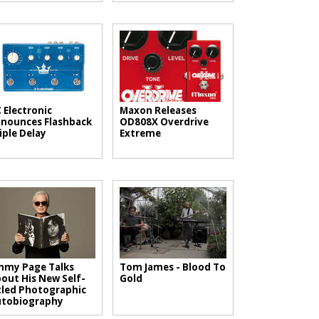
 Electronic
Maxon Releases
nounces Flashback
OD808X Overdrive
iple Delay
Extreme
mmy Page Talks
Tom James - Blood To
out His New Self-
Gold
tled Photographic
utobiography