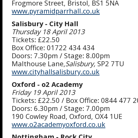
Frogmore Street, Bristol, BS1 5NA
www.pyramidparrhall.co.uk
Salisbury - City Hall
Thursday 18 April 2013
Tickets: £22.50
Box Office: 01722 434 434
Doors: 7.30pm / Stage: 8.00pm
Malthouse Lane,
Salisbury,
SP2 7TU
www.cityhallsalisbury.co.uk
Oxford - o2 Academy
Friday 19 April 2013
Tickets: £22.50 / Box Office: 0844 477 
Doors: 6.30pm / Stage: 7.00pm
190 Cowley Road, Oxford, OX4 1UE
www.o2academyoxford.co.uk
Nottingham - Rock City