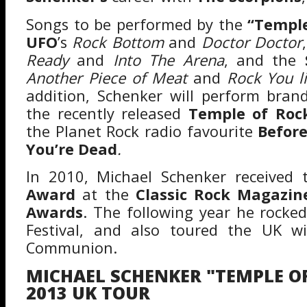
Songs to be performed by the
“Temple
UFO
’s
Rock Bottom
and
Doctor Doctor
Ready
and
Into The Arena
, and the
S
Another Piece of Meat
and
Rock You l
addition, Schenker will perform bra
the recently released
Temple of Roc
the Planet Rock radio favourite
Before
You’re Dead
.
In 2010, Michael Schenker received
Award
at the
Classic Rock Magazin
Awards
. The following year he rocke
Festival, and also toured the UK w
Communion.
MICHAEL SCHENKER "TEMPLE OF
2013 UK TOUR