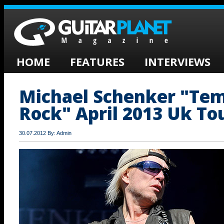
HOME
FEATURES
INTERVIEWS
Michael Schenker "Tem
Rock" April 2013 Uk To
30.07.2012 By: Admin