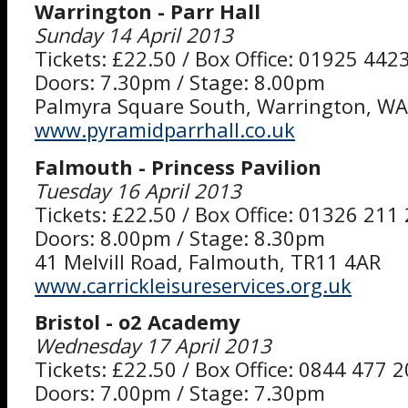
Warrington - Parr Hall
Sunday 14 April 2013
Tickets: £22.50 / Box Office: 01925 442
Doors: 7.30pm / Stage: 8.00pm
Palmyra Square South, Warrington, W
www.pyramidparrhall.co.uk
Falmouth - Princess Pavilion
Tuesday 16 April 2013
Tickets: £22.50 / Box Office: 01326 211
Doors: 8.00pm / Stage: 8.30pm
41 Melvill Road, Falmouth, TR11 4AR
www.carrickleisureservices.org.uk
Bristol - o2 Academy
Wednesday 17 April 2013
Tickets: £22.50 / Box Office: 0844 477 
Doors: 7.00pm / Stage: 7.30pm