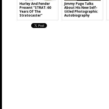
Hurley And Fender
Jimmy Page Talks
Present “STRAT: 60
About His New Self-
Years Of The
titled Photographic
Stratocaster”
Autobiography