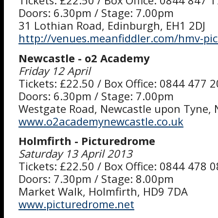
Tickets: £22.50 / Box Office: 0844 847 
Doors: 6.30pm / Stage: 7.00pm
31 Lothian Road, Edinburgh, EH1 2DJ
http://venues.meanfiddler.com/hmv-pi
Newcastle - o2 Academy
Friday 12 April
Tickets: £22.50 / Box Office: 0844 477 
Doors: 6.30pm / Stage: 7.00pm
Westgate Road, Newcastle upon Tyne,
www.o2academynewcastle.co.uk
Holmfirth - Picturedrome
Saturday 13 April 2013
Tickets: £22.50 / Box Office: 0844 478 
Doors: 7.30pm / Stage: 8.00pm
Market Walk, Holmfirth, HD9 7DA
www.picturedrome.net