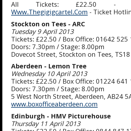
All Tickets: £22.50 - B
Www.Thegigigcartel.Com
- Ticket Hotl
Stockton on Tees - ARC
Tuesday 9 April 2013
Tickets: £22.50 / Box Office: 01642 525
Doors: 7.30pm / Stage: 8.00pm
Dovecot Street, Stockton on Tees, TS18
Aberdeen - Lemon Tree
Wednesday 10 April 2013
Tickets: £22.50 / Box Office: 01224 641
Doors: 7.30pm / Stage: 8.00pm
5 West North Street, Aberdeen, AB24 5
www.boxofficeaberdeen.com
Edinburgh - HMV Picturehouse
Thursday 11 April 2013