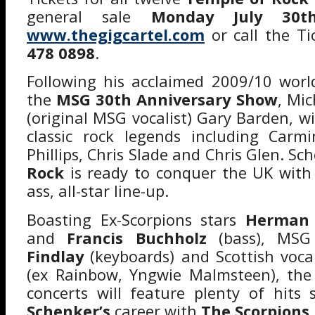
general sale
Monday July 30t
www.thegigcartel.com
or call the Ti
478 0898
.
Following his acclaimed 2009/10 worl
the
MSG 30th Anniversary Show
, Mic
(original MSG vocalist) Gary Barden, w
classic rock legends including Carm
Phillips, Chris Slade and Chris Glen. Sc
Rock
is ready to conquer the UK with 
ass, all-star line-up.
Boasting Ex-Scorpions stars
Herman 
and
Francis Buchholz
(bass), MSG
Findlay
(keyboards) and Scottish voca
(ex Rainbow, Yngwie Malmsteen), th
concerts will feature plenty of hits
Schenker’s
career with
The Scorpions