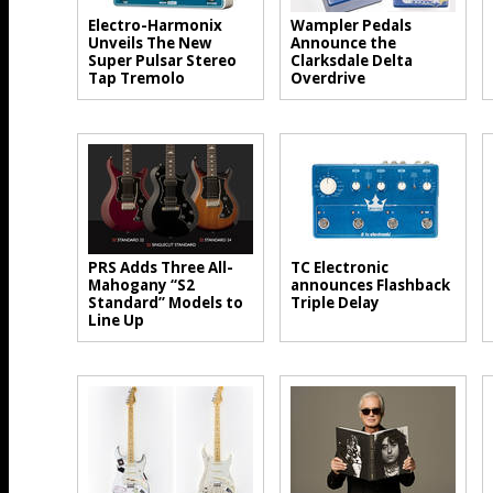
Electro-Harmonix
Wampler Pedals
Unveils The New
Announce the
Super Pulsar Stereo
Clarksdale Delta
Tap Tremolo
Overdrive
PRS Adds Three All-
TC Electronic
Mahogany “S2
announces Flashback
Standard” Models to
Triple Delay
Line Up