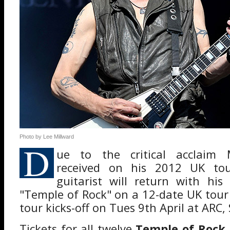
Photo by Lee Millward
D
ue to the critical acclaim 
received on his 2012 UK tou
guitarist will return with his
"Temple of Rock" on a 12-date UK tour 
tour kicks-off on Tues 9th April at ARC,
Tickets for all twelve
Temple of Rock