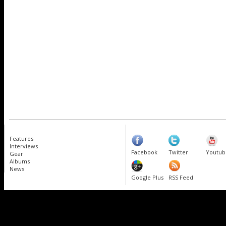
Features
Interviews
Facebook
Twitter
Youtub
Gear
Albums
News
Google Plus
RSS Feed