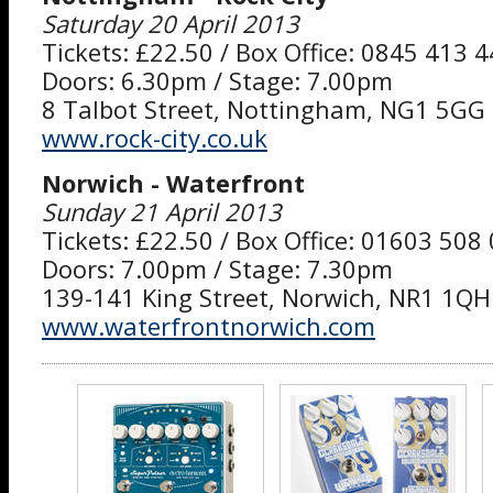
Saturday 20 April 2013
Tickets: £22.50 / Box Office: 0845 413 
Doors: 6.30pm / Stage: 7.00pm
8 Talbot Street, Nottingham, NG1 5GG
www.rock-city.co.uk
Norwich - Waterfront
Sunday 21 April 2013
Tickets: £22.50 / Box Office: 01603 508
Doors: 7.00pm / Stage: 7.30pm
139-141 King Street, Norwich, NR1 1QH
www.waterfrontnorwich.com