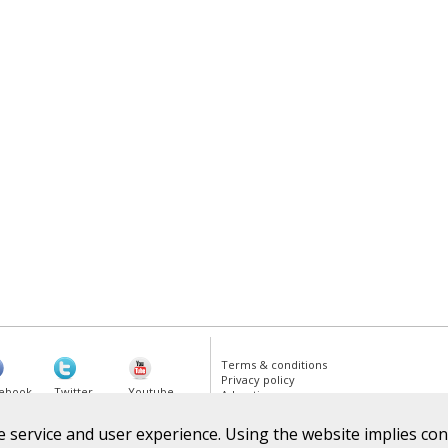
Terms & conditions
Privacy policy
ebook
Twitter
Youtube
Advertise
 service and user experience. Using the website implies cons
gle Plus
RSS Feed