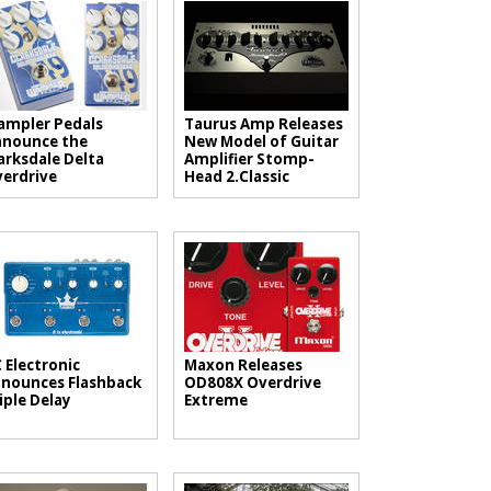
mpler Pedals
Taurus Amp Releases
nounce the
New Model of Guitar
arksdale Delta
Amplifier Stomp-
erdrive
Head 2.Classic
 Electronic
Maxon Releases
nounces Flashback
OD808X Overdrive
iple Delay
Extreme