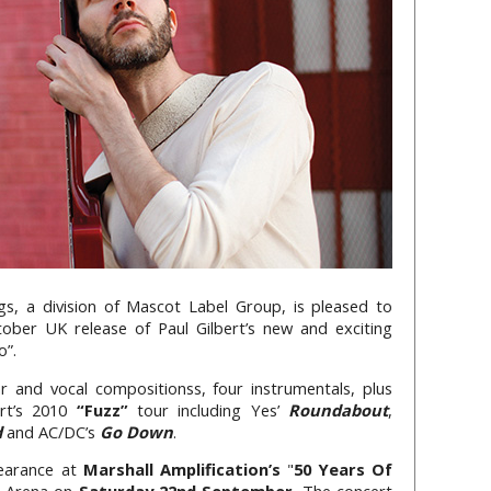
gs, a division of Mascot Label Group, is pleased to
ober UK release of Paul Gilbert’s new and exciting
o”.
r and vocal compositionss, four instrumentals, plus
ert’s 2010
“Fuzz”
tour including Yes’
Roundabout
,
d
and AC/DC’s
Go Down
.
pearance at
Marshall Amplification’s
"
50 Years Of