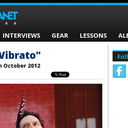
INTERVIEWS
GEAR
LESSONS
AL
"Vibrato"
Fol
h October 2012