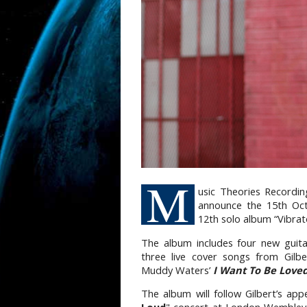
M
usic Theories Recordin
announce the 15th Oct
12th solo album “Vibrat
The album includes four new guita
three live cover songs from Gilb
Muddy Waters’
I Want To
Be Love
The album will follow Gilbert’s ap