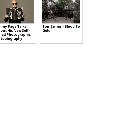
mmy Page Talks
Tom James - Blood To
out His New Self-
Gold
tled Photographic
utobiography