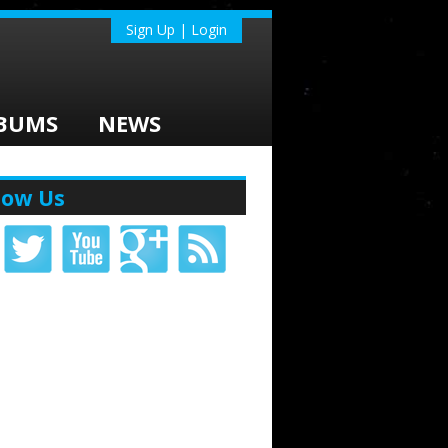
Sign Up | Login
BUMS
NEWS
low Us