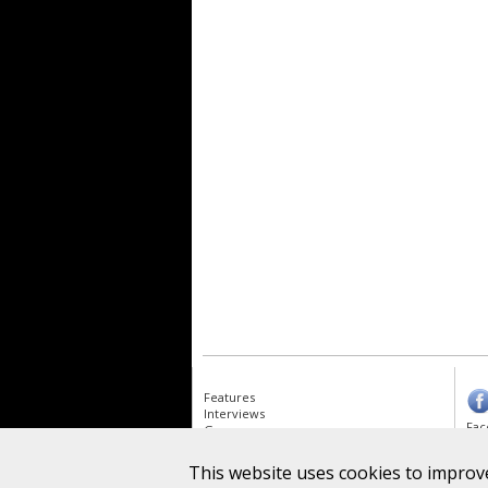
Features
Interviews
Fac
Gear
Albums
News
This website uses cookies to improve
Goo