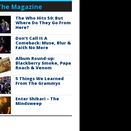
The Magazine
The Who Hits 50: But
Where Do They Go From
Here?
Don’t Call It A
Comeback: Muse, Blur &
Faith No More
Album Round-up:
Blackberry Smoke, Papa
Roach & Venom
5 Things We Learned
From The Grammys
Enter Shikari – The
Mindsweep