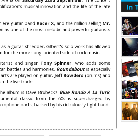
y Arena on
Saturday 22nd September
. The concert
In 
ification’s musical innovation and the life of the late
miere guitar band
Racer X
, and the million selling
Mr.
ion as one of the most melodic and powerful guitarists
s a guitar shredder, Gilbert's solo work has allowed
on for the more song-oriented side of rock music.
uitarist and singer
Tony Spinner
, who adds some
itar battles and harmonies.
Roundabout
is especially
parts are played on guitar.
Jeff Bowders
(drums) and
n the live tracks.
 the album is Dave Brubeck’s
Blue Rondo A La Turk
.
rumental classic from the 60s is supercharged by
 saxophone parts, backed by his ridiculously tight band.