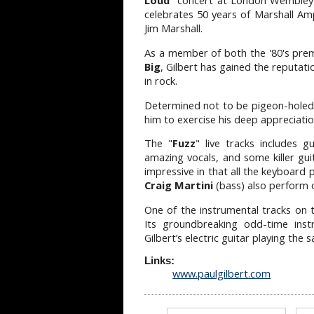
Loud
" concert at London Wemble
celebrates 50 years of Marshall Ampl
Jim Marshall.
As a member of both the '80's pre
Big
, Gilbert has gained the reputat
in rock.
Determined not to be pigeon-holed a
him to exercise his deep appreciati
The "
Fuzz
" live tracks includes g
amazing vocals, and some killer gu
impressive in that all the keyboard 
Craig Martini
(bass) also perform o
One of the instrumental tracks on
Its groundbreaking odd-time inst
Gilbert’s electric guitar playing the
Links:
www.paulgilbert.com