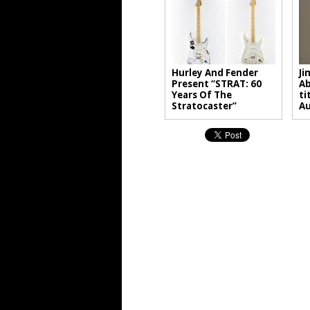
Hurley And Fender
Ji
Present “STRAT: 60
Ab
Years Of The
ti
Stratocaster”
A