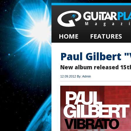
HOME
FEATURES
Paul Gilbert 
New album released 15t
12.09.2012 By: Admin