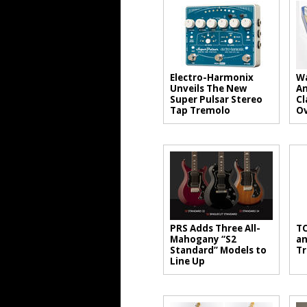
Electro-Harmonix
Wa
Unveils The New
An
Super Pulsar Stereo
Cl
Tap Tremolo
Ov
PRS Adds Three All-
TC
Mahogany “S2
an
Standard” Models to
Tr
Line Up