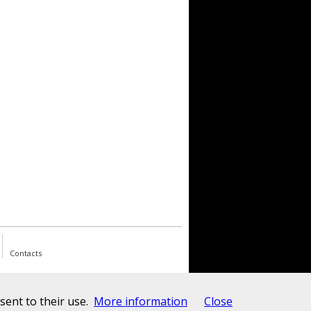
Contacts
ent to their use.
More information
Close