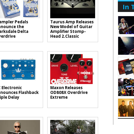
In 
mpler Pedals
Taurus Amp Releases
nounce the
New Model of Guitar
arksdale Delta
Amplifier Stomp-
erdrive
Head 2.Classic
 Electronic
Maxon Releases
nounces Flashback
OD808X Overdrive
iple Delay
Extreme