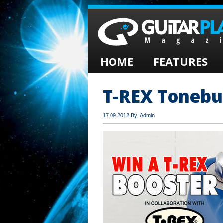
HOME
FEATURES
T-REX Tonebu
17.09.2012 By: Admin