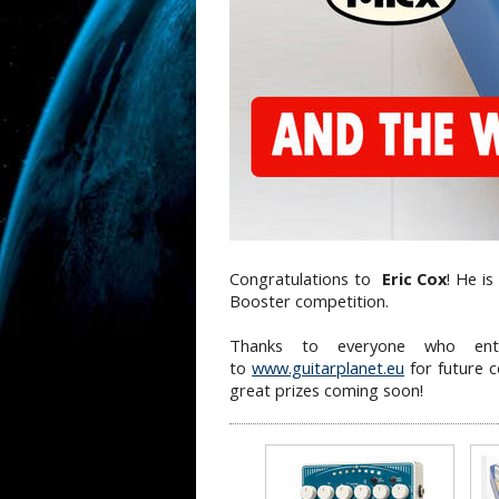
Congratulations to
Eric Cox
! He i
Booster competition.
Thanks to everyone who ent
to
www.guitarplanet.eu
for future 
great prizes coming soon!