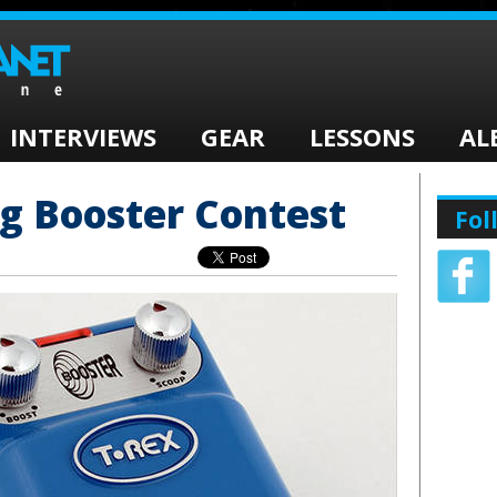
INTERVIEWS
GEAR
LESSONS
AL
g Booster Contest
Fol