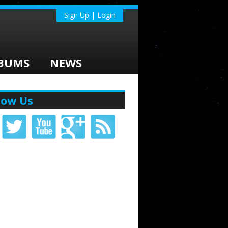
Sign Up | Login
BUMS
NEWS
low Us