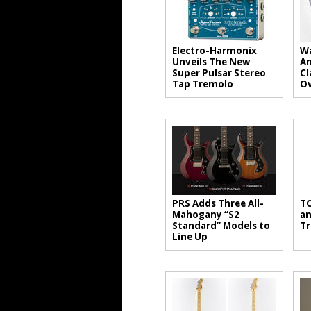
Electro-Harmonix
Wa
Unveils The New
An
Super Pulsar Stereo
Cl
Tap Tremolo
Ov
PRS Adds Three All-
TC
Mahogany “S2
an
Standard” Models to
Tr
Line Up