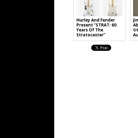
Hurley And Fender
Ji
Present “STRAT: 60
Ab
Years Of The
ti
Stratocaster”
A