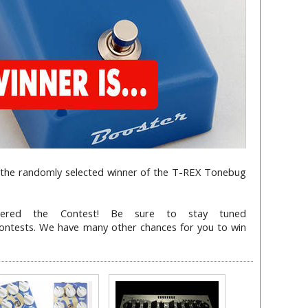
s the randomly selected winner of the T-REX Tonebug
ered the Contest! Be sure to stay tuned
contests. We have many other chances for you to win