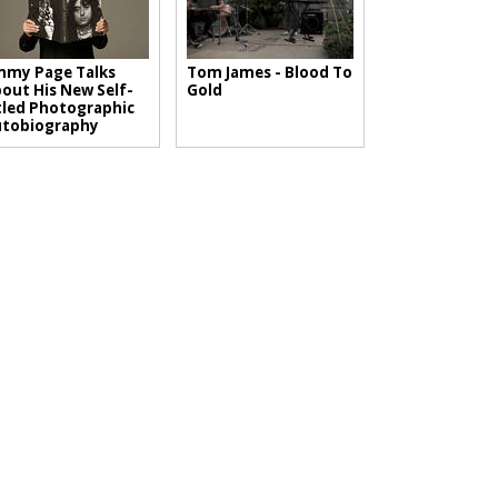
mmy Page Talks
Tom James - Blood To
out His New Self-
Gold
tled Photographic
utobiography