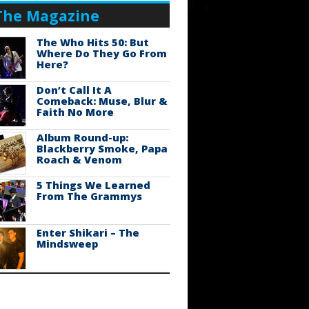
The Magazine
The Who Hits 50: But
Where Do They Go From
Here?
Don’t Call It A
Comeback: Muse, Blur &
Faith No More
Album Round-up:
Blackberry Smoke, Papa
Roach & Venom
5 Things We Learned
From The Grammys
Enter Shikari – The
Mindsweep