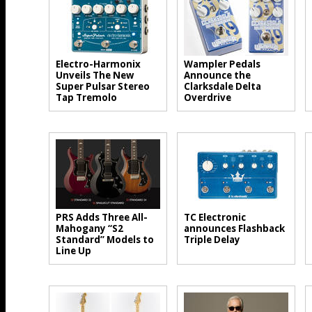
Electro-Harmonix
Wampler Pedals
Unveils The New
Announce the
Super Pulsar Stereo
Clarksdale Delta
Tap Tremolo
Overdrive
PRS Adds Three All-
TC Electronic
Mahogany “S2
announces Flashback
Standard” Models to
Triple Delay
Line Up