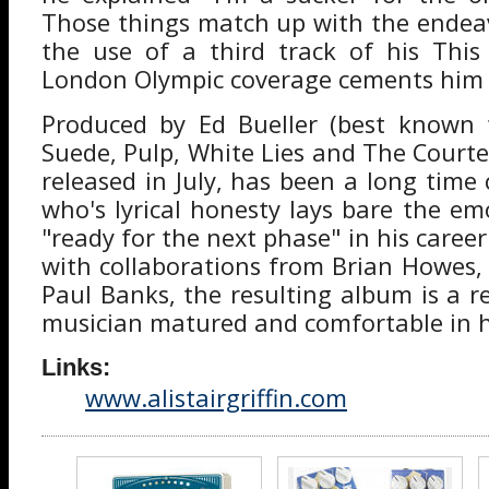
Those things match up with the endea
the use of a third track of his This
London Olympic coverage cements him i
Produced by Ed Bueller (best known 
Suede, Pulp, White Lies and The Courte
released in July, has been a long time 
who's lyrical honesty lays bare the em
"ready for the next phase" in his career.
with collaborations from Brian Howes,
Paul Banks, the resulting album is a r
musician matured and comfortable in h
Links:
www.alistairgriffin.com