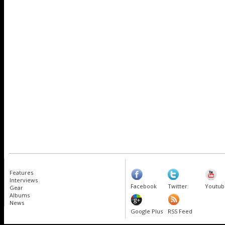
Features
Interviews
Facebook
Twitter
Youtub
Gear
Albums
News
Google Plus
RSS Feed