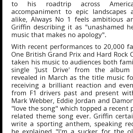
to his roadtrip across Americ
accompaniment to epic landscapes 
alike, Always No 1 feels ambitious a
Griffin describing it as "unashamed h
music that makes no apology".
With recent performances to 20,000 f
One British Grand Prix and Hard Rock Ca
taken his music to audiences both fami
single 'Just Drive' from the album
revealed in March as the title music f
receiving a brilliant reaction and eve
from F1 drivers past and present wit
Mark Webber, Eddie Jordan and Damon 
"love the song" which topped a recent p
related theme song ever. Griffin cert
write a sporting anthem, speaking re
he explained "I'm a sucker for the o