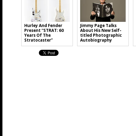
Hurley And Fender
Jimmy Page Talks
Present “STRAT: 60
About His New Self-
Years Of The
titled Photographic
Stratocaster”
Autobiography