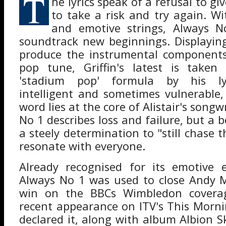
T
he lyrics speak of a refusal to gi
to take a risk and try again. 
and emotive strings, Always N
soundtrack new beginnings. Displayin
produce the instrumental component
pop tune, Griffin's latest is take
'stadium pop' formula by his lyr
intelligent and sometimes vulnerable
word lies at the core of Alistair's songw
No 1 describes loss and failure, but a be
a steely determination to "still chase t
resonate with everyone.
Already recognised for its emotive e
Always No 1 was used to close Andy M
win on the BBCs Wimbledon covera
recent appearance on ITV's This Mornin
declared it, along with album Albion S