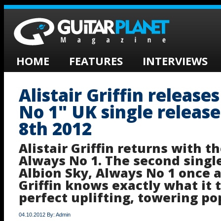
HOME
FEATURES
INTERVIEWS
Alistair Griffin release
No 1" UK single releas
8th 2012
Alistair Griffin returns with t
Always No 1. The second sing
Albion Sky, Always No 1 once 
Griffin knows exactly what it t
perfect uplifting, towering po
04.10.2012 By: Admin