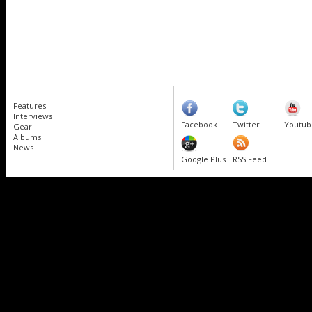
Features
Interviews
Facebook
Twitter
Youtub
Gear
Albums
News
Google Plus
RSS Feed