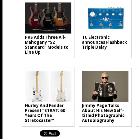
PRS Adds Three All-
TC Electronic
Mahogany “S2
announces Flashback
Standard” Models to
Triple Delay
Line Up
Hurley And Fender
Jimmy Page Talks
Present “STRAT: 60
About His New Self-
Years Of The
titled Photographic
Stratocaster”
Autobiography