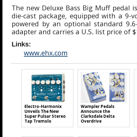
The new Deluxe Bass Big Muff pedal is
die-cast package, equipped with a 9-vo
powered by an optional standard 9.
adapter and carries a U.S. list price of 
Links:
www.ehx.com
Electro-Harmonix
Wampler Pedals
Unveils The New
Announce the
Super Pulsar Stereo
Clarksdale Delta
Tap Tremolo
Overdrive