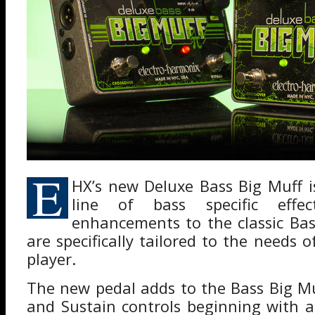
E
HX’s new Deluxe Bass Big Muff is
line of bass specific effec
enhancements to the classic Bas
are specifically tailored to the needs
player.
The new pedal adds to the Bass Big M
and Sustain controls beginning with 