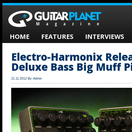
HOME
FEATURES
INTERVIEWS
Electro-Harmonix Rele
Deluxe Bass Big Muff P
21.11.2012 By: Admin