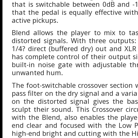
that is switchable between 0dB and -
that the pedal is equally effective wi
active pickups.
Blend allows the player to mix to ta
distorted signals. With three outputs:
1/4? direct (buffered dry) out and XLR
has complete control of their output s
built-in noise gate with adjustable th
unwanted hum.
The foot-switchable crossover section 
pass filter on the dry signal and a varia
on the distorted signal gives the bass
sculpt their sound. This Crossover circ
with the Blend, also enables the playe
end clear and focused with the Low P
high-end bright and cutting with the Hi