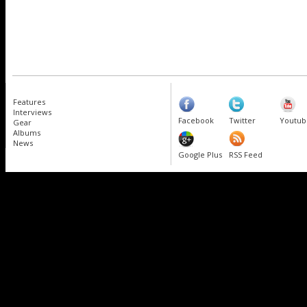
Features
Interviews
Facebook
Twitter
Youtub
Gear
Albums
News
Google Plus
RSS Feed