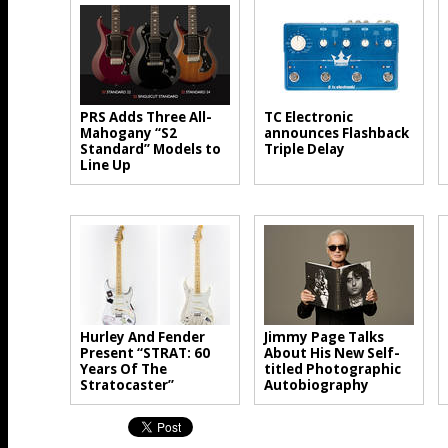
PRS Adds Three All-
TC Electronic
Mahogany “S2
announces Flashback
Standard” Models to
Triple Delay
Line Up
Hurley And Fender
Jimmy Page Talks
Present “STRAT: 60
About His New Self-
Years Of The
titled Photographic
Stratocaster”
Autobiography