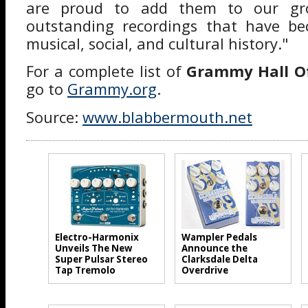
are proud to add them to our gro
outstanding recordings that have b
musical, social, and cultural history."
For a complete list of
Grammy Hall O
go to
Grammy.org
.
Source:
www.blabbermouth.net
Electro-Harmonix
Wampler Pedals
Unveils The New
Announce the
Super Pulsar Stereo
Clarksdale Delta
Tap Tremolo
Overdrive