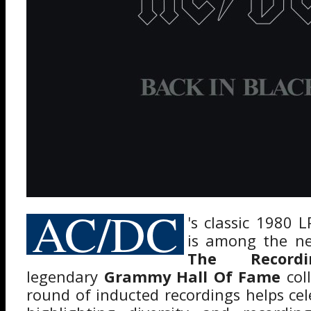
AC/DC
's classic 1980 
is among the ne
The Record
legendary
Grammy Hall Of Fame
coll
round of inducted recordings helps cel