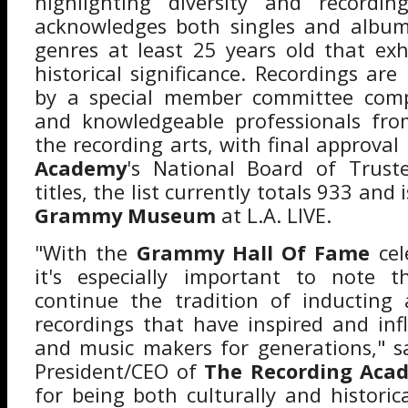
highlighting diversity and recordin
acknowledges both singles and album 
genres at least 25 years old that exhi
historical significance. Recordings ar
by a special member committee comp
and knowledgeable professionals fro
the recording arts, with final approval
Academy
's National Board of Trust
titles, the list currently totals 933 and 
Grammy Museum
at L.A. LIVE.
"With the
Grammy Hall Of Fame
cel
it's especially important to note t
continue the tradition of inducting 
recordings that have inspired and in
and music makers for generations," 
President/CEO of
The Recording Aca
for being both culturally and historica