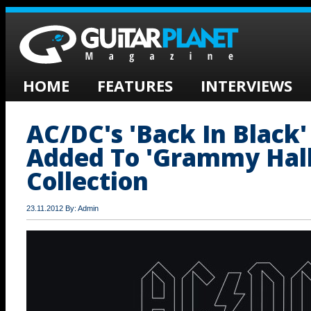
HOME
FEATURES
INTERVIEWS
AC/DC's 'Back In Black
Added To 'Grammy Hall
Collection
23.11.2012 By: Admin