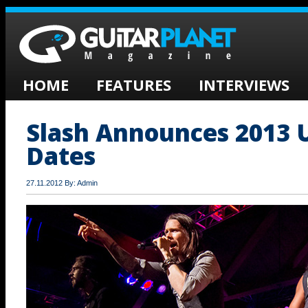
HOME
FEATURES
INTERVIEWS
Slash Announces 2013 
Dates
27.11.2012 By: Admin