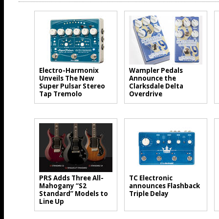
Electro-Harmonix
Wampler Pedals
Unveils The New
Announce the
Super Pulsar Stereo
Clarksdale Delta
Tap Tremolo
Overdrive
PRS Adds Three All-
TC Electronic
Mahogany “S2
announces Flashback
Standard” Models to
Triple Delay
Line Up