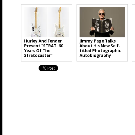
Hurley And Fender
Jimmy Page Talks
Present “STRAT: 60
About His New Self-
Years Of The
titled Photographic
Stratocaster”
Autobiography