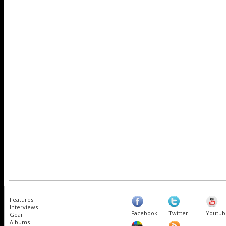
Features
Interviews
Facebook
Twitter
Youtub
Gear
Albums