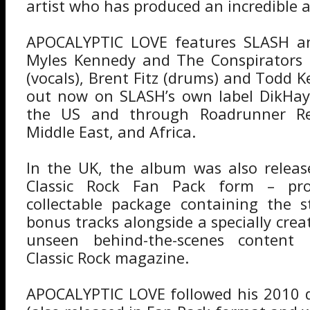
artist who has produced an incredible
APOCALYPTIC LOVE features SLASH a
Myles Kennedy and The Conspirators
(vocals), Brent Fitz (drums) and Todd Ke
out now on SLASH’s own label DikHayd
the US and through Roadrunner Re
Middle East, and Africa.
In the UK, the album was also releas
Classic Rock Fan Pack form – pro
collectable package containing the 
bonus tracks alongside a specially cre
unseen behind-the-scenes content
Classic Rock magazine.
APOCALYPTIC LOVE followed his 2010 