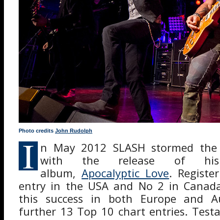
Photo credits
John Rudolph
I
n May 2012 SLASH stormed the 
with the release of his
album,
Apocalyptic Love
. Registe
entry in the USA and No 2 in Canada,
this success in both Europe and Au
further 13 Top 10 chart entries. Tes