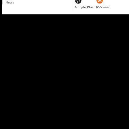
News
Google Plus
RSS Feed