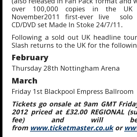
(also released in Fan Pack format and 
over 100,000 copies in the UK 
November2011 first-ever live solo
CD/DVD set Made In Stoke 24/7/11.
Following a sold out UK headline tou
Slash returns to the UK for the followin
February
Thursday 28th Nottingham Arena
March
Friday 1st Blackpool Empress Ballroom
Tickets go onsale at 9am GMT Frida
2012 priced at £32.00 REGIONAL (su
fee) and will be 
from
www.ticketmaster.co.uk
or
www