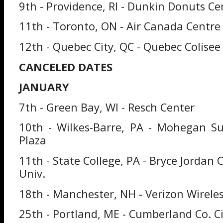
9th - Providence, RI - Dunkin Donuts Ce
11th - Toronto, ON - Air Canada Centre
12th - Quebec City, QC - Quebec Colisee
CANCELED DATES
JANUARY
7th - Green Bay, WI - Resch Center
10th - Wilkes-Barre, PA - Mohegan S
Plaza
11th - State College, PA - Bryce Jordan 
Univ.
18th - Manchester, NH - Verizon Wirele
25th - Portland, ME - Cumberland Co. Ci