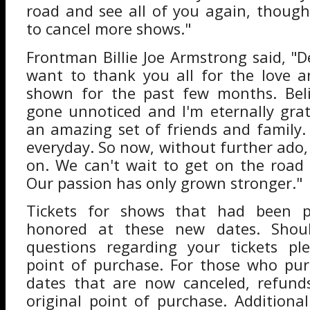
road and see all of you again, thoug
to cancel more shows."
Frontman Billie Joe Armstrong said, "Dea
want to thank you all for the love a
shown for the past few months. Beli
gone unnoticed and I'm eternally gra
an amazing set of friends and family. 
everyday. So now, without further ado
on. We can't wait to get on the road 
Our passion has only grown stronger."
Tickets for shows that had been p
honored at these new dates. Shou
questions regarding your tickets pl
point of purchase. For those who pur
dates that are now canceled, refunds
original point of purchase. Additiona