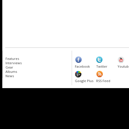
Features
Interviews
Facebook
Twitter
Youtub
Gear
Albums
News
Google Plus
RSS Feed