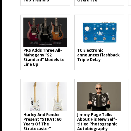
Tap Tremolo
Overdrive
PRS Adds Three All-
TC Electronic
Mahogany “S2
announces Flashback
Standard” Models to
Triple Delay
Line Up
Hurley And Fender
Jimmy Page Talks
Present “STRAT: 60
About His New Self-
Years Of The
titled Photographic
Stratocaster”
Autobiography