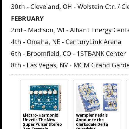
30th - Cleveland, OH - Wolstein Ctr. / Cl
FEBRUARY
2nd - Madison, WI - Alliant Energy Cen
4th - Omaha, NE - CenturyLink Arena
6th - Broomfield, CO - 1STBANK Center
8th - Las Vegas, NV - MGM Grand Gard
Electro-Harmonix
Wampler Pedals
Unveils The New
Announce the
Super Pulsar Stereo
Clarksdale Delta