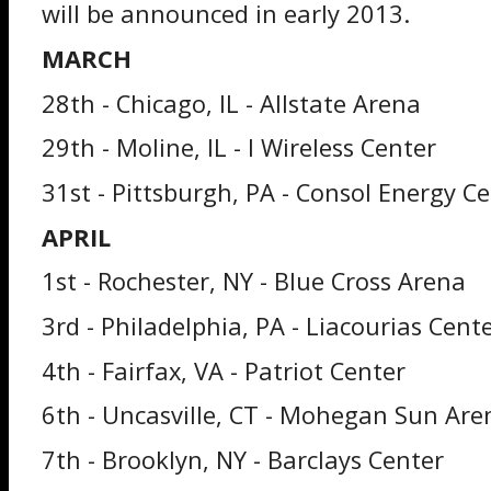
will be announced in early 2013.
MARCH
28th - Chicago, IL - Allstate Arena
29th - Moline, IL - I Wireless Center
31st - Pittsburgh, PA - Consol Energy C
APRIL
1st - Rochester, NY - Blue Cross Arena
3rd - Philadelphia, PA - Liacourias Cent
4th - Fairfax, VA - Patriot Center
6th - Uncasville, CT - Mohegan Sun Are
7th - Brooklyn, NY - Barclays Center