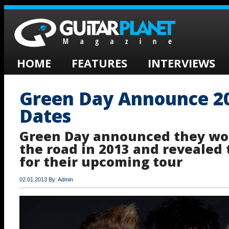
HOME
FEATURES
INTERVIEWS
Green Day Announce 2
Dates
Green Day announced they wou
the road in 2013 and revealed 
for their upcoming tour
02.01.2013 By: Admin