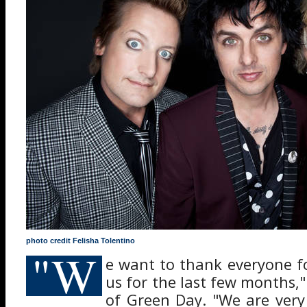
photo credit Felisha Tolentino
"W
e want to thank everyone f
us for the last few months,
of Green Day. "We are very 