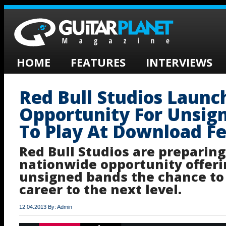
HOME
FEATURES
INTERVIEWS
Red Bull Studios Laun
Opportunity For Unsig
To Play At Download Fe
Red Bull Studios are preparing
nationwide opportunity offeri
unsigned bands the chance to 
career to the next level.
12.04.2013 By: Admin