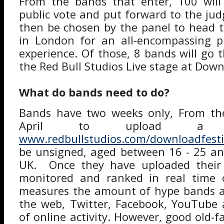
From the bands that enter, 100 will 
public vote and put forward to the jud
then be chosen by the panel to head t
in London for an all-encompassing pr
experience. Of those, 8 bands will go 
the Red Bull Studios Live stage at Down
What do bands need to do?
Bands have two weeks only, From the
April to upload a p
www.redbullstudios.com/downloadfesti
be unsigned, aged between 16 - 25 an
UK. Once they have uploaded their pr
monitored and ranked in real time 
measures the amount of hype bands ar
the web, Twitter, Facebook, YouTube 
of online activity. However, good old-f