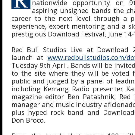
nationwide opportunity on 9t
aspiring unsigned bands the ch
career to the next level through a p
experience, expert mentoring and a sl
prestigious Download Festival, June 14
Red Bull Studios Live at Download 20
launch at
www.redbullstudios.com/do
Tuesday 9th April. Bands will be invite
to the site where they will be voted 
public and judged by a panel of leadin
including Kerrang Radio presenter Ka
magazine editor Ben Patashnik, Red B
manager and music industry aficionad
plus hyped rock band and Download 
Don Broco.