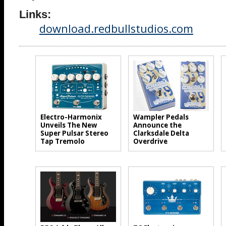
Links:
download.redbullstudios.com
Electro-Harmonix
Wampler Pedals
Unveils The New
Announce the
Super Pulsar Stereo
Clarksdale Delta
Tap Tremolo
Overdrive