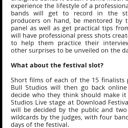
experience the lifestyle of a profession
bands will get to record in the st
producers on hand, be mentored by t
panel as well as get practical tips fr
will have professional press shots crea
to help them practice their intervie
other surprises to be unveiled on the d
What about the festival slot?
Short films of each of the 15 finalist
Bull Studios will then go back online
decide who they think should make it
Studios Live stage at Download Festiv
will be decided by the public and two
wildcards by the judges, with four ban
days of the festival.