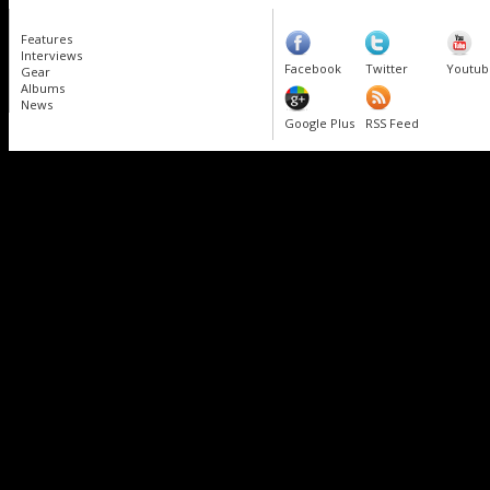
Features
Interviews
Facebook
Twitter
Youtub
Gear
Albums
News
Google Plus
RSS Feed