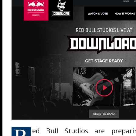
R
ed Bull Studios are prepar