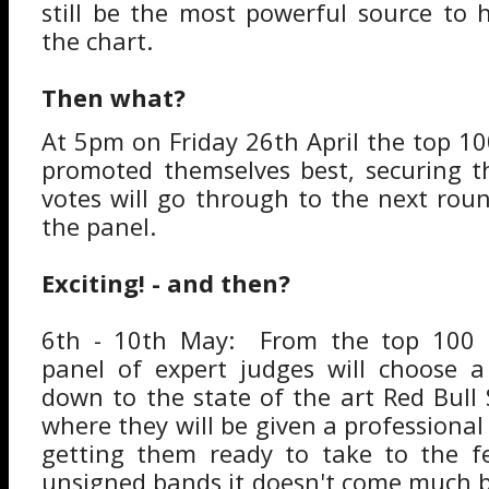
still be the most powerful source to 
the chart.
Then what?
At 5pm on Friday 26th April the top 1
promoted themselves best, securing 
votes will go through to the next rou
the panel.
Exciting! - and then?
6th - 10th May: From the top 100 
panel of expert judges will choose a
down to the state of the art Red Bull
where they will be given a professional
getting them ready to take to the fe
unsigned bands it doesn't come much be