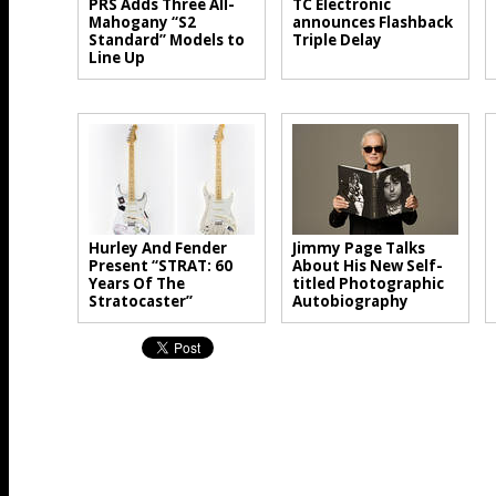
PRS Adds Three All-
TC Electronic
Mahogany “S2
announces Flashback
Standard” Models to
Triple Delay
Line Up
Hurley And Fender
Jimmy Page Talks
Present “STRAT: 60
About His New Self-
Years Of The
titled Photographic
Stratocaster”
Autobiography