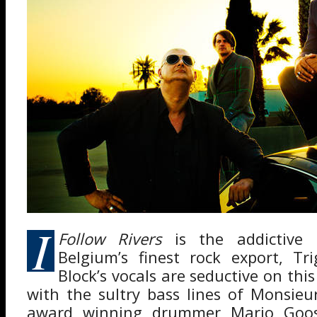
I
Follow Rivers
is the addictive 
Belgium’s finest rock export, Tr
Block’s vocals are seductive on thi
with the sultry bass lines of Monsie
award winning drummer Mario Goos