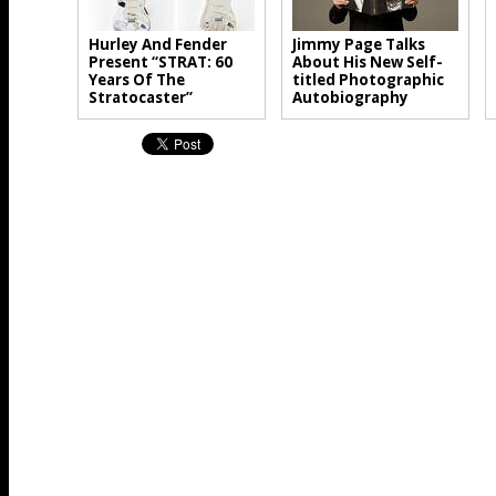
Hurley And Fender
Jimmy Page Talks
Present “STRAT: 60
About His New Self-
Years Of The
titled Photographic
Stratocaster”
Autobiography