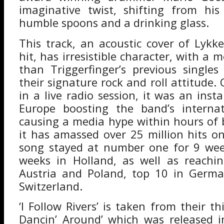
imaginative twist, shifting from his
humble spoons and a drinking glass.
This track, an acoustic cover of Lykke
hit, has irresistible character, with a
than Triggerfinger’s previous singles 
their signature rock and roll attitude. 
in a live radio session, it was an ins
Europe boosting the band’s internat
causing a media hype within hours of b
it has amassed over 25 million hits 
song stayed at number one for 9 wee
weeks in Holland, as well as reach
Austria and Poland, top 10 in Germ
Switzerland.
‘I Follow Rivers’ is taken from their th
Dancin’ Around’ which was released i