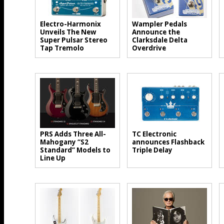
Electro-Harmonix
Wampler Pedals
Unveils The New
Announce the
Super Pulsar Stereo
Clarksdale Delta
Tap Tremolo
Overdrive
PRS Adds Three All-
TC Electronic
Mahogany “S2
announces Flashback
Standard” Models to
Triple Delay
Line Up