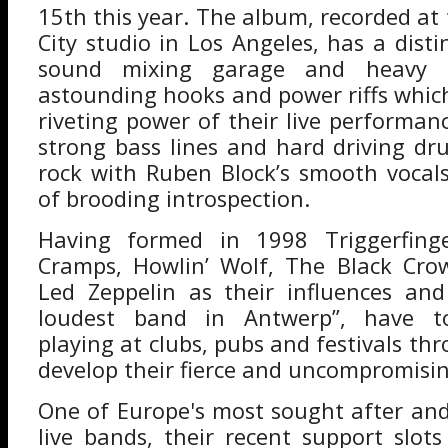
15th this year. The album, recorded a
City studio in Los Angeles, has a disti
sound mixing garage and heavy r
astounding hooks and power riffs which
riveting power of their live performanc
strong bass lines and hard driving d
rock with Ruben Block’s smooth voca
of brooding introspection.
Having formed in 1998 Triggerfing
Cramps, Howlin’ Wolf, The Black Cro
Led Zeppelin as their influences an
loudest band in Antwerp”, have tou
playing at clubs, pubs and festivals t
develop their fierce and uncompromisi
One of Europe's most sought after and 
live bands, their recent support slots