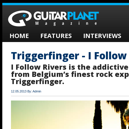
HOME
FEATURES
INTERVIEWS
Triggerfinger - I Follow
I Follow Rivers is the addictiv
from Belgium’s finest rock exp
Triggerfinger.
12.05.2013 By: Admin