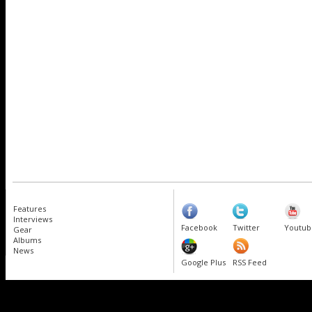
Features
Interviews
Facebook
Twitter
Youtub
Gear
Albums
News
Google Plus
RSS Feed