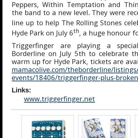
Peppers, Within Temptation and Thin 
the band to a new level. They were rec
line up to help The Rolling Stones cele
th
Hyde Park on July 6
, a huge honour f
Triggerfinger are playing a speci
Borderline on July 5th to celebrate 
warm up for Hyde Park, tickets are ava
mamacolive.com/theborderline/listing
events/18406/triggerfinger-plus-broke
Links:
www.triggerfinger.net