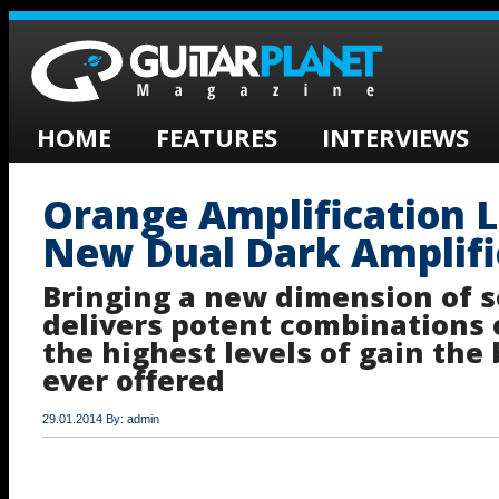
HOME
FEATURES
INTERVIEWS
Orange Amplification 
New Dual Dark Amplifie
Bringing a new dimension of 
delivers potent combinations 
the highest levels of gain the
ever offered
29.01.2014 By: admin