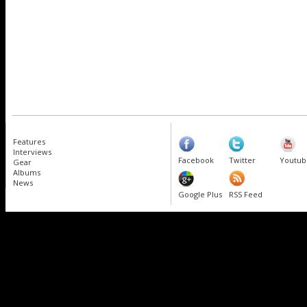
Features
Interviews
Facebook
Twitter
Youtub
Gear
Albums
News
Google Plus
RSS Feed