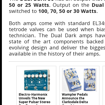
50 or 25 Watts
. Output on the
Dual
switched to
100, 70, 50 or 30 Watts
.
Both amps come with standard EL34s
tetrode valves can be used when bias
technician. The Dual Dark amps hav
state of the art components backed
evolving design and deliver the bigg
available in the history of their amps.
Electro-Harmonix
Wampler Pedals
Unveils The New
Announce the
Super Pulsar Stereo
Clarksdale Delta