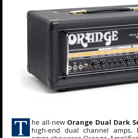
T
he all-new
Orange Dual Dark Se
high-end dual channel amps. P