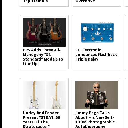
Tap Tremolo
Overdrive
PRS Adds Three All-
TC Electronic
Mahogany “S2
announces Flashback
Standard” Models to
Triple Delay
Line Up
Hurley And Fender
Jimmy Page Talks
Present “STRAT: 60
About His New Self-
Years Of The
titled Photographic
Stratocaster”
Autobiography