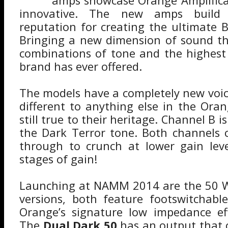
amps showcase Orange Amplifica
innovative. The new amps build
reputation for creating the ultimate B
Bringing a new dimension of sound th
combinations of tone and the highest 
brand has ever offered.
The models have a completely new voic
different to anything else in the Or
still true to their heritage. Channel B i
the Dark Terror tone. Both channels 
through to crunch at lower gain leve
stages of gain!
Launching at NAMM 2014 are the 50 
versions, both feature footswitchabl
Orange’s signature low impedance eff
The
Dual Dark 50
has an output that 