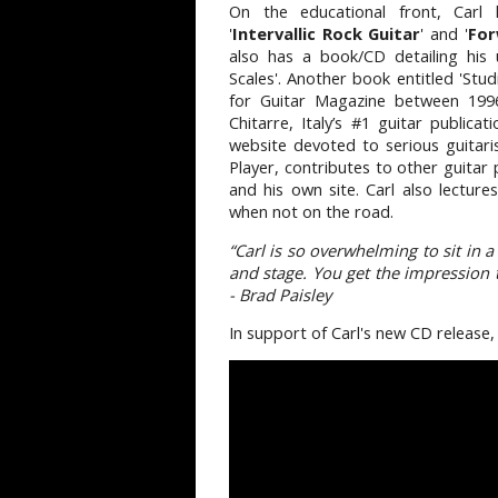
On the educational front, Carl
'
Intervallic Rock Guitar
' and '
For
also has a book/CD detailing his un
Scales'. Another book entitled 'Stud
for Guitar Magazine between 199
Chitarre, Italy’s #1 guitar publica
website devoted to serious guitari
Player, contributes to other guitar 
and his own site. Carl also lecture
when not on the road.
“Carl is so overwhelming to sit in 
and stage. You get the impression th
- Brad Paisley
In support of Carl's new CD release,