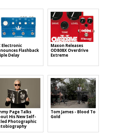
 Electronic
Maxon Releases
nounces Flashback
OD808X Overdrive
iple Delay
Extreme
mmy Page Talks
Tom James - Blood To
out His New Self-
Gold
tled Photographic
utobiography