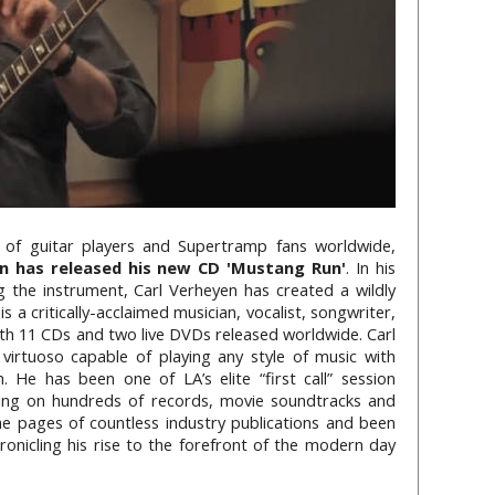
 of guitar players and Supertramp fans worldwide,
n has released his new CD 'Mustang Run'
. In his
g the instrument, Carl Verheyen has created a wildly
is a critically-acclaimed musician, vocalist, songwriter,
th 11 CDs and two live DVDs released worldwide. Carl
virtuoso capable of playing any style of music with
 He has been one of LA’s elite “first call” session
aying on hundreds of records, movie soundtracks and
he pages of countless industry publications and been
ronicling his rise to the forefront of the modern day