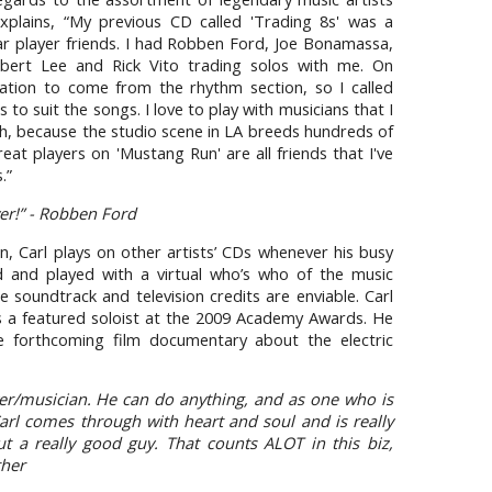
explains, “My previous CD called 'Trading 8s' was a
ar player friends. I had Robben Ford, Joe Bonamassa,
bert Lee and Rick Vito trading solos with me. On
ration to come from the rhythm section, so I called
to suit the songs. I love to play with musicians that I
th, because the studio scene in LA breeds hundreds of
reat players on 'Mustang Run' are all friends that I've
.”
yer!” - Robben Ford
, Carl plays on other artists’ CDs whenever his busy
 and played with a virtual who’s who of the music
ie soundtrack and television credits are enviable. Carl
s a featured soloist at the 2009 Academy Awards. He
the forthcoming film documentary about the electric
ayer/musician. He can do anything, and as one who is
arl comes through with heart and soul and is really
 a really good guy. That counts ALOT in this biz,
ther