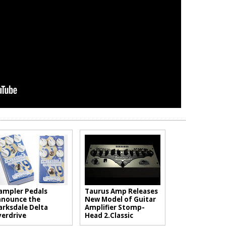
mpler Pedals
Taurus Amp Releases
nounce the
New Model of Guitar
arksdale Delta
Amplifier Stomp-
erdrive
Head 2.Classic