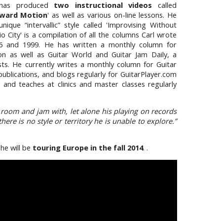
 has produced
two instructional videos
called
ward Motion
' as well as various on-line lessons. He
ique “intervallic” style called 'Improvising Without
io City' is a compilation of all the columns Carl wrote
6 and 1999. He has written a monthly column for
tion as well as Guitar World and Guitar Jam Daily, a
sts. He currently writes a monthly column for Guitar
publications, and blogs regularly for GuitarPlayer.com
s and teaches at clinics and master classes regularly
a room and jam with, let alone his playing on records
ere is no style or territory he is unable to explore.”
 he will be
touring Europe in the fall 2014
. .