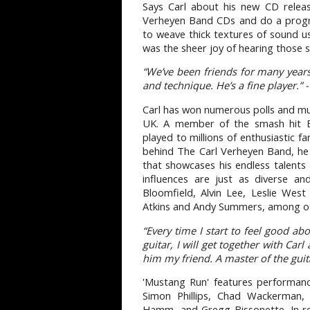
Says Carl about his new CD relea
Verheyen Band CDs and do a progre
to weave thick textures of sound u
was the sheer joy of hearing those so
“We’ve been friends for many years
and technique. He’s a fine player.” -
Carl has won numerous polls and mus
UK. A member of the smash hit Br
played to millions of enthusiastic f
behind The Carl Verheyen Band, he 
that showcases his endless talents 
influences are just as diverse a
Bloomfield, Alvin Lee, Leslie West
Atkins and Andy Summers, among o
“Every time I start to feel good a
guitar, I will get together with Carl
him my friend. A master of the guit
'Mustang Run' features performanc
Simon Phillips, Chad Wackerman, 
Hamm, and Gregg Bissonette. In re