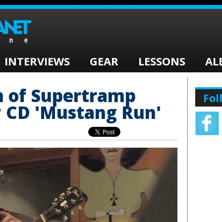
INTERVIEWS
GEAR
LESSONS
AL
n of Supertramp
Fol
 CD 'Mustang Run'