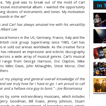
se, “My goal was to break out of the mold of Carl
In 
ssive instrumental album. I wanted the opportunity
sing dozens of instruments and tones. My motivation
unds in the air!”
 and Carl has always amazed me with his versatility
 Albert Lee
ical honors in the US, Germany, France, Italy and the
itish rock group Supertramp since 1985, Carl has
ans in sold out arenas worldwide. As the creative force
has released an impressive and eclectic discography
across a wide array of musical genres. Carl's musical
nd range from George Harrison, Eric Clapton, Mike
 to Miles Davis, John Mclaughlin, Steve Morse, Chet
thers.
bout my playing and general overall knowledge of the
 and see truly how far I have to go. I am proud to call
ar and a hellava nice guy to boot.” - Joe Bonamassa
es by some extraordinary musicians, which includes
Jerry Goodman, Bill Evans, Jimmy Johnson, Stuart
gards to the assortment of legendary music artists