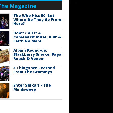
The Magazine
The Who Hits 50: But
Where Do They Go From
Here?
Don’t Call It A
Comeback: Muse, Blur &
Faith No More
Album Round-up:
Blackberry Smoke, Papa
Roach & Venom
5 Things We Learned
From The Grammys
Enter Shikari – The
Mindsweep