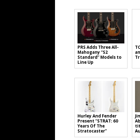
PRS Adds Three All-
TC
Mahogany “S2
an
Standard” Models to
Tr
Line Up
Hurley And Fender
Ji
Present “STRAT: 60
Ab
Years Of The
ti
Stratocaster”
A