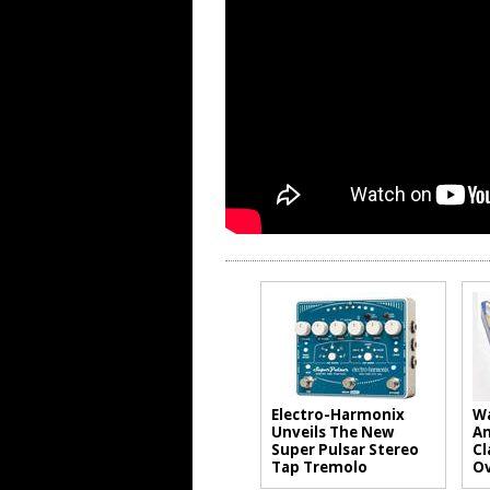
Electro-Harmonix
Wa
Unveils The New
An
Super Pulsar Stereo
Cl
Tap Tremolo
Ov