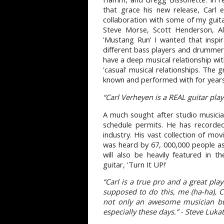
that grace his new release, Carl 
collaboration with some of my guit
Steve Morse, Scott Henderson, Al
'Mustang Run' I wanted that inspi
different bass players and drummers 
have a deep musical relationship wi
'casual' musical relationships. The g
known and performed with for years
“Carl Verheyen is a REAL guitar pla
A much sought after studio musician
schedule permits. He has recorded
industry. His vast collection of mov
was heard by 67, 000,000 people a
will also be heavily featured in 
guitar, 'Turn It UP!'
“Carl is a true pro and a great pl
supposed to do this, me (ha-ha), C
not only an awesome musician but
especially these days.” - Steve Luka