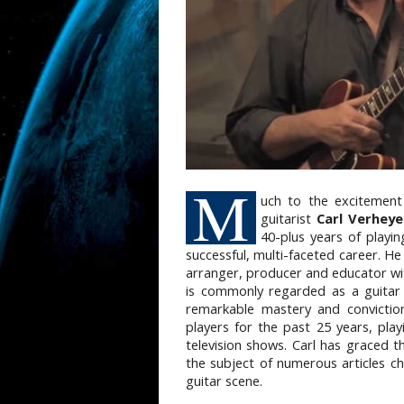
M
uch t
o the excitement
guitarist
Carl Verheye
40-plus years of playin
successful, multi-faceted career. He 
arranger, producer and educator wi
is commonly regarded as a guitar 
remarkable mastery and conviction.
players for the past 25 years, pl
television shows. Carl has graced t
the subject of numerous articles ch
guitar scene.