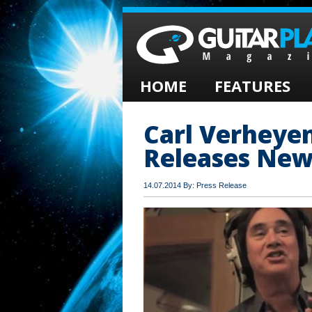
HOME
FEATURES
Carl Verheye
Releases New
14.07.2014 By: Press Release