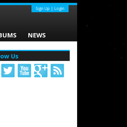
Sign Up | Login
BUMS
NEWS
low Us