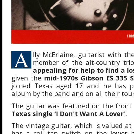
A
lly McErlaine, guitarist with t
member of the alt-country tr
appealing for help to find a lo
given the
mid-1970s Gibson ES 335 
joined Texas aged 17 and he has pl
album by the band and on all their tour
The guitar was featured on the front
Texas single ‘I Don't Want A Lover’
.
The vintage guitar, which is valued a
has a coil tap switch on the lower