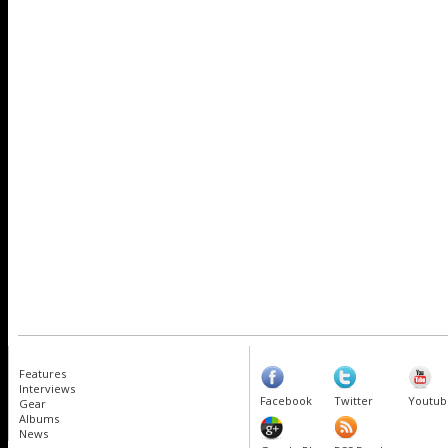
Features
Interviews
Facebook
Twitter
Youtub
Gear
Albums
News