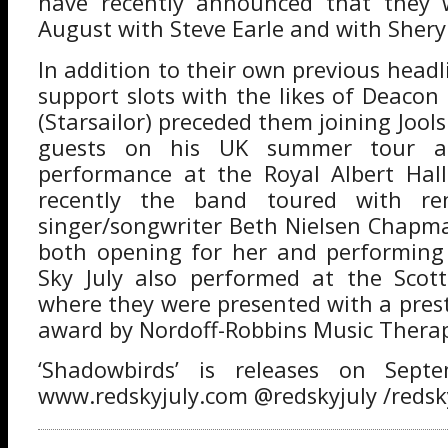
have recently announced that they w
August with Steve Earle and with Shery
In addition to their own previous headl
support slots with the likes of Deacon
(Starsailor) preceded them joining Jools
guests on his UK summer tour a
performance at the Royal Albert Hal
recently the band toured with re
singer/songwriter Beth Nielsen Chapm
both opening for her and performing
Sky July also performed at the Scot
where they were presented with a prest
award by Nordoff-Robbins Music Thera
‘Shadowbirds’ is releases on Sep
www.redskyjuly.com @redskyjuly /redsk