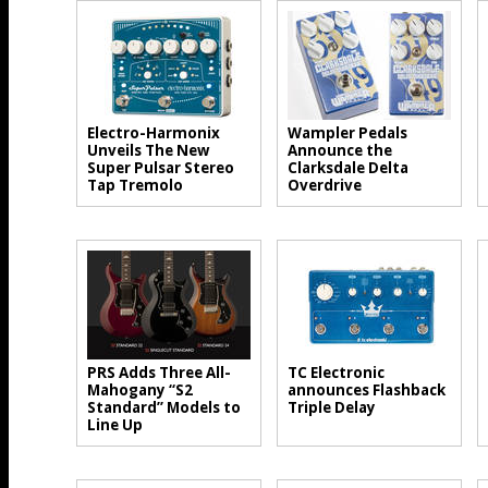
Electro-Harmonix
Wampler Pedals
Unveils The New
Announce the
Super Pulsar Stereo
Clarksdale Delta
Tap Tremolo
Overdrive
PRS Adds Three All-
TC Electronic
Mahogany “S2
announces Flashback
Standard” Models to
Triple Delay
Line Up