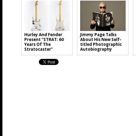
Hurley And Fender
Jimmy Page Talks
Present “STRAT: 60
About His New Self-
Years Of The
titled Photographic
Stratocaster”
Autobiography