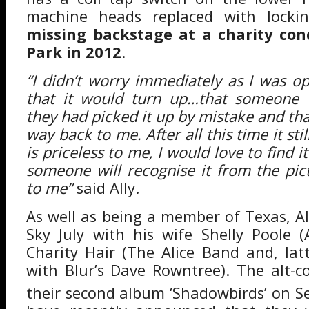
machine heads replaced with lock
missing backstage at a charity con
Park in 2012
.
“I didn’t worry immediately as I was op
that it would turn up…that someone w
they had picked it up by mistake and tha
way back to me. After all this time it stil
is priceless to me, I would love to find 
someone will recognise it from the pic
to me”
said Ally.
As well as being a member of Texas, A
Sky July with his wife Shelly Poole (A
Charity Hair (The Alice Band and, latt
with Blur’s Dave Rowntree). The alt-co
their second album ‘Shadowbirds’ on 