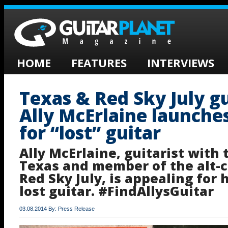
HOME
FEATURES
INTERVIEWS
Texas & Red Sky July gu
Ally McErlaine launche
for “lost” guitar
Ally McErlaine, guitarist with
Texas and member of the alt-c
Red Sky July, is appealing for h
lost guitar. #FindAllysGuitar
03.08.2014 By: Press Release