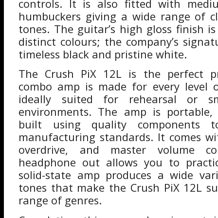
controls. It is also fitted with med
humbuckers giving a wide range of c
tones. The guitar’s high gloss finish is
distinct colours; the company’s signat
timeless black and pristine white.
The Crush PiX 12L is the perfect p
combo amp is made for every level of
ideally suited for rehearsal or s
environments. The amp is portable,
built using quality components t
manufacturing standards. It comes wi
overdrive, and master volume con
headphone out allows you to practi
solid-state amp produces a wide var
tones that make the Crush PiX 12L su
range of genres.