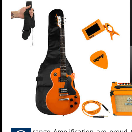
range Amplification are proud 