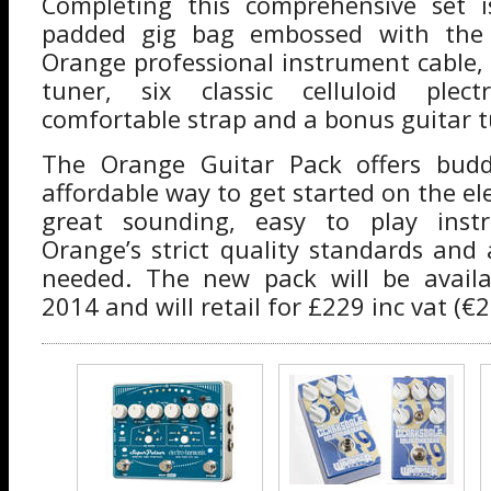
Completing this comprehensive set 
padded gig bag embossed with the
Orange professional instrument cable
tuner, six classic celluloid plec
comfortable strap and a bonus guitar t
The Orange Guitar Pack offers budd
affordable way to get started on the ele
great sounding, easy to play ins
Orange’s strict quality standards and 
needed. The new pack will be avail
2014 and will retail for £229 inc vat (€