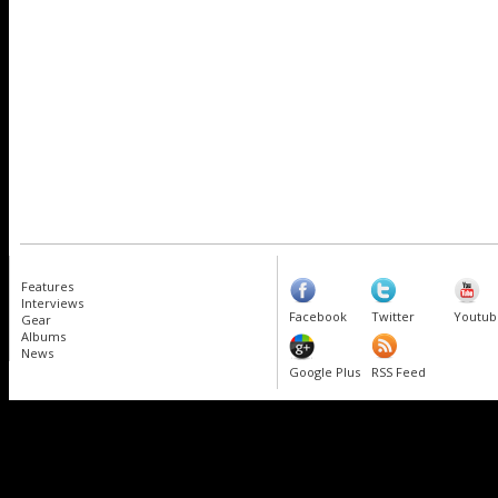
Features
Interviews
Facebook
Twitter
Youtub
Gear
Albums
News
Google Plus
RSS Feed