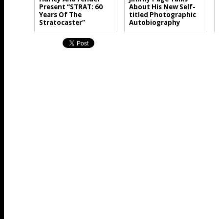
Present “STRAT: 60
About His New Self-
Years Of The
titled Photographic
Stratocaster”
Autobiography