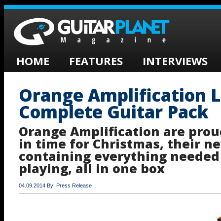
HOME
FEATURES
INTERVIEWS
Orange Amplification 
Complete Guitar Pack
Orange Amplification are prou
in time for Christmas, their n
containing everything needed 
playing, all in one box
04.09.2014 By: Press Release