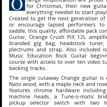
O
for Christmas, their new guita
everything needed to start playi
Created to get the next generation of 
or encourage lapsed performers to
saddle, this quality, affordable pack 
Guitar, Orange Crush PiX 12L amplif
branded gig bag, headstock tuner, 
plectrums and strap. Also included 
Music Education Rock Guitar beginn
course with access to over ten video t
backing tracks.
The single cutaway Orange guitar is 
Nato wood, with a maple neck and rose
features chrome hardware includin
machine heads, a Tune-o-matic bri
pickup selector switch with two 