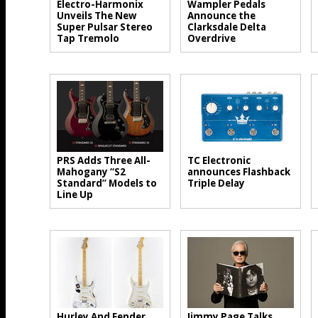
Electro-Harmonix
Wampler Pedals
Unveils The New
Announce the
Super Pulsar Stereo
Clarksdale Delta
Tap Tremolo
Overdrive
PRS Adds Three All-
TC Electronic
Mahogany “S2
announces Flashback
Standard” Models to
Triple Delay
Line Up
Hurley And Fender
Jimmy Page Talks