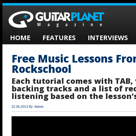
HOME
FEATURES
INTERVIEWS
Free Music Lessons Fr
Rockschool
Each tutorial comes with TAB, 
backing tracks and a list of 
listening based on the lesson’
22.06.2013 By: Admin