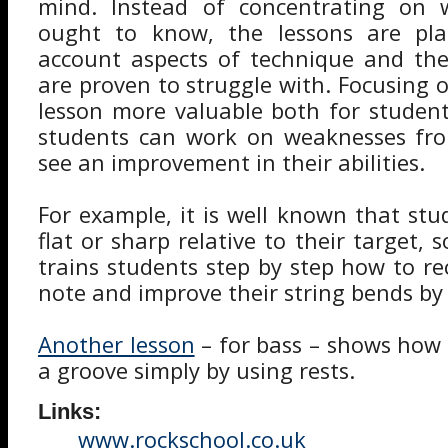
mind. Instead of concentrating on 
ought to know, the lessons are pla
account aspects of technique and the
are proven to struggle with. Focusing 
lesson more valuable both for studen
students can work on weaknesses fr
see an improvement in their abilities.
For example, it is well known that stu
flat or sharp relative to their target, s
trains students step by step how to re
note and improve their string bends by
Another lesson
– for bass – shows how e
a groove simply by using rests.
Links:
www.rockschool.co.uk