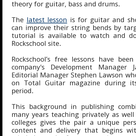
theory for guitar, bass and drums.
The
latest lesson
is for guitar and s
can improve their string bends by targ
tutorial is available to watch and 
Rockschool site.
Rockschool’s free lessons have bee
company's Development Manager 
Editorial Manager Stephen Lawson wh
on Total Guitar magazine during it
period.
This background in publishing comb
many years teaching privately as well
colleges gives the pair a unique per
content and delivery that begins wi