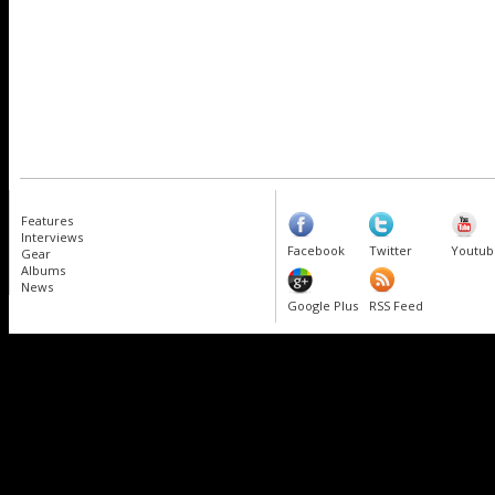
Features
Interviews
Facebook
Twitter
Youtub
Gear
Albums
News
Google Plus
RSS Feed