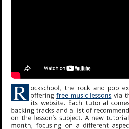
R
ockschool, the rock and pop e
offering
free music lessons
via t
its website. Each tutorial come
backing tracks and a list of recommend
on the lesson’s subject. A new tutoria
month, focusing on a different aspec