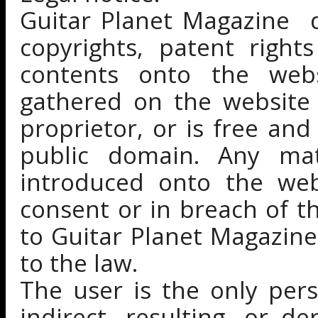
Guitar Planet Magazine d
copyrights, patent right
contents onto the webs
gathered on the website 
proprietor, or is free and
public domain. Any mate
introduced onto the webs
consent or in breach of 
to Guitar Planet Magazine
to the law.
The user is the only pers
indirect, resulting, or 