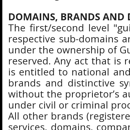
DOMAINS, BRANDS AND D
The first/second level "g
respective sub-domains a
under the ownership of Gui
reserved. Any act that is 
is entitled to national an
brands and distinctive s
without the proprietor’s a
under civil or criminal pro
All other brands (register
services, domains, compa