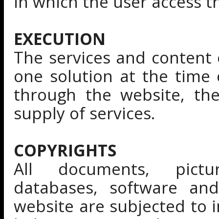
in which the user access 
EXECUTION
The services and content 
one solution at the time 
through the website, th
supply of services.
COPYRIGHTS
All documents, pictu
databases, software an
website are subjected to i