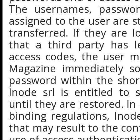
The usernames, passwor
assigned to the user are s
transferred. If they are l
that a third party has 
access codes, the user m
Magazine immediately so
password within the short
Inode srl is entitled to
until they are restored. In
binding regulations, Inod
that may result to the con
use of access authenticati