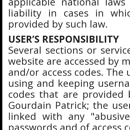
applicable national laws
liability in cases in wh
provided by such law.
USER’S RESPONSIBILITY
Several sections or servi
website are accessed by 
and/or access codes. The 
using and keeping userna
codes that are provided 
Gourdain Patrick; the user
linked with any "abusiv
passwords and of access c