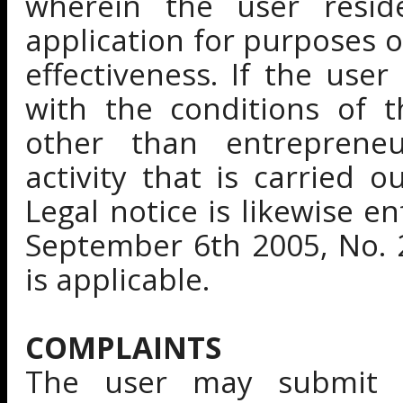
wherein the user reside
application for purposes of
effectiveness. If the use
with the conditions of t
other than entrepreneur
activity that is carried o
Legal notice is likewise e
September 6th 2005, No. 
is applicable.
COMPLAINTS
The user may submit a