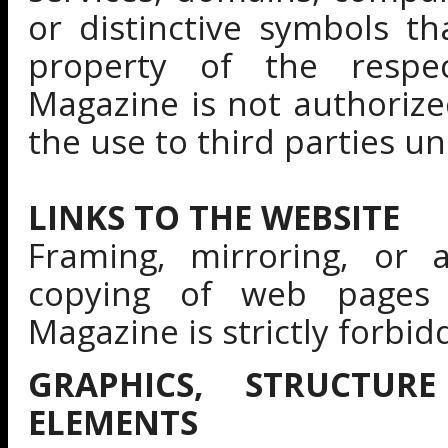
or distinctive symbols t
property of the respec
Magazine is not authoriz
the use to third parties u
LINKS TO THE WEBSITE
Framing, mirroring, or 
copying of web pages 
Magazine is strictly forbid
GRAPHICS, STRUCTUR
ELEMENTS