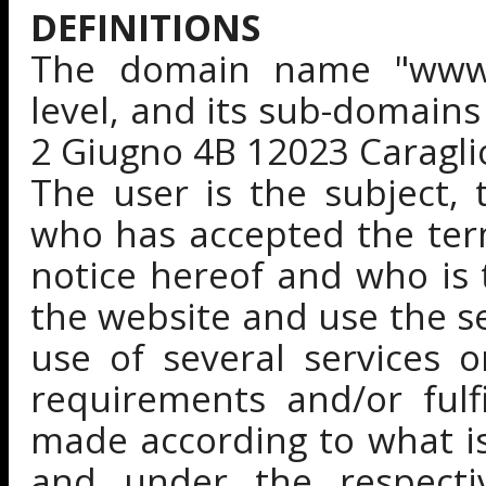
DEFINITIONS
The domain name "www.gu
level, and its sub-domains
2 Giugno 4B 12023 Caraglio 
The user is the subject, 
who has accepted the ter
notice hereof and who is 
the website and use the se
use of several services 
requirements and/or fulf
made according to what is
and under the respecti