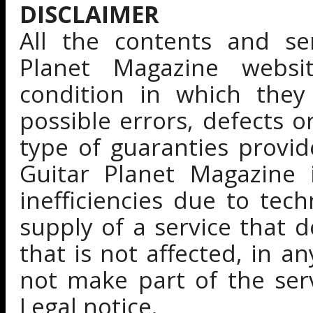
DISCLAIMER
All the contents and se
Planet Magazine websi
condition in which they 
possible errors, defects 
type of guaranties provi
Guitar Planet Magazine i
inefficiencies due to tec
supply of a service that d
that is not affected, in 
not make part of the ser
Legal notice.