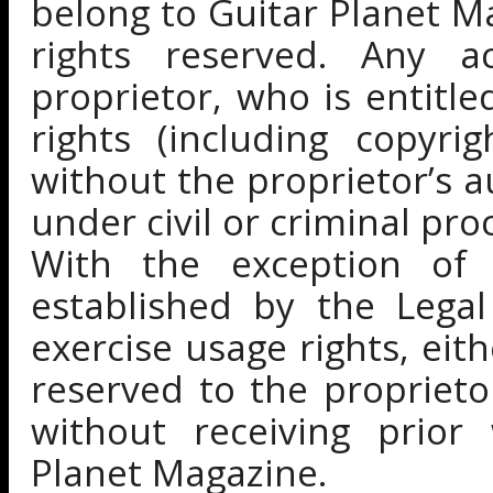
belong to Guitar Planet Ma
rights reserved. Any a
proprietor, who is entitle
rights (including copyri
without the proprietor’s a
under civil or criminal pro
With the exception of
established by the Legal
exercise usage rights, eit
reserved to the propriet
without receiving prior
Planet Magazine.