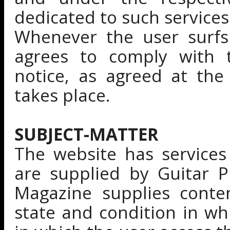
dedicated to such services
Whenever the user surfs
agrees to comply with t
notice, as agreed at th
takes place.
SUBJECT-MATTER
The website has services
are supplied by Guitar P
Magazine supplies conte
state and condition in wh