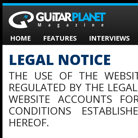
HOME
FEATURES
INTERVIEWS
LEGAL NOTICE
THE USE OF THE WEBSI
REGULATED BY THE LEGAL
WEBSITE ACCOUNTS FOR
CONDITIONS ESTABLIS
HEREOF.