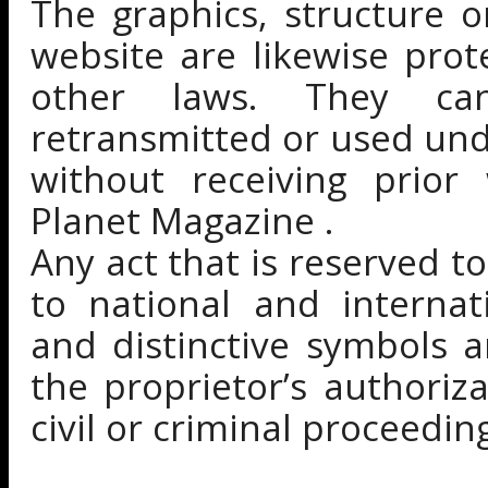
The graphics, structure 
website are likewise pro
other laws. They can
retransmitted or used unde
without receiving prior
Planet Magazine .
Any act that is reserved to
to national and internat
and distinctive symbols a
the proprietor’s authoriz
civil or criminal proceedin