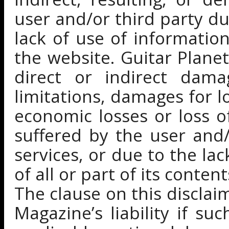
user and/or third party du
lack of use of information
the website. Guitar Planet
direct or indirect dama
limitations, damages for lo
economic losses or loss 
suffered by the user and/
services, or due to the la
of all or part of its conten
The clause on this disclai
Magazine’s liability if su