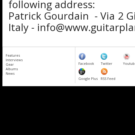
following address:
Patrick Gourdain - Via 2 G
Italy - info@www.guitarpl
Features
Interviews
Facebook
Twitter
Youtub
Gear
Albums
News
Google Plus
RSS Feed