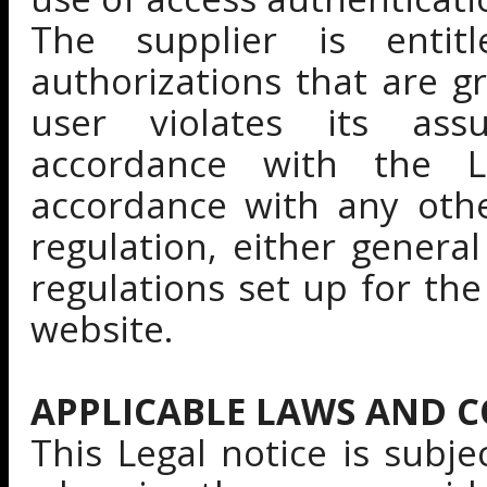
The supplier is enti
authorizations that are g
user violates its as
accordance with the L
accordance with any othe
regulation, either general
regulations set up for th
website.
APPLICABLE LAWS AND 
This Legal notice is subje