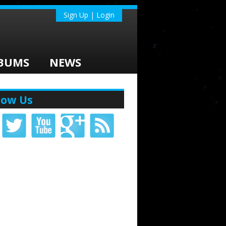
Sign Up | Login
BUMS
NEWS
low Us