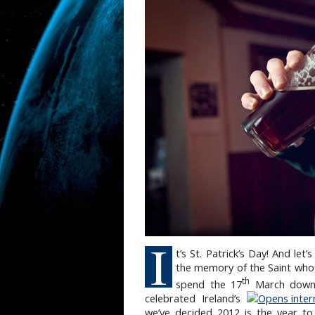
I
t’s St. Patrick’s Day! And let
the memory of the Saint who 
th
spend the 17
March downin
celebrated Ireland’s
we’ve decided 2012 is the year to