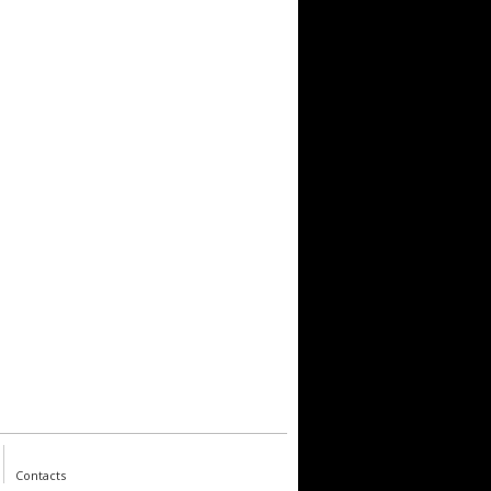
Contacts