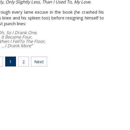
tly, Only Slightly Less, Than I Used To, My Love.
rough every lame excuse in the book (he crashed his
s knee and his spleen too) before resigning himself to
st punch lines:
Oh, So I Drank One,
It Became Four,
hen I FellTo The Floor,
…I Drank More”
1
2
Next