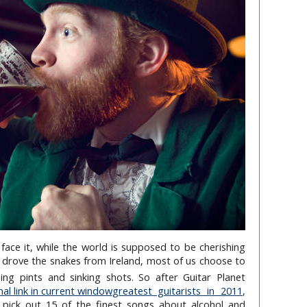
’s face it, while the world is supposed to be cherishing
drove the snakes from Ireland, most of us choose to
g pints and sinking shots. So after Guitar Planet
greatest guitarists in 2011
,
 pick out 15 of the finest songs about alcohol and