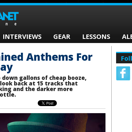
INTERVIEWS
GEAR
LESSONS
AL
ained Anthems For
Fol
Day
o down gallons of cheap booze,
 look back at 15 tracks that
nking and the darker more
ottle.