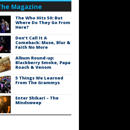
The Magazine
The Who Hits 50: But
Where Do They Go From
Here?
Don’t Call It A
Comeback: Muse, Blur &
Faith No More
Album Round-up:
Blackberry Smoke, Papa
Roach & Venom
5 Things We Learned
From The Grammys
Enter Shikari – The
Mindsweep