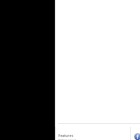
Features