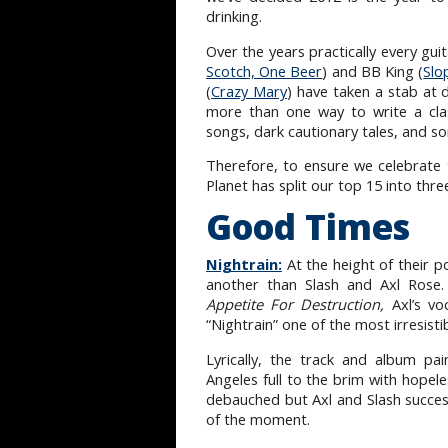
drinking.
Over the years practically every gu
Scotch, One Beer
) and BB King (
Slo
(
Crazy Mary
) have taken a stab at 
more than one way to write a clas
songs, dark cautionary tales, and s
Therefore, to ensure we celebrate 
Planet has split our top 15 into thr
Good Times
Nightrain:
At the height of their 
another than Slash and Axl Rose
Appetite For Destruction,
Axl’s vo
“Nightrain” one of the most irresisti
Lyrically, the track and album pa
Angeles full to the brim with hopele
debauched but Axl and Slash successfu
of the moment.