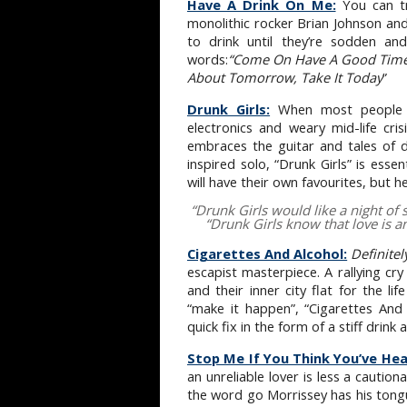
Have A Drink On Me:
You can t
monolithic rocker Brian Johnson an
to drink until they’re sodden and
words:
“Come On Have A Good Time,
About Tomorrow, Take It Today
”
Drunk Girls:
When most people t
electronics and weary mid-life cri
embraces the guitar and tales of dr
inspired solo, “Drunk Girls” is essen
will have their own favourites, but h
“
Drunk Girls would like a night of 
“
Drunk Girls know that love is a
Cigarettes And Alcohol:
Definite
escapist masterpiece. A rallying c
and their inner city flat for the li
“make it happen”, “Cigarettes And
quick fix in the form of a stiff drink
Stop Me If You Think You’ve Hea
an unreliable lover is less a cautio
the word go Morrissey has his tongue