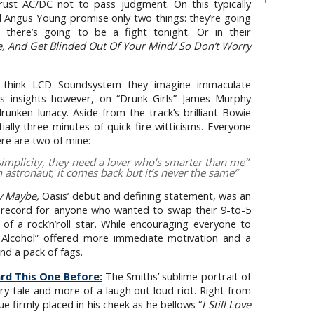
rust AC/DC not to pass judgment. On this typically
d Angus Young promise only two things: they’re going
 there’s going to be a fight tonight. Or in their
 And Get Blinded Out Of Your Mind/ So Don’t Worry
hink LCD Soundsystem they imagine immaculate
sis insights however, on “Drunk Girls” James Murphy
unken lunacy. Aside from the track’s brilliant Bowie
tially three minutes of quick fire witticisms. Everyone
ere are two of mine:
simplicity, they need a lover who’s smarter than me
”
n astronaut, it comes back but it’s never the same
”
ly Maybe,
Oasis’ debut and defining statement, was an
ry record for anyone who wanted to swap their 9-to-5
fe of a rock’n’roll star. While encouraging everyone to
 Alcohol” offered more immediate motivation and a
 and a pack of fags.
rd This One Before:
The Smiths’ sublime portrait of
nary tale and more of a laugh out loud riot. Right from
 firmly placed in his cheek as he bellows “
I Still Love