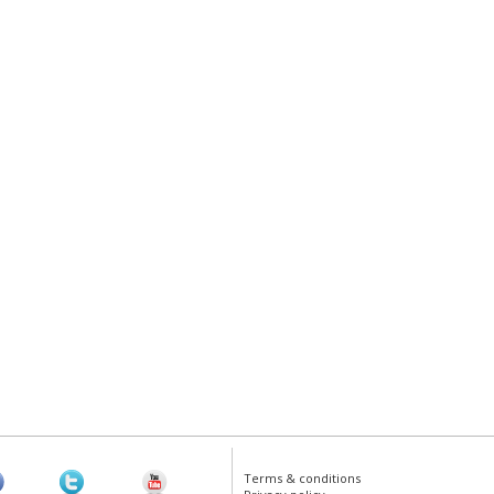
Terms & conditions