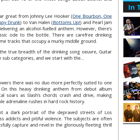
In 
itar great from Johnny Lee Hooker (
One Bourbon, One
ppy Drunk
) to Van Halen (
Bottoms Up!
) and Pearl Jam
delivering an alcohol-fuelled anthem. However, there’s
sic ode to the bottle. There are carefree drinking
ome tracks that occupy a murky middle ground.
the true breadth of the drinking song oeuvre, Guitar
ee sub categories, and we start with the…
powers there was no duo more perfectly suited to one
. On this heavy drinking anthem from debut album
cal soars as Slash’s chords crash and drive, making
ble adrenaline rushes in hard rock history.
int a dark portrait of the depraved streets of Los
ss addicts and pitiful violence. The subjects are often
lly capture and revel in the gloriously fleeting thrill