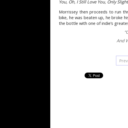
You, Oh, I Still Love You, Only Sligh
Morrissey then proceeds to run th
bike, he was beaten up, he broke hi
the bottle with one of indie’s greate
“
And W
Prev