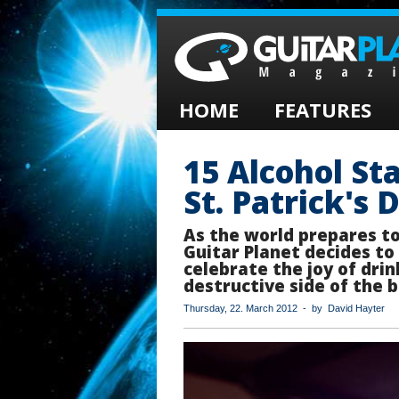
HOME
FEATURES
15 Alcohol St
St. Patrick's 
As the world prepares t
Guitar Planet decides to
celebrate the joy of dri
destructive side of the b
Thursday, 22. March 2012 - by David Hayter