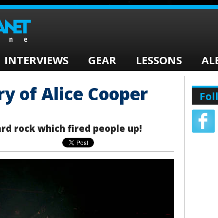
INTERVIEWS
GEAR
LESSONS
AL
ry of Alice Cooper
Fol
rd rock which fired people up!