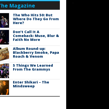
The Magazine
The Who Hits 50: But
Where Do They Go From
Here?
Don’t Call It A
Comeback: Muse, Blur &
Faith No More
Album Round-up:
Blackberry Smoke, Papa
Roach & Venom
5 Things We Learned
From The Grammys
Enter Shikari – The
Mindsweep