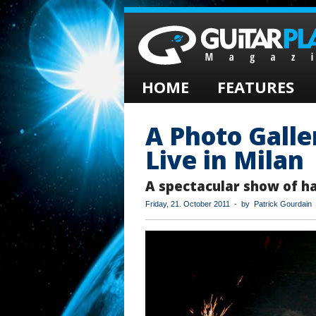
HOME
FEATURES
A Photo Galle
Live in Milan
A spectacular show of ha
Friday, 21. October 2011 - by Patrick Gourdain