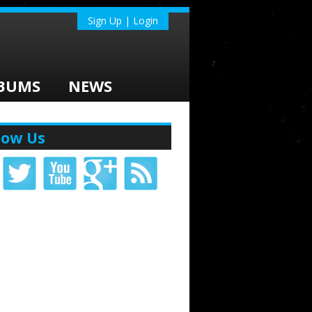
Sign Up | Login
BUMS
NEWS
low Us