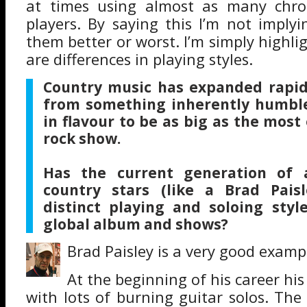
at times using almost as many chro
players. By saying this I’m not imply
them better or worst. I’m simply highli
are differences in playing styles.
Country music has expanded rapid
from something inherently humble
in flavour to be as big as the mos
rock show.
H
as the current generation of 
country stars (like a Brad Pais
distinct playing and soloing styl
global album and shows?
Brad Paisley is a very good examp
At the beginning of his career his
with lots of burning guitar solos. The