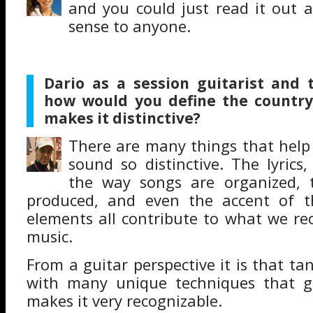
and you could just read it out 
sense to anyone.
Dario as a session guitarist and 
how would you define the countr
makes it distinctive?
There are many things that help
sound so distinctive. The lyrics
the way songs are organized, 
produced, and even the accent of t
elements all contribute to what we re
music.
From a guitar perspective it is that t
with many unique techniques that gu
makes it very recognizable.