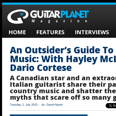
HOME
FEATURES
INTERVIEWS
An Outsider’s Guide To
Music: With Hayley Mc
Dario Cortese
A Canadian star and an extrao
Italian guitarist share their p
country music and shatter the
myths that scare off so many g
Tuesday, 2. July 2013 - by David Hayter