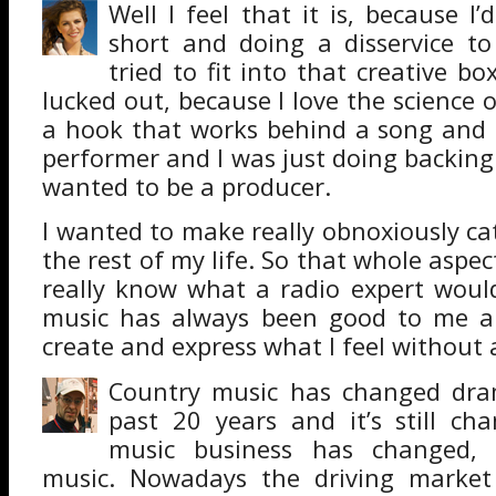
Well I feel that it is, because I’
short and doing a disservice to 
tried to fit into that creative box
lucked out, because I love the science
a hook that works behind a song and 
performer and I was just doing backing 
wanted to be a producer.
I wanted to make really obnoxiously ca
the rest of my life. So that whole aspec
really know what a radio expert woul
music has always been good to me a
create and express what I feel without 
Country music has changed dram
past 20 years and it’s still ch
music business has changed, 
music. Nowadays the driving market 