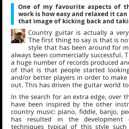
One of my favourite aspects of t
work is how easy and relaxed it can
that image of kicking back and taking
Country guitar is actually a ver
The first thing to say is that is no
style that has been around for 
always been commercially successful. T
a huge number of records produced an
of that is that people started lookin
and/or better players in order to make
out. This has driven the guitar world t
In the search for an extra edge, over th
have been inspired by the other inst
country music: piano, fiddle, banjo, ped
has resulted in the development
techniques typical of this style such