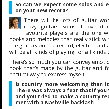
So can we expect some solos and e
on your new record?
There will be lots of guitar work
crazy guitars solos, I love d
favourite players are the one w
hooks and melodies that really stick with
the guitars on the record, electric and 
will be all kinds of playing for all kinds
There’s so much you can convey emotion
hook that’s made by the guitar and fo
natural way to express myself.
Is country more welcoming than it
There was always a fear that if yo
and you tried to make a country re
met with a Nashville backlash.