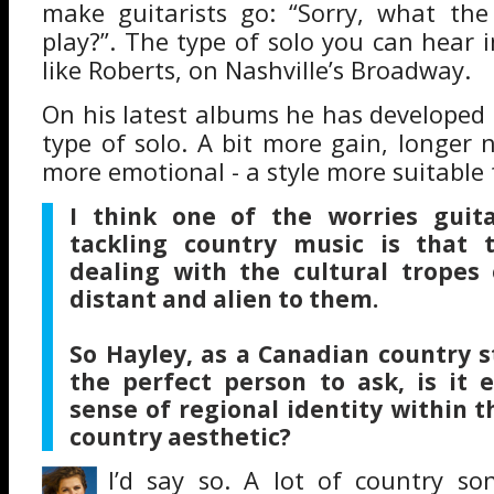
make guitarists go: “Sorry, what the
play?”. The type of solo you can hear 
like Roberts, on Nashville’s Broadway.
On his latest albums he has developed a
type of solo. A bit more gain, longer n
more emotional - a style more suitable 
I think one of the worries guit
tackling country music is that t
dealing with the cultural tropes 
distant and alien to them.
So Hayley, as a Canadian country s
the perfect person to ask, is it 
sense of regional identity within t
country aesthetic?
I’d say so. A lot of country so