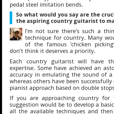
pedal steel imitation bends.
So
what would you say are the cruc
the aspiring country guitarist to m
I’m not sure there’s such a thi
technique for country. Many wou
of the famous ‘chicken picking
don’t think it deserves a priority.
Each country guitarist will have t
expertise. Some have achieved an ast
accuracy in emulating the sound of a 
whereas others have been successfully
pianist approach based on double stops
If you are approaching country for 
suggestion would be to develop a basi
all the available techniques and then