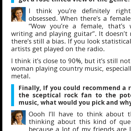
I think you’re definitely right
obsessed. When there’s a female a
“Wow you’re a female, that’s 
writing and playing guitar”. It doesn’t
there’s still a bias. If you look statistic
artists get played on the radio.
I think it’s close to 90%, but it’s still n
woman playing country music, especial
metal.
Finally, If you could recommend a 
the sceptical rock fan to the pot
music, what would you pick and wh
Oooh I’ll have to think about th
thinking about this kind of que
because a lot of my friends are 