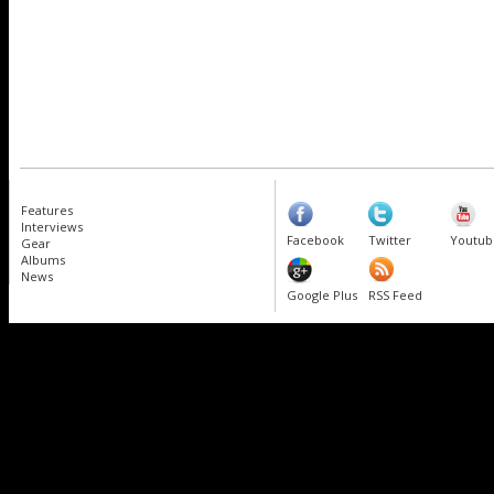
Features
Interviews
Facebook
Twitter
Youtub
Gear
Albums
News
Google Plus
RSS Feed