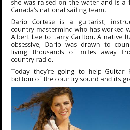
she was raised on the water and is a
Canada’s national sailing team.
Dario Cortese is a guitarist, instr
country mastermind who has worked w
Albert Lee to Larry Carlton. A native I
obsessive, Dario was drawn to coun
living thousands of miles away fr
country radio.
Today they’re going to help Guitar 
bottom of the country sound and its g