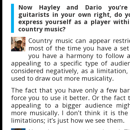
Now Hayley and Dario you’re 
guitarists in your own right, do y
express yourself as a player withi
country music?
Country music can appear restric
most of the time you have a set 
you have a harmony to follow a
appealing to a specific type of audie
considered negatively, as a limitation,
used to draw out more musicality.
The fact that you have only a few bar
force you to use it better. Or the fact 
appealing to a bigger audience mig
more musically. I don’t think it is the
limitations; it’s just how we see them.