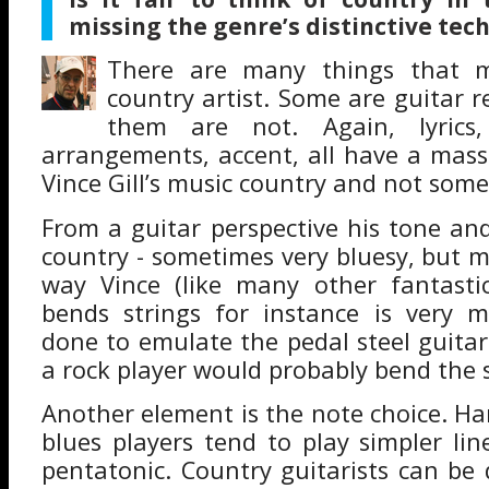
missing the genre’s distinctive tec
There are many things that m
country artist. Some are guitar r
them are not. Again, lyrics,
arrangements, accent, all have a mass
Vince Gill’s music country and not some
From a guitar perspective his tone and
country - sometimes very bluesy, but m
way Vince (like many other fantastic
bends strings for instance is very m
done to emulate the pedal steel guitar
a rock player would probably bend the st
Another element is the note choice. Ha
blues players tend to play simpler li
pentatonic. Country guitarists can be