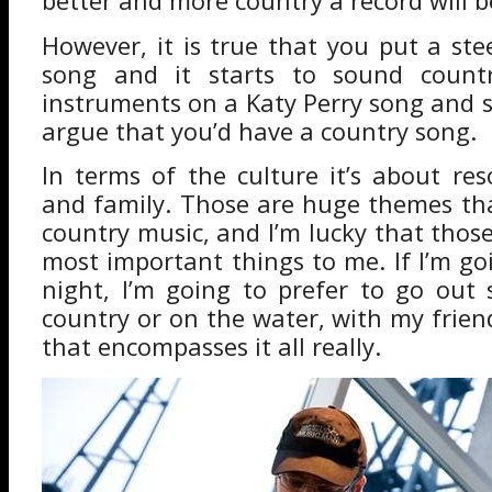
better and more country a record will 
However, it is true that you put a ste
song and it starts to sound countr
instruments on a Katy Perry song and
argue that you’d have a country song.
In terms of the culture it’s about res
and family. Those are huge themes th
country music, and I’m lucky that thos
most important things to me. If I’m go
night, I’m going to prefer to go out
country or on the water, with my frien
that encompasses it all really.