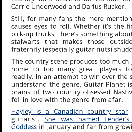
Carrie Underwood and Darius Rucker.
Still, for many fans the mere mentio
causes eyes to roll. Whether it’s the fi
pick-up trucks, there’s something abou
stalwarts that makes those outsid
fraternity (especially guitar nuts) shudd
The country scene produces too much 
home to too many great players to
readily. In an attempt to win over the 
understand the genre, Guitar Planet is
brains of two country obsessed Nashv
fell in love with the genre from afar.
Hayley is a Canadian country star
a
guitarist.
She was named Fender’s d
Goddess
in January and far from grow