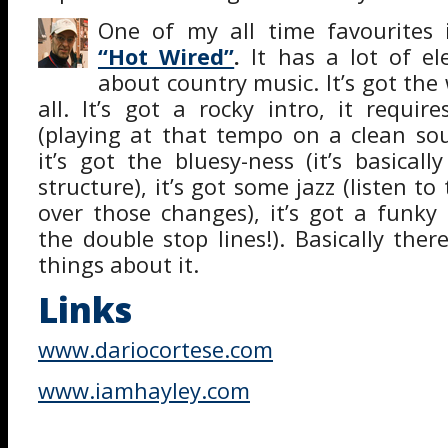
One of my all time favourites
“Hot Wired”
.
It has a lot of el
about country music. It’s got the 
all. It’s got a rocky intro, it requir
(playing at that tempo on a clean sou
it’s got the bluesy-ness (it’s basical
structure), it’s got some jazz (listen to
over those changes), it’s got a funky 
the double stop lines!). Basically ther
things about it.
Links
www.dariocortese.com
www.iamhayley.com