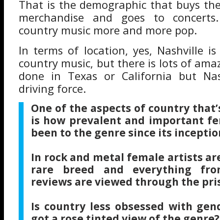
That is the demographic that buys the
merchandise and goes to concerts
country music more and more pop.
In terms of location, yes, Nashville is 
country music, but there is lots of am
done in Texas or California but Nash
driving force.
One of the aspects of country that
is how prevalent and important fe
been to the genre since its inceptio
In rock and metal female artists are
rare breed and everything fro
reviews are viewed through the pris
Is country less obsessed with gend
got a rose tinted view of the genre?