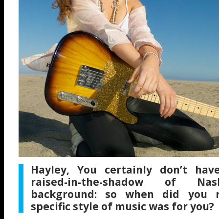
Hayley, You certainly don’t have
raised-in-the-shadow of Nash
background: so when did you re
specific style of music was for you?