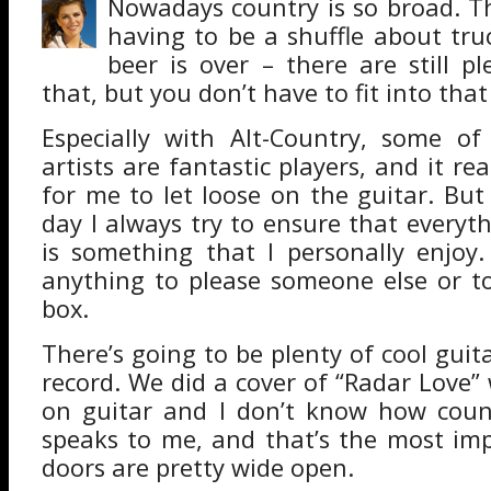
Nowadays country is so broad. T
having to be a shuffle about tr
beer is over – there are still pl
that, but you don’t have to fit into that
Especially with Alt-Country, some of
artists are fantastic players, and it re
for me to let loose on the guitar. But
day I always try to ensure that everyt
is something that I personally enjoy
anything to please someone else or to 
box.
There’s going to be plenty of cool gui
record. We did a cover of “Radar Love”
on guitar and I don’t know how count
speaks to me, and that’s the most im
doors are pretty wide open.