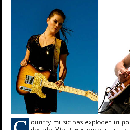
C
ountry music has exploded in pop
decade. What was once a distinc