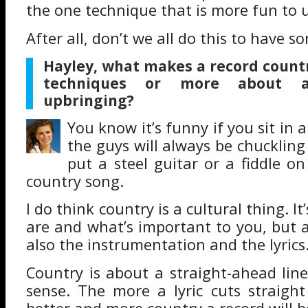
the one technique that is more fun to 
After all, don’t we all do this to have s
Hayley, what makes a record country,
techniques or more about a
upbringing?
You know it’s funny if you sit in
the guys will always be chuckling
put a steel guitar or a fiddle on 
country song.
I do think country is a cultural thing. I
are and what’s important to you, but a
also the instrumentation and the lyrics
Country is about a straight-ahead lin
sense. The more a lyric cuts straigh