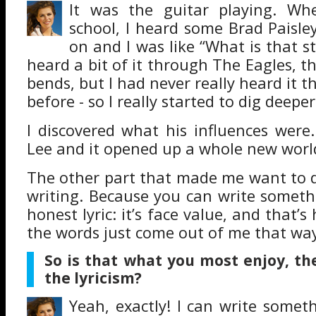
It was the guitar playing. Wh
school, I heard some Brad Paisley
on and I was like “What is that sty
heard a bit of it through The Eagles, t
bends, but I had never really heard it 
before - so I really started to dig deepe
I discovered what his influences were
Lee and it opened up a whole new worl
The other part that made me want to d
writing. Because you can write somethi
honest lyric: it’s face value, and that’s 
the words just come out of me that wa
So is that what you most enjoy, th
the lyricism?
Yeah, exactly! I can write someth