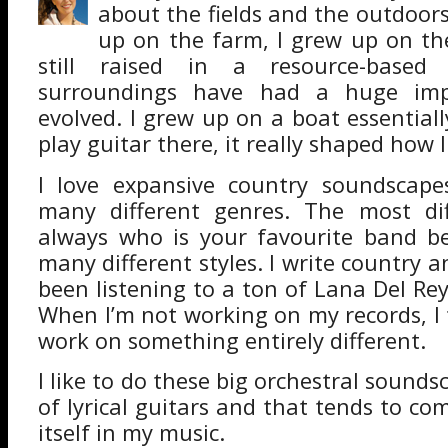
about the fields and the outdoors
up on the farm, I grew up on th
still raised in a resource-base
surroundings have had a huge imp
evolved. I grew up on a boat essential
play guitar there, it really shaped how
I love expansive country soundscape
many different genres. The most diff
always who is your favourite band be
many different styles. I write country and
been listening to a ton of Lana Del Re
When I’m not working on my records, I 
work on something entirely different.
I like to do these big orchestral soundsc
of lyrical guitars and that tends to c
itself in my music.