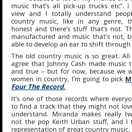
music that’s all pick-up trucks etc”. 
view and I totally understand peopl
country music, like in any genre, th
honest and there’s stuff that’s not. T
manufactured and music that’s not, b
able to develop an ear to shift through i
The old country music is so great. Al
agree that Johnny Cash made music th
and true – but for now, because we w
women in country, I’m going to pick
M
Four The Record
.
It’s one of those records where every
to find a track that they might not love
understand. Miranda makes really twa
not the pop Keith Urban stuff, and I t
representation of great country music.