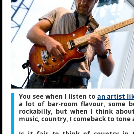
You see when I listen to
an artist li
a lot of bar-room flavour, some b
rockabilly, but when I think abo
music, country, I comeback to tone
Is it fair to think of country in