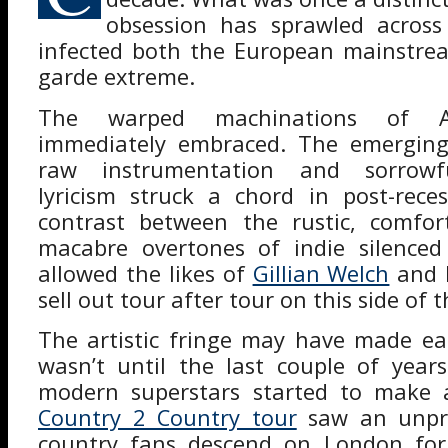
obsession has sprawled across
infected both the European mainstre
garde extreme.
The warped machinations of Al
immediately embraced. The emerging
raw instrumentation and sorrowful-
lyricism struck a chord in post-rece
contrast between the rustic, comfo
macabre overtones of indie silenced
allowed the likes of
Gillian Welch
and 
sell out tour after tour on this side of t
The artistic fringe may have made eas
wasn’t until the last couple of year
modern superstars started to make 
Country 2 Country tour
saw an unpr
country fans descend on London for