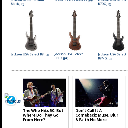
Black.jpg
B7DX.jpg
Jackson USA Select
Jackson USA Select B8.jpg
Jackson USA Select
B8DX.jpg
B8MG.jpg
The Who Hits 50: But
Don’t Call It A
Where Do They Go
Comeback: Muse, Blur
From Here?
& Faith No More