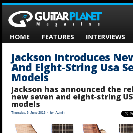
HOME
FEATURES
INTERVIEWS
Jackson Introduces Ne
And Eight-String Usa Se
Models
Jackson has announced the rel
new seven and eight-string US
models
Thursday, 6. June 2013 - by Admin