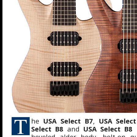
T
he
USA Select B7
,
USA Selec
Select B8
and
USA Select B8
beveled alder body, bolt-on q