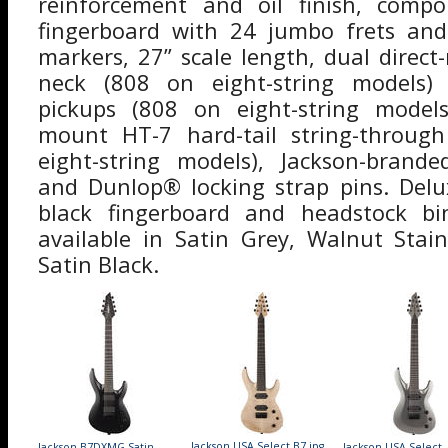
reinforcement and oil finish, comp
fingerboard with 24 jumbo frets and 
markers, 27” scale length, dual dire
neck (808 on eight-string models)
pickups (808 on eight-string models)
mount HT-7 hard-tail string-throug
eight-string models), Jackson-bran
and Dunlop® locking strap pins. Delu
black fingerboard and headstock bi
available in Satin Grey, Walnut Stai
Satin Black.
Jackson USA Select B7.jpg
Jackson B7DXMG Satin
Jackson USA Select