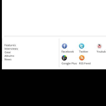
Features
Interviews
Facebook
Twitter
Youtub
Gear
Albums
News
Google Plus
RSS Feed