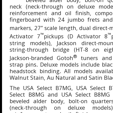
neck (neck-through on deluxe model
reinforcement and oil finish, comp
fingerboard with 24 jumbo frets and 
markers, 27” scale length, dual direct
™
™
Activator 7
pickups (D Activator 8
string models), Jackson direct-mou
string-through bridge (HT-8 on eigh
®
Jackson-branded Gotoh
tuners and
strap pins. Deluxe models include bla
headstock binding. All models availa
Walnut Stain, Au Natural and Satin Bla
The USA Select B7MG, USA Select 
Select B8MG and USA Select B8MG 
beveled alder body, bolt-on quarte
(neck-through on deluxe models