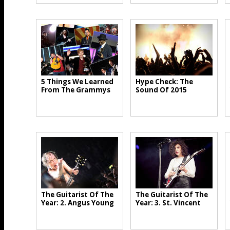
5 Things We Learned
Hype Check: The
From The Grammys
Sound Of 2015
The Guitarist Of The
The Guitarist Of The
Year: 2. Angus Young
Year: 3. St. Vincent