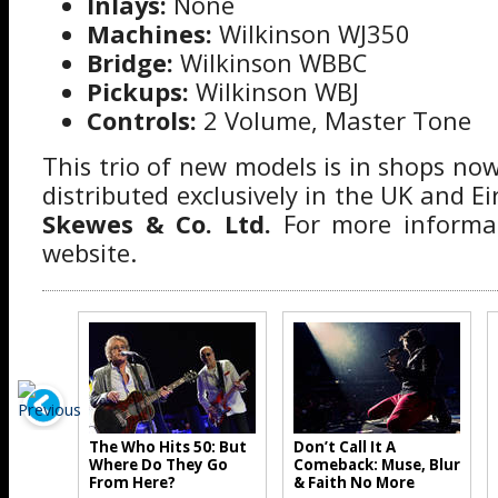
Inlays:
None
Machines:
Wilkinson WJ350
Bridge:
Wilkinson WBBC
Pickups:
Wilkinson WBJ
Controls:
2 Volume, Master Tone
This trio of new models is in shops now.
distributed exclusively in the UK and Ei
Skewes & Co. Ltd.
For more informat
website.
The Who Hits 50: But
Don’t Call It A
Where Do They Go
Comeback: Muse, Blur
From Here?
& Faith No More