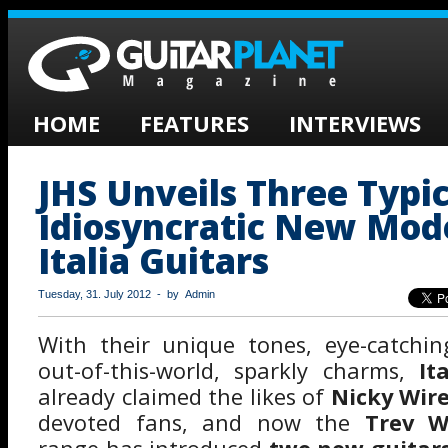
HOME
FEATURES
INTERVIEWS
JHS Unveils Three Typic
Idiosyncratic New Mod
Italia Guitars
Tuesday, 31. July 2012 - by Admin
With their unique tones, eye-catchin
out-of-this-world, sparkly charms,
It
already claimed the likes of
Nicky Wir
devoted fans, and now the
Trev W