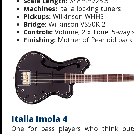
Scale Length:
648mm/25.5"
Machines:
Italia locking tuners
Pickups:
Wilkinson WHHS
Bridge:
Wilkinson VS50K-2
Controls:
Volume, 2 x Tone, 5-way s
Finishing:
Mother of Pearloid back
Italia Imola 4
One for bass players who think out