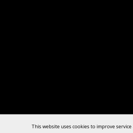
This website uses cookies to improve service 