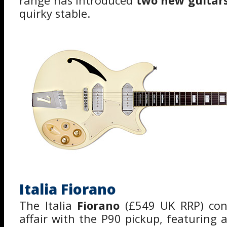
range has introduced
two new guitars
quirky stable.
Italia Fiorano
The Italia
Fiorano
(£549 UK RRP) cont
affair with the P90 pickup, featuring 