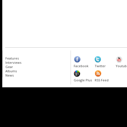
Features
Interviews
Facebook
Twitter
Youtub
Gear
Albums
News
Google Plus
RSS Feed