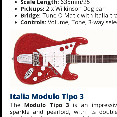
Scale Length:
635mm/25"
Pickups:
2 x Wilkinson Dog ear
Bridge:
Tune-O-Matic with Italia tr
Controls
: Volume, Tone, 3-way sele
Italia Modulo Tipo 3
The
Modulo Tipo 3
is an impressiv
sparkle and pearloid, with its doubl