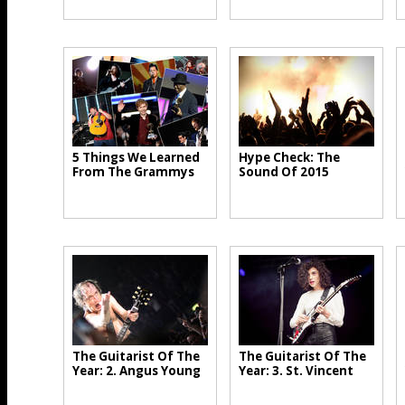
5 Things We Learned
Hype Check: The
From The Grammys
Sound Of 2015
The Guitarist Of The
The Guitarist Of The
Year: 2. Angus Young
Year: 3. St. Vincent