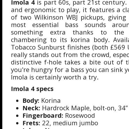
Imola 4
is part 60s, part 21st century. 
and ergonomic to play, it features a cl
of two Wilkinson WBJ pickups, giving
most essential bass sounds aroun
something extra thanks to the I
chambering to its korina body. Avail
Tobacco Sunburst finishes (both £569 
really stands out from the crowd, especi
distinctive f-hole takes a bite out of t
you're hungry for a bass you can sink y
Imola is certainly worth a try.
Imola 4 specs
Body:
Korina
Neck:
Hardrock Maple, bolt-on, 34” 
Fingerboard:
Rosewood
Frets:
22, medium jumbo