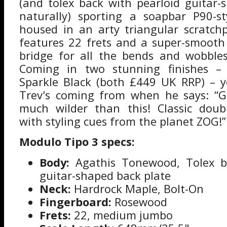
(and tolex back with pearloid guitar-
naturally) sporting a soapbar P90-st
housed in an arty triangular scratch
features 22 frets and a super-smooth
bridge for all the bends and wobble
Coming in two stunning finishes –
Sparkle Black (both £449 UK RRP) – 
Trev's coming from when he says: “G
much wilder than this! Classic doub
with styling cues from the planet ZOG!”
Modulo Tipo 3 specs:
Body:
Agathis Tonewood, Tolex ba
guitar-shaped back plate
Neck:
Hardrock Maple, Bolt-On
Fingerboard:
Rosewood
Frets:
22, medium jumbo