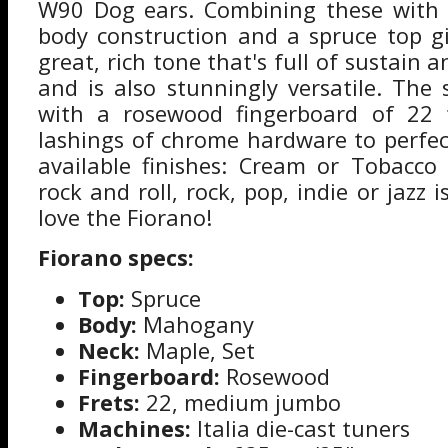
W90 Dog ears. Combining these with
body construction and a spruce top g
great, rich tone that's full of sustain a
and is also stunningly versatile. The 
with a rosewood fingerboard of 22 f
lashings of chrome hardware to perfect
available finishes: Cream or Tobacco 
rock and roll, rock, pop, indie or jazz i
love the Fiorano!
Fiorano specs:
Top:
Spruce
Body:
Mahogany
Neck:
Maple, Set
Fingerboard:
Rosewood
Frets:
22, medium jumbo
Machines:
Italia die-cast tuners