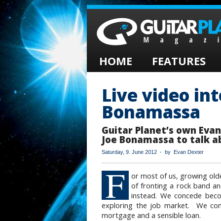
HOME
FEATURES
Live video in
Bonamassa
Guitar Planet’s own Eva
Joe Bonamassa to talk a
Saturday, 9. June 2012 - by Evan Dexter
F
or most of us, growing ol
of fronting a rock band a
instead. We concede beco
exploring the job market. We conc
mortgage and a sensible loan.