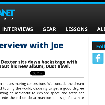
INTERVIEWS
GEAR
LESSONS
AL
terview with Joe
Fol
n Dexter sits down backstage with
bout his new album; Dust Bowl.
der means making concessions. We concede the dream
nd touring the world, choosing to get a good degree
ming an astronaut to explore space and settle for
ede the million-dollar mansion and sign for a nice