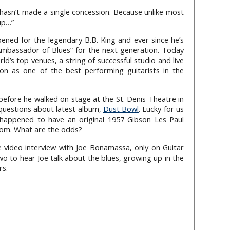
hasn’t made a single concession. Because unlike most
 up…”
ned for the legendary B.B. King and ever since he’s
mbassador of Blues” for the next generation. Today
d’s top venues, a string of successful studio and live
ion as one of the best performing guitarists in the
efore he walked on stage at the St. Denis Theatre in
questions about latest album,
Dust Bowl
. Lucky for us
happened to have an original 1957 Gibson Les Paul
oom. What are the odds?
e video interview with Joe Bonamassa, only on Guitar
two to hear Joe talk about the blues, growing up in the
rs.