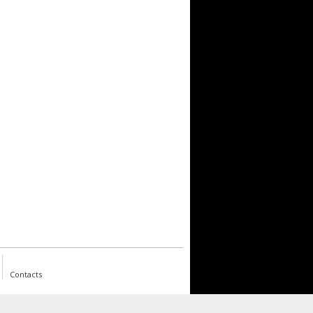
Contacts