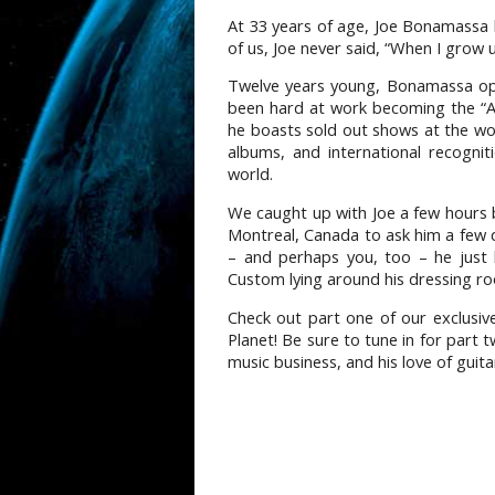
At 33 years of age, Joe Bonamassa 
of us, Joe never said, “When I grow
Twelve years young, Bonamassa ope
been hard at work becoming the “A
he boasts sold out shows at the worl
albums, and international recognit
world.
We caught up with Joe a few hours b
Montreal, Canada to ask him a few 
– and perhaps you, too – he just 
Custom lying around his dressing r
Check out part one of our exclusiv
Planet! Be sure to tune in for part 
music business, and his love of guita