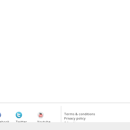
Terms & conditions
Privacy policy
ebook
Twitter
Youtube
Advertise