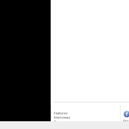
Features
Interviews
Fac
Gear
Albums