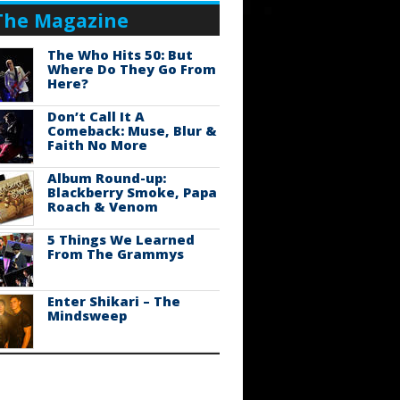
The Magazine
The Who Hits 50: But
Where Do They Go From
Here?
Don’t Call It A
Comeback: Muse, Blur &
Faith No More
Album Round-up:
Blackberry Smoke, Papa
Roach & Venom
5 Things We Learned
From The Grammys
Enter Shikari – The
Mindsweep