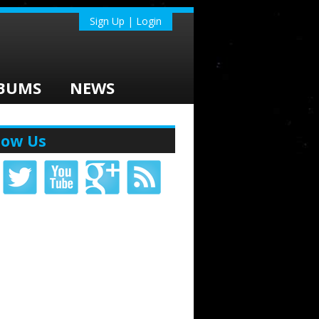
Sign Up | Login
BUMS
NEWS
low Us