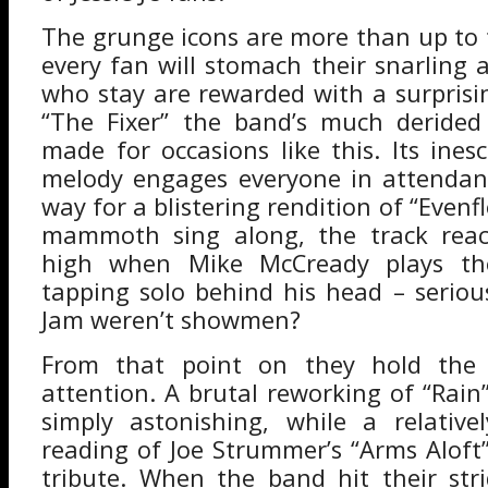
The grunge icons are more than up to 
every fan will stomach their snarling 
who stay are rewarded with a surprisin
“The Fixer” the band’s much derided
made for occasions like this. Its ines
melody engages everyone in attendan
way for a blistering rendition of “Evenfl
mammoth sing along, the track reac
high when Mike McCready plays th
tapping solo behind his head – seriou
Jam weren’t showmen?
From that point on they hold the e
attention. A brutal reworking of “Rain
simply astonishing, while a relative
reading of Joe Strummer’s “Arms Aloft”
tribute. When the band hit their str