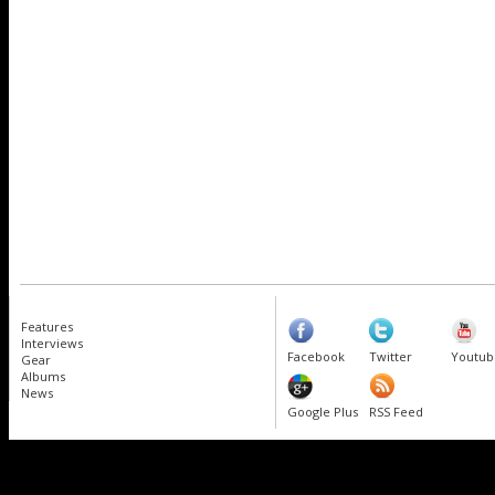
Features
Interviews
Facebook
Twitter
Youtub
Gear
Albums
News
Google Plus
RSS Feed