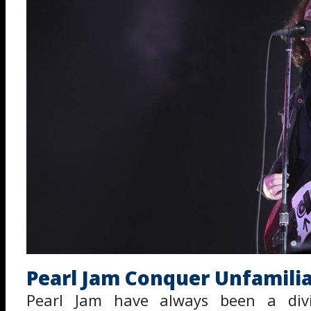
Pearl Jam Conquer Unfamilia
Pearl Jam have always been a divi