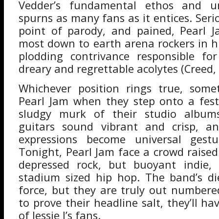
Vedder’s fundamental ethos and un
spurns as many fans as it entices. Seri
point of parody, and pained, Pearl J
most down to earth arena rockers in hi
plodding contrivance responsible fo
dreary and regrettable acolytes (Creed, 
Whichever position rings true, som
Pearl Jam when they step onto a festi
sludgy murk of their studio albums
guitars sound vibrant and crisp, a
expressions become universal gestu
Tonight, Pearl Jam face a crowd raised
depressed rock, but buoyant indie,
stadium sized hip hop. The band’s di
force, but they are truly out numbered
to prove their headline salt, they’ll hav
of Jessie J’s fans.