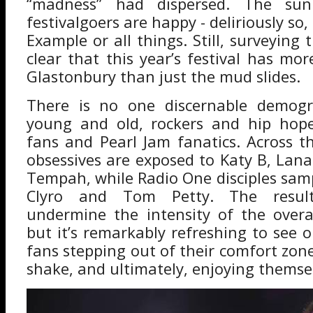
“madness” had dispersed. The sun
festivalgoers are happy - deliriously so
Example or all things. Still, surveying 
clear that this year’s festival has m
Glastonbury than just the mud slides.
There is no one discernable demogr
young and old, rockers and hip hope
fans and Pearl Jam fanatics. Across 
obsessives are exposed to Katy B, Lana
Tempah, while Radio One disciples samp
Clyro and Tom Petty. The resul
undermine the intensity of the overa
but it’s remarkably refreshing to see
fans stepping out of their comfort zone,
shake, and ultimately, enjoying themse