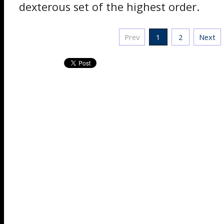
dexterous set of the highest order.
Prev
1
2
Next