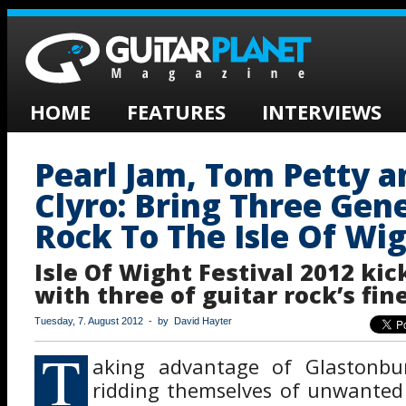
HOME
FEATURES
INTERVIEWS
Pearl Jam, Tom Petty a
Clyro: Bring Three Gen
Rock To The Isle Of Wi
Isle Of Wight Festival 2012 kic
with three of guitar rock’s fine
Tuesday, 7. August 2012 - by David Hayter
T
aking advantage of Glastonbur
ridding themselves of unwanted