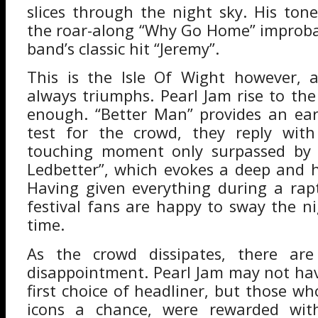
slices through the night sky. His tone
the roar-along “Why Go Home” improba
band’s classic hit “Jeremy”.
This is the Isle Of Wight however, a
always triumphs. Pearl Jam rise to the
enough. “Better Man” provides an ear
test for the crowd, they reply with 
touching moment only surpassed by s
Ledbetter”, which evokes a deep and h
Having given everything during a rapt
festival fans are happy to sway the n
time.
As the crowd dissipates, there a
disappointment. Pearl Jam may not ha
first choice of headliner, but those w
icons a chance, were rewarded wit