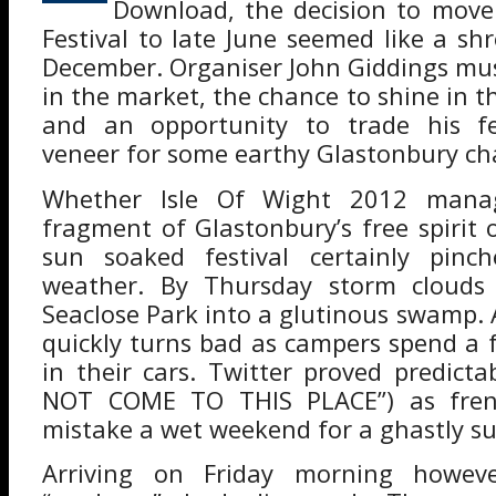
Download, the decision to move
Festival to late June seemed like a s
December. Organiser John Giddings mu
in the market, the chance to shine in t
and an opportunity to trade his fes
veneer for some earthy Glastonbury ch
Whether Isle Of Wight 2012 mana
fragment of Glastonbury’s free spirit 
sun soaked festival certainly pinc
weather. By Thursday storm clouds
Seaclose Park into a glutinous swamp. 
quickly turns bad as campers spend a f
in their cars. Twitter proved predicta
NOT COME TO THIS PLACE”) as frenzi
mistake a wet weekend for a ghastly surv
Arriving on Friday morning howev