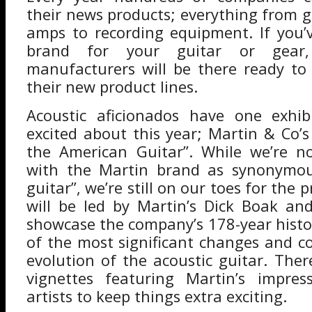
their news products; everything from g
amps to recording equipment. If you’
brand for your guitar or gear
manufacturers will be there ready t
their new product lines.
Acoustic aficionados have one exhib
excited about this year; Martin & Co’s
the American Guitar”. While we’re no
with the Martin brand as synonymou
guitar”, we’re still on our toes for the 
will be led by Martin’s Dick Boak an
showcase the company’s 178-year histo
of the most significant changes and co
evolution of the acoustic guitar. Ther
vignettes featuring Martin’s impres
artists to keep things extra exciting.