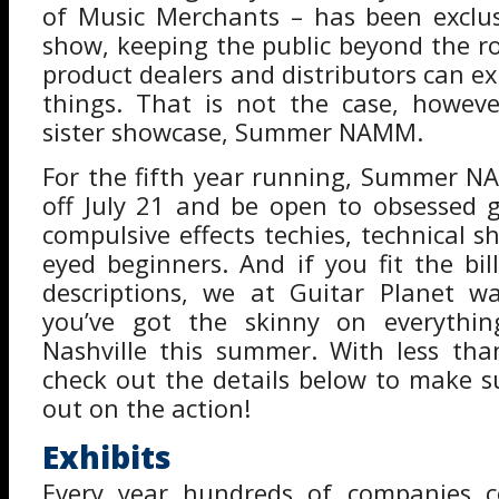
of Music Merchants – has been exclus
show, keeping the public beyond the ro
product dealers and distributors can ex
things. That is not the case, howeve
sister showcase, Summer NAMM.
For the fifth year running, Summer N
off July 21 and be open to obsessed g
compulsive effects techies, technical 
eyed beginners. And if you fit the bil
descriptions, we at Guitar Planet 
you’ve got the skinny on everythi
Nashville this summer. With less th
check out the details below to make s
out on the action!
Exhibits
Every year hundreds of companies 