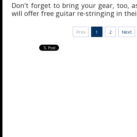
Don’t forget to bring your gear, too,
will offer free guitar re-stringing in the
Prev
1
2
Next