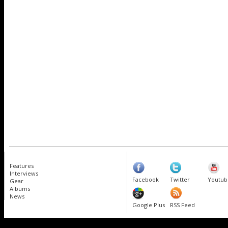
Features
Interviews
Facebook
Twitter
Youtub
Gear
Albums
News
Google Plus
RSS Feed