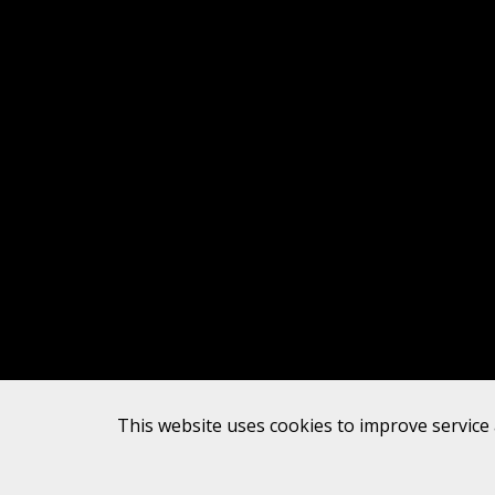
This website uses cookies to improve service 