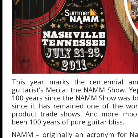
This year marks the centennial ann
guitarist’s Mecca: the NAMM Show. Yep,
100 years since the NAMM Show was bo
since it has remained one of the wor
product trade shows. And more import
been 100 years of pure guitar bliss.
NAMM – originally an acronym for Nat