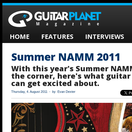
HOME
FEATURES
INTERVIEWS
Summer NAMM 2011
With this year's Summer NAM
the corner, here's what guitar
can get excited about.
Thursday, 4. August 2011 - by Evan Dexter