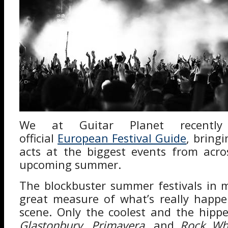
We at Guitar Planet recently
official
European Festival Guide
, bring
acts at the biggest events from acro
upcoming summer.
The blockbuster summer festivals in 
great measure of what’s really happe
scene. Only the coolest and the hipp
Glastonbury
,
Primavera
, and
Rock Wh