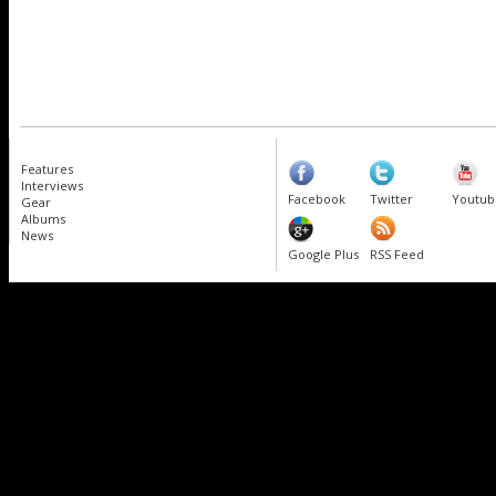
Features
Interviews
Facebook
Twitter
Youtub
Gear
Albums
News
Google Plus
RSS Feed