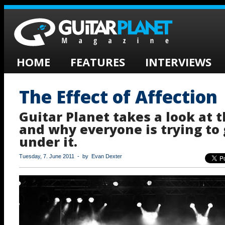
HOME
FEATURES
INTERVIEWS
The Effect of Affection
Guitar Planet takes a look at t
and why everyone is trying to
under it.
Tuesday, 7. June 2011 - by Evan Dexter