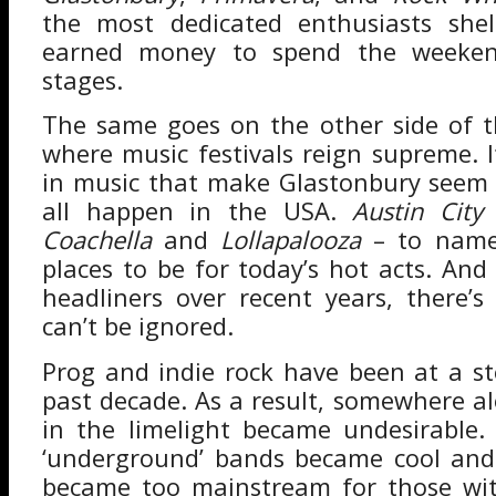
the most dedicated enthusiasts shel
earned money to spend the weeken
stages.
The same goes on the other side of t
where music festivals reign supreme. I
in music that make Glastonbury seem 
all happen in the USA.
Austin City 
Coachella
and
Lollapalooza
– to name
places to be for today’s hot acts. And
headliners over recent years, there’s
can’t be ignored.
Prog and indie rock have been at a st
past decade. As a result, somewhere al
in the limelight became undesirable
‘underground’ bands became cool and
became too mainstream for those with