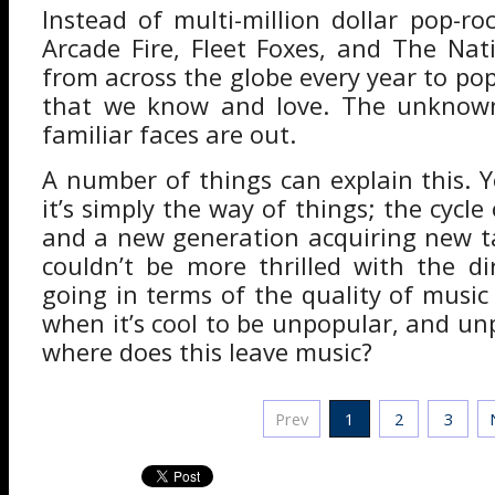
Instead of multi-million dollar pop-ro
Arcade Fire, Fleet Foxes, and The Na
from across the globe every year to pop
that we know and love. The unknown
familiar faces are out.
A number of things can explain this. 
it’s simply the way of things; the cycle
and a new generation acquiring new t
couldn’t be more thrilled with the di
going in terms of the quality of music
when it’s cool to be unpopular, and un
where does this leave music?
Prev
1
2
3