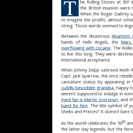
T
he Rolling Stones at 50? I
the British invasion were
When the Roger Daltrey s
to imagine the prolific, almost sch
string. Those words seemed to linge
Between the disastrous
Altamont 
hands of Hells Angels, the
Mars 
overflowing with cocaine
, The Rolli
to live this long. They were desti
international acceptance.
When Johnny Depp satirised Keith Ri
Capt. Jack Sparrow, the once rebelli
caricature status by appearing in
cuddly besodden grandpa
, happy t
weren’t supposed to indulge in vomit
eyed fan is Martin Scorsese
), and t
band for hire
. The 60s symbol of yo
Sheiks and Princes? It doesn’t bare 
th
As the world celebrates the 50
ann
the latter day legends, but the fer