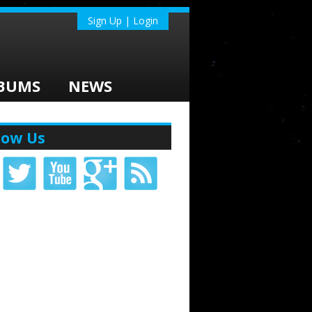
Sign Up | Login
BUMS
NEWS
low Us