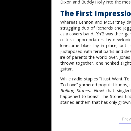
Dixon and Buddy Holly into the most s
The First Impressi
Whereas Lennon and McCartney dive
struggling duo of Richards and Jagg
as a covers band. R’n’B was their ga
cultural appropriators by develop
lonesome blues lay in place, but 
juxtaposed with feral barks and sle
ire of parents the world over. Jone
thrown together, one honked slightly
guitar.
While radio staples “I Just Want 
To Love” garnered populist kudos, i
Rolling Stones, Now!
that single
happened to boast The Stones first
stained anthem that has only grown
Prev