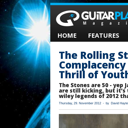
HOME
FEATURES
The Rolling S
Complacency 
Thrill of Yout
The Stones are 50 - yep 
are still kicking, but it’
wiley legends of 2012 tha
Thursday, 29. November 2012 - by David Hayte