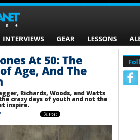
INTERVIEWS
GEAR
LESSONS
AL
tones At 50: The
Fol
of Age, And The
h
Jagger, Richards, Woods, and Watts
s the crazy days of youth and not the
t inspire.
r