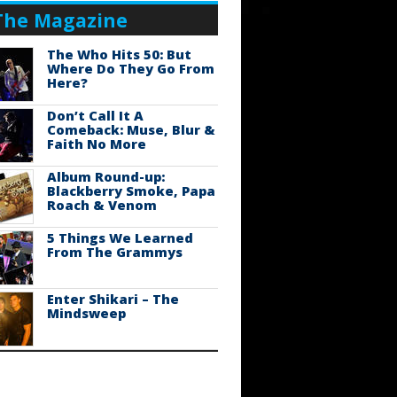
The Magazine
The Who Hits 50: But
Where Do They Go From
Here?
Don’t Call It A
Comeback: Muse, Blur &
Faith No More
Album Round-up:
Blackberry Smoke, Papa
Roach & Venom
5 Things We Learned
From The Grammys
Enter Shikari – The
Mindsweep