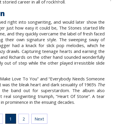
toried career in all of rock’n’roll.
on
d right into songwriting, and would later show the
er just how easy it could be, The Stones started life
me, and they quickly overcame the label of fresh faced
ing their own signature style. The sweeping sway of
Jagger had a knack for slick pop melodies, which he
azy drawls. Capturing teenage hearts and earning the
s and Richards on the other hand sounded wonderfully
 out of step while the other played irresistible slide
To Make Love To You” and “Everybody Needs Someone
t was the bleak heart and dark sexuality of 1965’s
The
d the band out for superstardom. The album also
 real songwriting triumph, “Heart Of Stone”. A tear
 in prominence in the ensuing decades.
1
2
Next