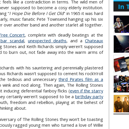
t feels like a contradiction in terms. The wild men of
In 
 never supposed to become a cosy elderly institution.
ang “
I Hope Die Before I Get Old
” in 1965 it was hard
olarly, music fanatic Pete Townsend hanging up his six
r over another band and another starlet all together.
Free Concert
, complete with deadly beatings at the
bar scandal
,
unexpected deaths
, and a
Chateaux
ng Stones and Keith Richards simply weren’t supposed
ned to burn out, not fade away into the warm arms of
chards with his sauntering and perennially plastered
ous Richards wasn’t supposed to cement his rock’n’roll
 the tedious and unnecessary
third Pirates film as a
o wink and nod along. Then again, The Rolling Stones
 inducing deferential fanboy flicks (
even if the starry
hey certainly weren’t supposed to be a
birthday party
uth, freedom and rebellion, playing at the behest of
thinking about.
iversary of The Rolling Stones they won’t be toasting
ociously ragged young men who turned a love of Willie