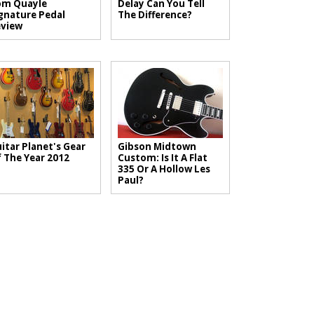
om Quayle
Delay Can You Tell
gnature Pedal
The Difference?
view
itar Planet's Gear
Gibson Midtown
 The Year 2012
Custom: Is It A Flat
335 Or A Hollow Les
Paul?