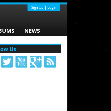
Sign Up | Login
BUMS
NEWS
low Us