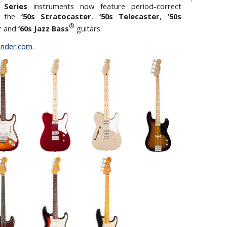
 Series
instruments now feature period-correct
on the
‘50s Stratocaster
,
‘50s Telecaster
,
‘50s
®
r
and
‘60s Jazz Bass
guitars.
nder.com
.