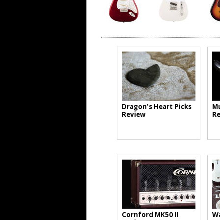
Dragon's Heart Picks
Mu
Review
Re
Cornford MK50 II
Wa