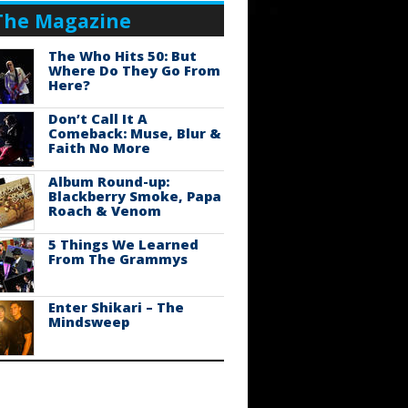
The Magazine
The Who Hits 50: But
Where Do They Go From
Here?
Don’t Call It A
Comeback: Muse, Blur &
Faith No More
Album Round-up:
Blackberry Smoke, Papa
Roach & Venom
5 Things We Learned
From The Grammys
Enter Shikari – The
Mindsweep