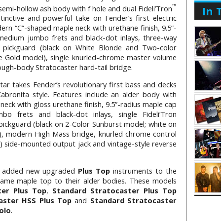
™
 semi-hollow ash body with f hole and dual Fideli’Tron
In 
stinctive and powerful take on Fender’s first electric
dern “C”-shaped maple neck with urethane finish, 9.5”-
medium jumbo frets and black-dot inlays, three-way
ly pickguard (black on White Blonde and Two-color
ne Gold model), single knurled-chrome master volume
rough-body Stratocaster hard-tail bridge.
tar takes Fender’s revolutionary first bass and decks
Cabronita style. Features include an alder body with
eck with gloss urethane finish, 9.5”-radius maple cap
o frets and black-dot inlays, single Fideli’Tron
pickguard (black on 2-Color Sunburst model; white on
, modern High Mass bridge, knurled chrome control
 side-mounted output jack and vintage-style reverse
 added new upgraded
Plus Top
instruments to the
flame maple top to their alder bodies. These models
ter Plus Top
,
Standard Stratocaster Plus Top
aster HSS Plus Top
and
Standard Stratocaster
olo
.