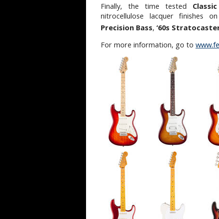
Finally, the time tested
Classic
nitrocellulose lacquer finishes 
Precision Bass
,
‘60s Stratocaste
For more information, go to
www.fe