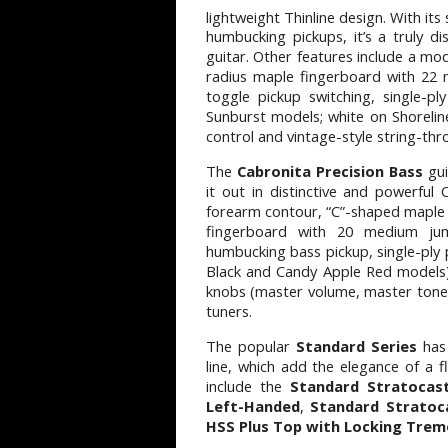
lightweight Thinline design. With its
humbucking pickups, it’s a truly di
guitar. Other features include a mo
radius maple fingerboard with 22 
toggle pickup switching, single-p
Sunburst models; white on Shoreli
control and vintage-style string-th
The
Cabronita Precision Bass
gui
it out in distinctive and powerful 
forearm contour, “C”-shaped maple n
fingerboard with 20 medium jumb
humbucking bass pickup, single-ply 
Black and Candy Apple Red models)
knobs (master volume, master tone)
tuners.
The popular
Standard Series
has
line, which add the elegance of a 
include the
Standard Stratocas
Left-Handed
,
Standard Stratoc
HSS Plus Top with Locking Trem