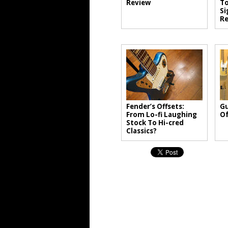
Review
T
Si
Re
Fender’s Offsets:
Gu
From Lo-fi Laughing
Of
Stock To Hi-cred
Classics?