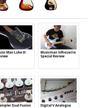
sic Man Luke III
Musicman Silhouette
view
Special Review
mpler Dual Fusion
Digital V Analogue