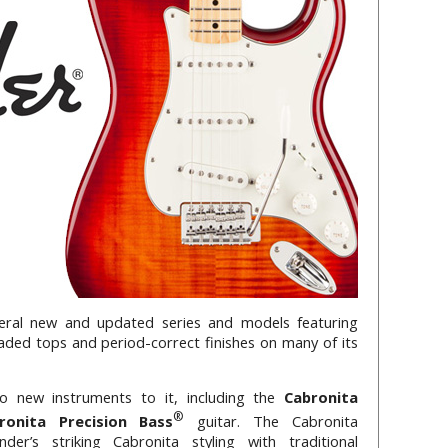
eral new and updated series and models featuring
aded tops and period-correct finishes on many of its
 new instruments to it, including the
Cabronita
®
ronita Precision Bass
guitar. The Cabronita
der’s striking Cabronita styling with traditional