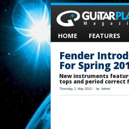
HOME
FEATURES
Fender Intro
For Spring 20
New instruments featur
tops and period correct 
Thursday, 2. May 2013 - by Admin