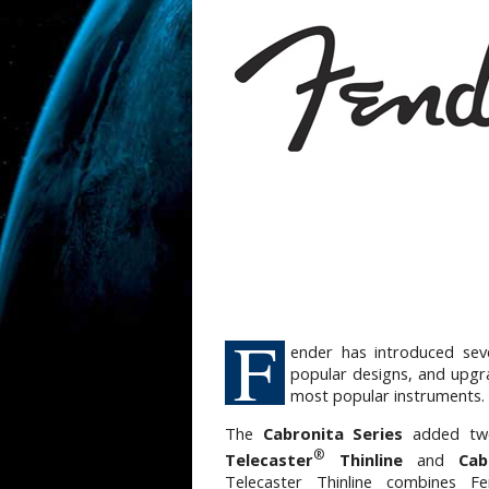
F
ender has introduced sev
popular designs, and upgr
most popular instruments.
The
Cabronita Series
added two
®
Telecaster
Thinline
and
Cab
Telecaster Thinline combines Fen