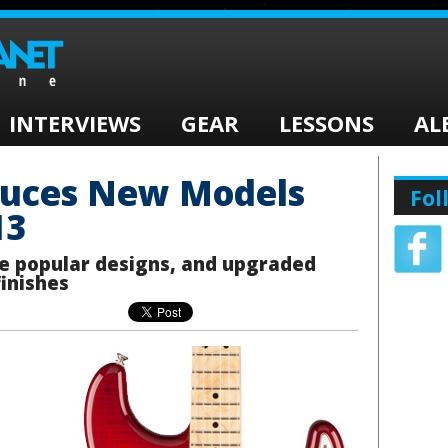
INTERVIEWS
GEAR
LESSONS
AL
duces New Models
Fol
13
e popular designs, and upgraded
finishes